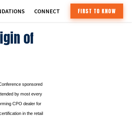
FIRST TO KNOW
DATIONS
CONNECT
igin of
d Conference sponsored
ttended by most every
orming CPO dealer for
tification in the retail