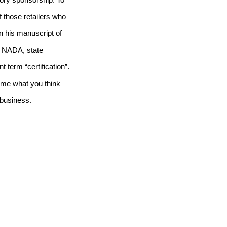
ctory sponsorship.
To
of those retailers who
n his manuscript of
o NADA, state
 term “certification”.
l me what you think
r business.