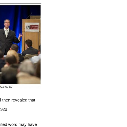
I then revealed that
1929
tified word may have