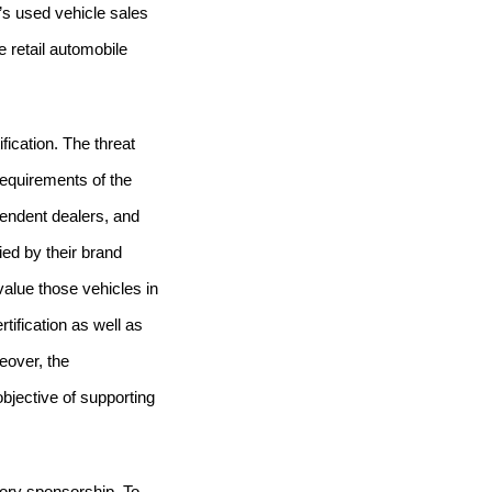
r’s used vehicle sales
 retail automobile
fication.
The threat
requirements of the
pendent dealers, and
ied by their brand
evalue those vehicles in
ification as well as
eover, the
bjective of supporting