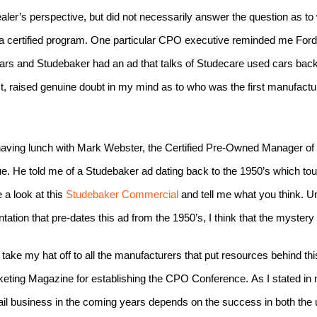
aler’s perspective, but did not necessarily answer the question as t
 a certified program.
One particular CPO executive reminded me Ford
s and Studebaker had an ad that talks of Studecare used cars back 
act, raised genuine doubt in my mind as to who was the first manufactu
 having lunch with Mark Webster, the Certified Pre-Owned Manager 
ue.
He told me of a Studebaker ad dating back to the 1950’s which tout
 a look at this
Studebaker Commercial
and tell me what you think.
Un
tion that pre-dates this ad from the 1950’s, I think that the mystery
to take my hat off to all the manufacturers that put resources behind t
eting Magazine for establishing the CPO Conference.
As I stated in
etail business in the coming years depends on the success in both the 