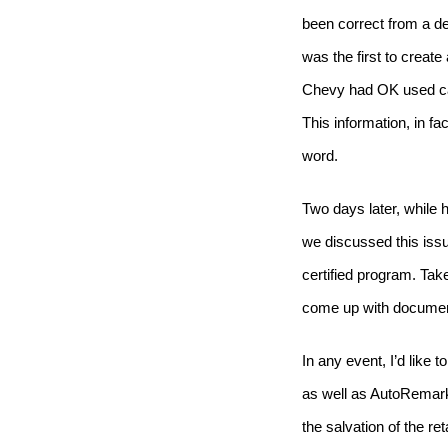
been correct from a de
was the first to create
Chevy had OK used car
This information, in f
word.
Two days later, while
we discussed this iss
certified program.
Take
come up with documenta
In any event, I’d like 
as well as AutoRemark
the salvation of the r