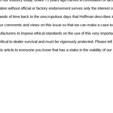
in our industry today, unlike 79 years ago carries a connotation of fa
cation without official or factory endorsement serves only the interest 
 hands of time back to the unscrupulous days that Hoffman describes i
 your comments and views on this issue so that we can make a case t
acturers to impose ethical standards on the use of this very important
tical to dealer survival and must be vigorously protected.
Please tel
his article to everyone you know that has a stake in the viability of ou