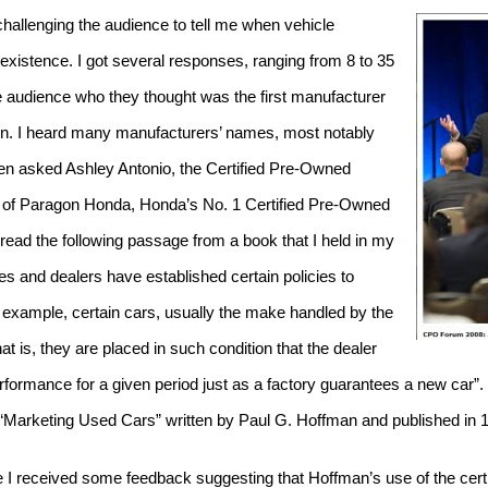
allenging the audience to tell me when vehicle
 existence.
I got several responses, ranging from 8
to 35
e audience who they thought was the first manufacturer
tion. I heard many manufacturers’ names, most notably
hen asked Ashley Antonio, the Certified Pre-Owned
 of Paragon Honda, Honda’s No. 1 Certified Pre-Owned
o read the following passage from a book that I held in my
 and dealers have established certain policies to
 example, certain cars, usually the make handled by the
at is, they are placed in such condition that the dealer
rformance for a given period just as a factory guarantees a new car”.
d “Marketing Used Cars” written by Paul G. Hoffman and published in 
ce I received some feedback suggesting that Hoffman’s use of the cer