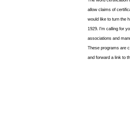
The word certification 
allow claims of certifi
would like to turn the
1929.
I’m calling for
associations and manuf
These programs are cri
and forward a link to t