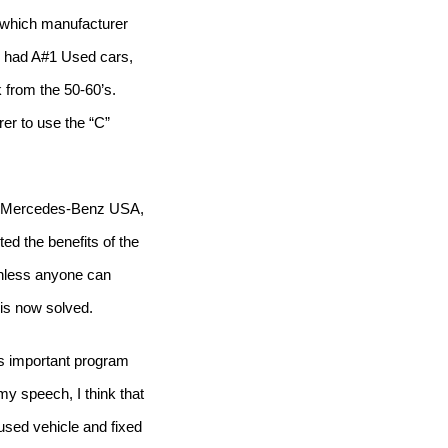
o which manufacturer
 had A#1 Used cars,
from the 50-60’s.
rer to use the “C”
of Mercedes-Benz USA,
ed the benefits of the
less anyone can
 is now solved.
his important program
 my speech, I think that
used vehicle and fixed