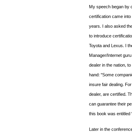
My speech began by ch
certification came into
years.
I also asked th
to introduce certifica
Toyota and Lexus.
I t
Manager/Internet guru
dealer in the nation, t
hand: “Some companies
insure fair dealing.
For
dealer, are
certified
.
Th
can guarantee their pe
this book was entitle
Later in the conferen