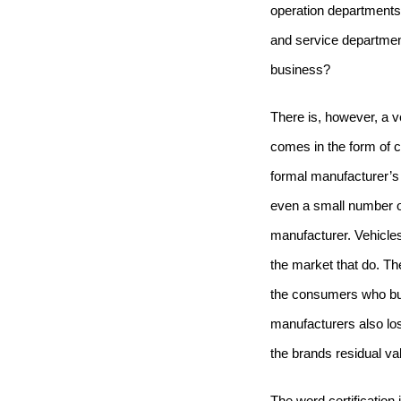
operation departments
and service departmen
business?
There is, however, a ver
comes in the form of cl
formal manufacturer’s 
even a small number of 
manufacturer.
Vehicles
the market that do.
The
the consumers who buy
manufacturers also los
the brands residual va