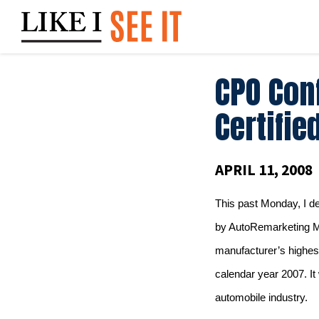
Skip
to
content
CPO Conf
Certifie
APRIL 11, 2008
This past Monday, I d
by AutoRemarketing 
manufacturer’s highes
calendar year 2007.
It
automobile industry.