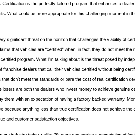
.
Certification is the perfectly tailored program that enhances a deale
ts.
What could be more appropriate for this challenging moment in the
y significant threat on the horizon that challenges the viability of certi
aims that vehicles are “certified” when, in fact, they do not meet the 
certified program.
What I’m talking about is the threat posed by inde
franchise dealers that call their vehicles certified without being certif
 that don’t meet the standards or bare the cost of real certification d
 losers are both the dealers who invest money to achieve genuine cert
 them with an expectation of having a factory backed warranty.
Mor
e because anything less than true certification does not achieve the o
lue and customer satisfaction objectives.