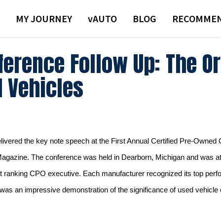
MY JOURNEY
VAUTO
BLOG
RECOMMEN
erence Follow Up: The Or
d Vehicles
elivered the key note speech at the First Annual Certified Pre-Owne
Magazine.
The conference was held in Dearborn, Michigan and was a
t ranking CPO executive.
Each manufacturer recognized its top perf
 was an impressive demonstration of the significance of used vehicle cer