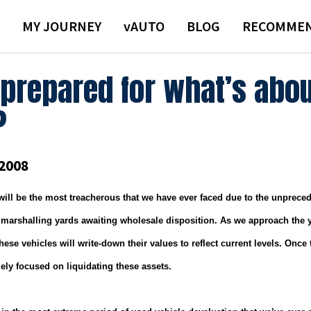
MY JOURNEY
VAUTO
BLOG
RECOMMEN
 prepared for what’s abou
?
2008
will be the most treacherous that we have ever faced due to the unprec
 marshalling yards awaiting wholesale disposition.
As we approach the y
ese vehicles will write-down their values to reflect current levels.
Once t
lely focused on liquidating these assets.