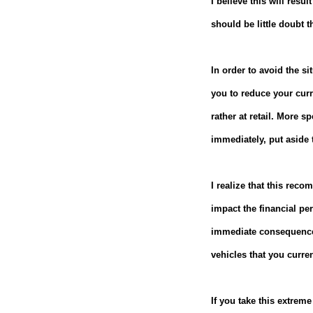
I believe this will res
should be little doubt t
In order to avoid the s
you to reduce your curr
rather at retail.
More spe
immediately, put aside t
I realize that this recom
impact the financial pe
immediate consequences 
vehicles that you curre
If you take this extreme