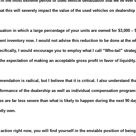
ult in the most extreme period of used vehicle devaluation that we’ve ever
hat this will severely impact the value of the used vehicles on dealership 
ituation in which a large percentage of your units are owned for $3,000 –
ent inventory now. I would not advise this reduction to be done at the wh
cifically, I would encourage you to employ what I call “Who-tail” strateg
he expectation of making an acceptable gross profit in favor of liquidity.
mendation is radical, but I believe that it is critical.
I also understand that
rformance of the dealership as well as individual compensation program
are far less severe than what is likely to happen during the next 90 da
ntly own.
 action right now, you will find yourself in the enviable position of being