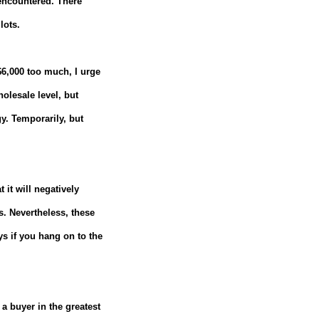
 encountered.
There
lots.
 $6,000 too much, I urge
olesale level, but
y.
Temporarily, but
 it will negatively
s.
Nevertheless, these
ys if you hang on to the
 a buyer in the greatest