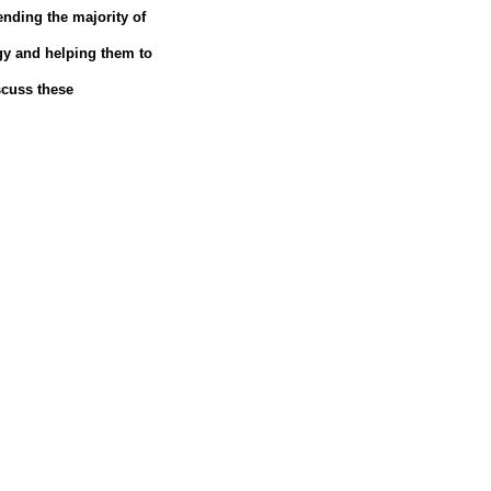
pending the majority of
gy and helping them to
scuss these