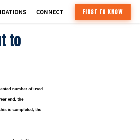
FIRST TO KNOW
DATIONS
CONNECT
t to
edented number of used
ear end, the
his is completed, the