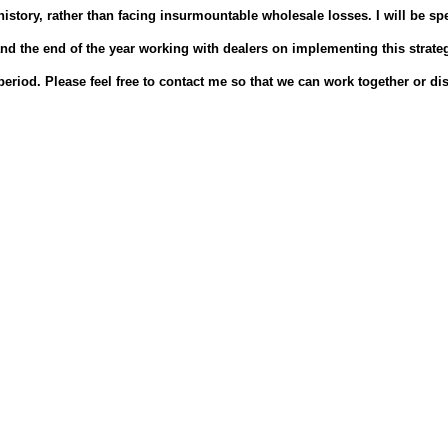
istory, rather than facing insurmountable wholesale losses.
I will be s
d the end of the year working with dealers on implementing this strate
period.
Please feel free to contact me so that we can work together or di