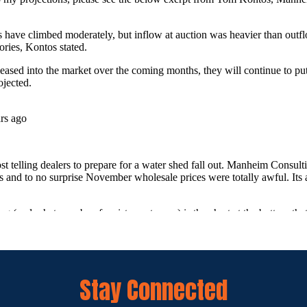
Stay Connected