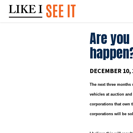
Skip
to
content
Are you
happen
DECEMBER 10, 
The next three months 
vehicles at auction and
corporations that own th
corporations will be so