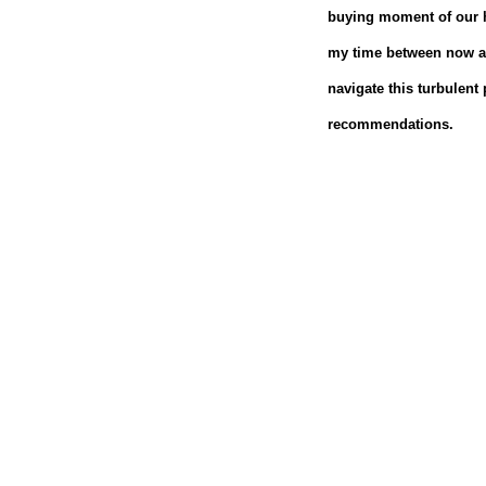
buying moment of our h
my time between now an
navigate this turbulent 
recommendations.