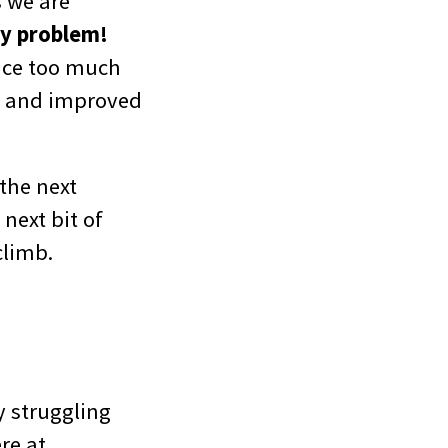
s we are
py problem!
fice too much
w and improved
the next
next bit of
climb.
ly struggling
re at