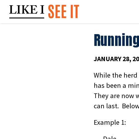
Skip
to
content
Running
JANUARY 28, 2
While the herd
has been a min
They are now w
can last. Belo
Example 1:
Dale