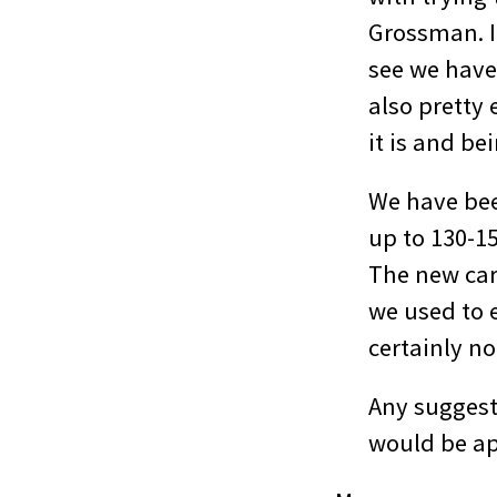
Grossman. If
see we have 
also pretty 
it is and be
We have bee
up to 130-1
The new car 
we used to e
certainly no
Any suggest
would be ap