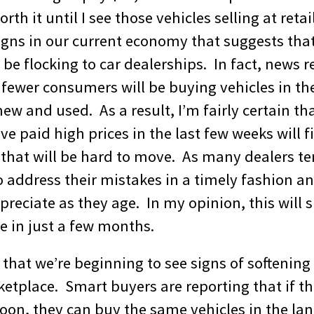
rth it until I see those vehicles selling at retai
igns in our current economy that suggests that
be flocking to car dealerships. In fact, news 
 fewer consumers will be buying vehicles in th
w and used. As a result, I’m fairly certain th
ve paid high prices in the last few weeks will 
 that will be hard to move. As many dealers te
to address their mistakes in a timely fashion a
epreciate as they age. In my opinion, this will s
ce in just a few months.
k that we’re beginning to see signs of softening
etplace. Smart buyers are reporting that if th
noon, they can buy the same vehicles in the lan