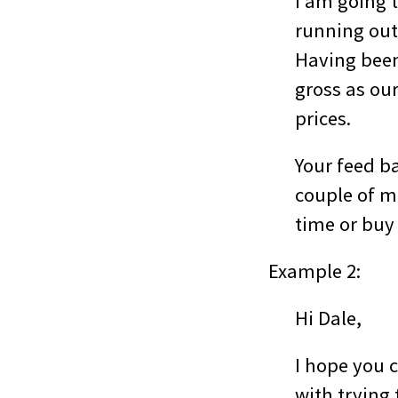
I am going 
running out
Having been 
gross as ou
prices.
Your feed b
couple of mo
time or buy 
Example 2:
Hi Dale,
I hope you c
with trying