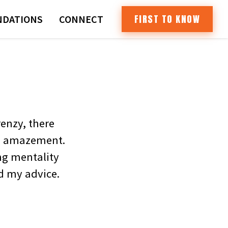
FIRST TO KNOW
DATIONS
CONNECT
enzy, there
 in amazement.
ng mentality
nd my advice.