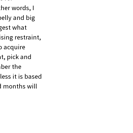
ther words, I
elly and big
igest what
sing restraint,
o acquire
t, pick and
mber the
ess it is based
d months will