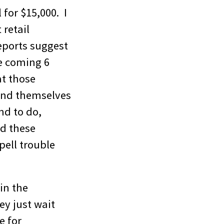
l for $15,000. I
 retail
reports suggest
e coming 6
at those
find themselves
nd to do,
nd these
pell trouble
 in the
ey just wait
e for