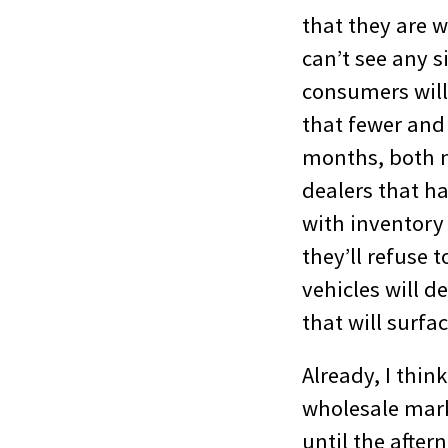
that they are wo
can’t see any s
consumers will 
that fewer and
months, both ne
dealers that ha
with inventory
they’ll refuse 
vehicles will d
that will surfa
Already, I thin
wholesale mark
until the after