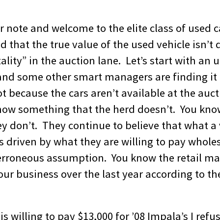
r note and welcome to the elite class of used
 that the true value of the used vehicle isn’t
lity” in the auction lane. Let’s start with an
and some other smart managers are finding it d
ot because the cars aren’t available at the aucti
ow something that the herd doesn’t. You know
 don’t. They continue to believe that what a v
 is driven by what they are willing to pay wholes
rroneous assumption. You know the retail mar
ur business over the last year according to th
s willing to pay $13,000 for ’08 Impala’s I refus