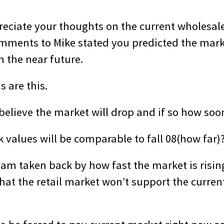
reciate your thoughts on the current wholesale
mments to Mike stated you predicted the marke
n the near future.
 are this.
 believe the market will drop and if so how soo
 values will be comparable to fall 08(how far)
I am taken back by how fast the market is risin
hat the retail market won’t support the curren