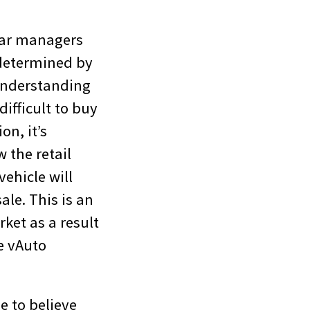
 car managers
 determined by
 understanding
ifficult to buy
on, it’s
 the retail
ehicle will
ale. This is an
ket as a result
e vAuto
e to believe