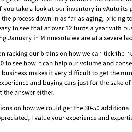
 you take a look at our inventory in vAuto its 
the process down in as far as aging, pricing to
easy to see that at over 12 turns a year with b
ing January in Minnesota we are at a severe lac
n racking our brains on how we can tick the n
50 to see how it can help our volume and conse
business makes it very difficult to get the nu
xperience and buying cars just for the sake of
t the answer either.
ions on how we could get the 30-50 additional
preciated, I value your experience and experti