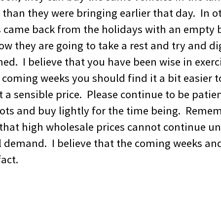
than they were bringing earlier that day. In o
s came back from the holidays with an empty b
ow they are going to take a rest and try and d
d. I believe that you have been wise in exerci
coming weeks you should find it a bit easier t
a sensible price. Please continue to be patien
ots and buy lightly for the time being. Reme
hat high wholesale prices cannot continue unl
il demand. I believe that the coming weeks an
fact.