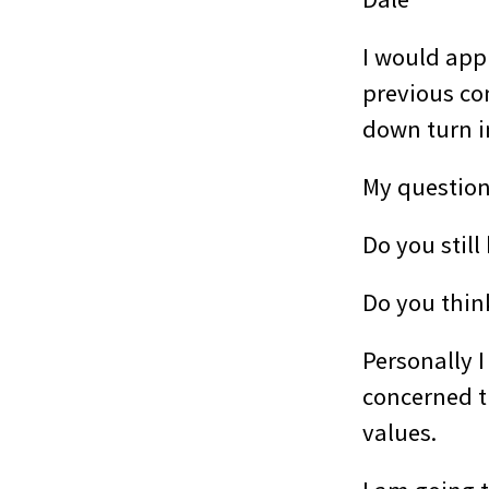
I would app
previous co
down turn i
My questions
Do you still
Do you think
Personally 
concerned t
values.