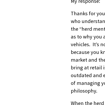
My response:
Thanks for you
who understand
the “herd menta
as to why you 
vehicles. It’s n
because you kn
market and they
bring at retail
outdated and e
of managing yo
philosophy.
When the herd i