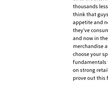
thousands less 
think that guy
appetite and n
they’ve consume
and now in the 
merchandise at 
choose your sp
fundamentals t
on strong reta
prove out this 