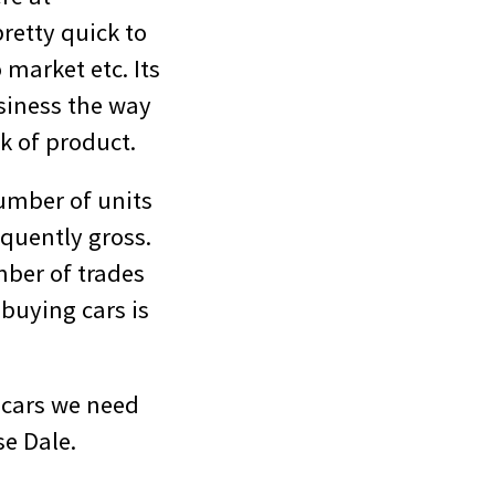
pretty quick to
 market etc. Its
usiness the way
k of product.
umber of units
quently gross.
mber of trades
 buying cars is
 cars we need
se Dale.