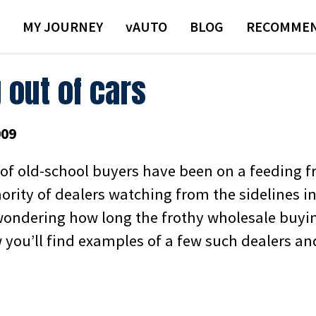
MY JOURNEY
VAUTO
BLOG
RECOMMEN
 out of cars
009
 of old-school buyers have been on a feeding fr
ority of dealers watching from the sidelines
ondering how long the frothy wholesale buyi
w you’ll find examples of a few such dealers a