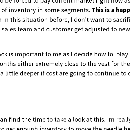
to be forced to pay current market right now a
 of inventory in some segments.
This is a hap
in this situation before, I don’t want to sacri
r sales team and customer get adjusted to ne
ack is important to me as I decide how to play 
nths either extremely close to the vest for the 
a little deeper if cost are going to continue to 
an find the time to take a look at this. Im real
 to get enough inventory to move the needle he