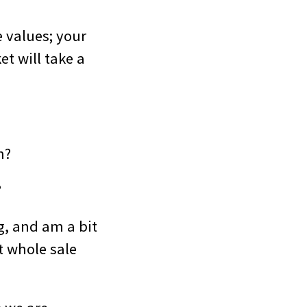
 values; your
t will take a
n?
?
g, and am a bit
t whole sale