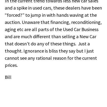
In the current trend towards less new car sales
and a spike in used cars, these dealers have been
“forced?” to jump in with hands waving at the
auction. Unaware that financing, reconditioning,
aging etc are all parts of the Used Car Business
and are much different than selling a New Car
that doesn’t do any of these things. Just a
thought. Ignorance is bliss they say but I just
cannot see any rational reason for the current
prices.
Bill