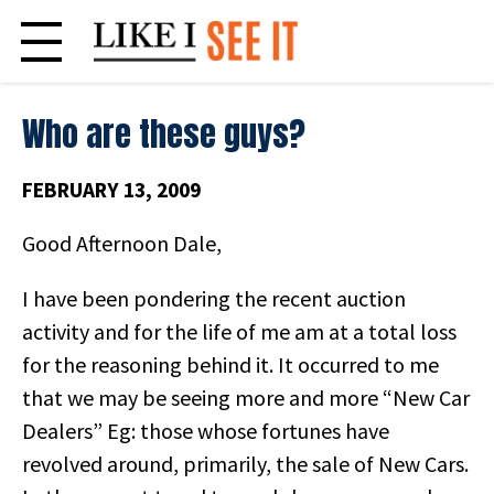
Skip
to
content
Who are these guys?
FEBRUARY 13, 2009
Good Afternoon Dale,
I have been pondering the recent auction
activity and for the life of me am at a total loss
for the reasoning behind it. It occurred to me
that we may be seeing more and more “New Car
Dealers” Eg: those whose fortunes have
revolved around, primarily, the sale of New Cars.