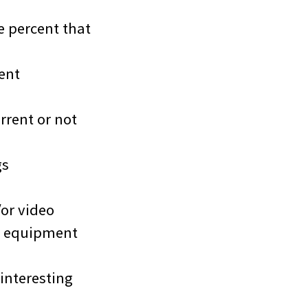
e percent that
ent
rrent or not
gs
or video
p equipment
interesting