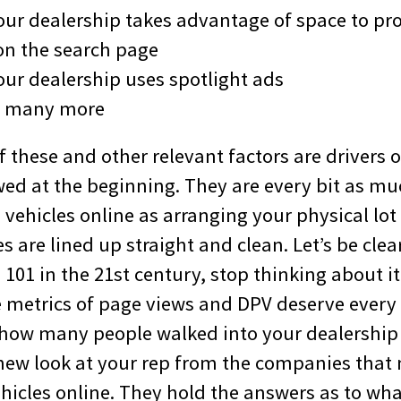
our dealership takes advantage of space to pro
n the search page
our dealership uses spotlight ads
, many more
these and other relevant factors are drivers o
ewed at the beginning. They are every bit as m
vehicles online as arranging your physical lot
s are lined up straight and clean. Let’s be clear
01 in the 21st century, stop thinking about it 
 metrics of page views and DPV deserve every
 how many people walked into your dealership 
new look at your rep from the companies tha
ehicles online. They hold the answers as to wh