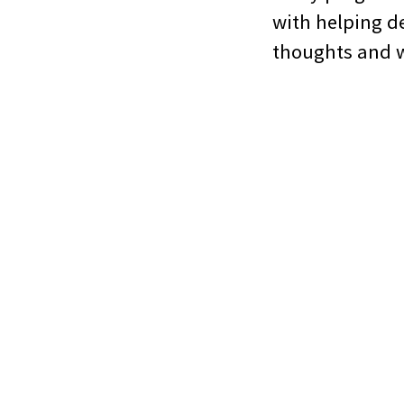
with helping de
thoughts and w