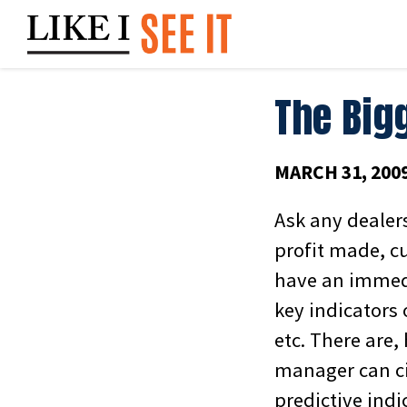
Skip
to
content
The Bigg
MARCH 31, 200
Ask any dealer
profit made, c
have an immedi
key indicators 
etc. There are,
manager can cit
predictive indi