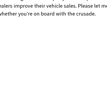
alers improve their vehicle sales. Please let 
hether you’re on board with the crusade.