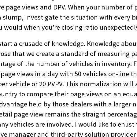
re page views and DPV. When your number of 
a slump, investigate the situation with every 
ou would when you’re closing ratio unexpectedl
o start a crusade of knowledge. Knowledge abou
pose that we create a standard of measuring 
tage of the number of vehicles in inventory. F
page views in a day with 50 vehicles on-line t
er vehicle or 20 PVPV. This normalization will 
country to compare their page views on an equa
advantage held by those dealers with a larger 
etail page view remains the straight percentage
 vehicles are involved. I would like to enlist
ive manager and third-party solution provide