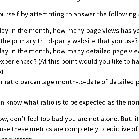
yourself by attempting to answer the following
s day in the month, how many page views has y
 the primary third-party website that you use?
s day in the month, how many detailed page vi
xperienced? (At this point would you like to hav
k)
ur ratio percentage month-to-date of detailed 
en know what ratio is to be expected as the no
ow, don’t feel too bad you are not alone. But, it
se these metrics are completely predictive of