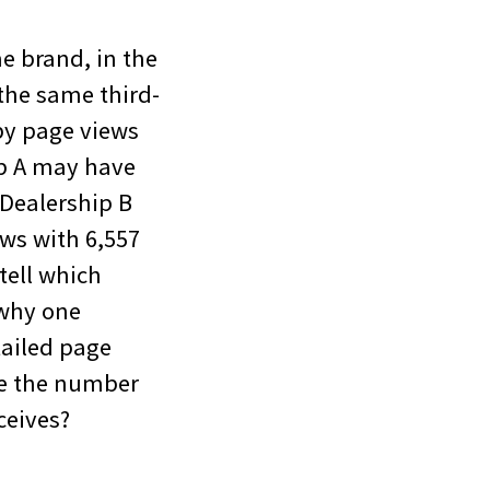
me brand, in the
the same third-
by page views
ip A may have
 Dealership B
ws with 6,557
tell which
 why one
ailed page
ce the number
ceives?