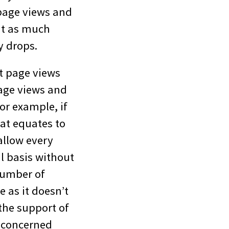
page views and
bit as much
y drops.
t page views
page views and
or example, if
hat equates to
allow every
l basis without
number of
 as it doesn’t
 the support of
r concerned