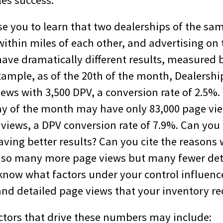
les success.
se you to learn that two dealerships of the sa
ithin miles of each other, and advertising on 
have dramatically different results, measured 
xample, as of the 20th of the month, Dealersh
ews with 3,500 DPV, a conversion rate of 2.5%.
y of the month may have only 83,000 page vie
views, a DPV conversion rate of 7.9%. Can you 
aving better results? Can you cite the reasons
 so many more page views but many fewer det
know what factors under your control influen
and detailed page views that your inventory re
ctors that drive these numbers may include: