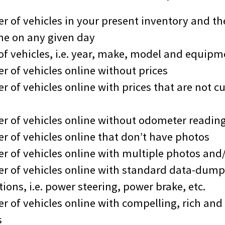
r of vehicles in your present inventory and th
ne on any given day
 of vehicles, i.e. year, make, model and equipm
r of vehicles online without prices
 of vehicles online with prices that are not cu
r of vehicles online without odometer readin
r of vehicles online that don’t have photos
r of vehicles online with multiple photos and/
r of vehicles online with standard data-dum
ions, i.e. power steering, power brake, etc.
r of vehicles online with compelling, rich and 
s