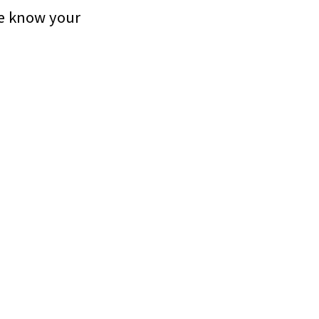
me know your