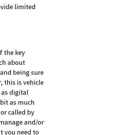
vide limited
f the key
uch about
 and being sure
, this is vehicle
as digital
 bit as much
or called by
t manage and/or
at you need to