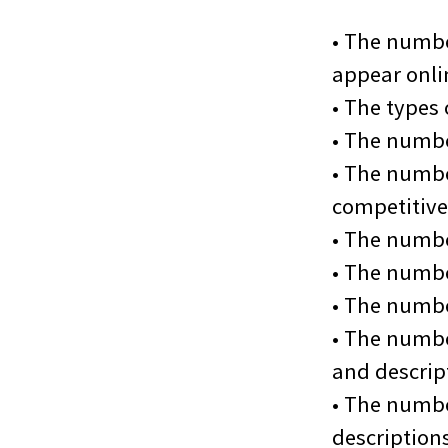
• The numbe
appear onli
• The types
• The numbe
• The number
competitive
• The numbe
• The numbe
• The numbe
• The numbe
and descript
• The numbe
description