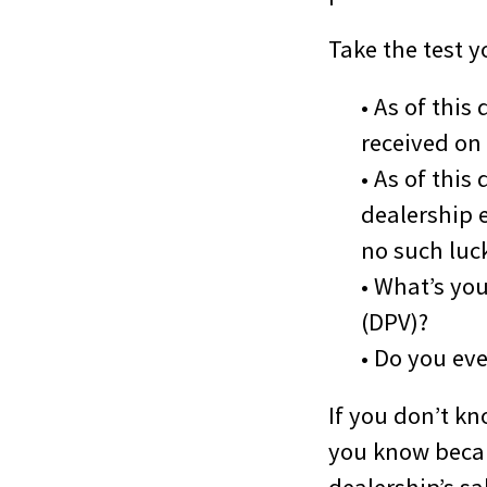
Take the test 
• As of thi
received on
• As of thi
dealership e
no such luc
• What’s yo
(DPV)?
• Do you ev
If you don’t kn
you know becau