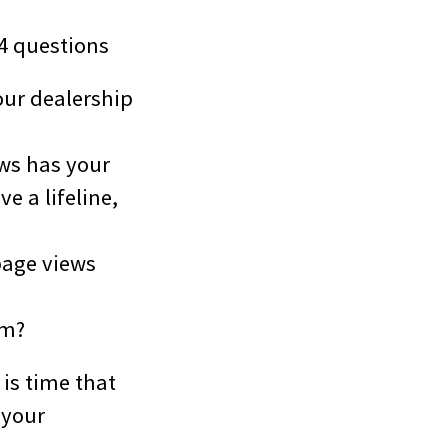
 4 questions
our dealership
ews has your
e a lifeline,
page views
rm?
 is time that
 your