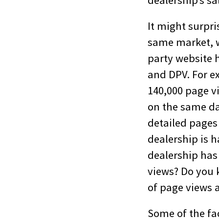
dealership’s sa
It might surpri
same market, w
party website 
and DPV. For e
140,000 page vi
on the same da
detailed pages 
dealership is h
dealership has
views? Do you 
of page views 
Some of the fa