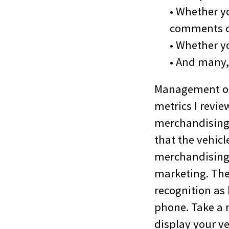
• Whether y
comments o
• Whether y
• And many
Management of 
metrics I revi
merchandising 
that the vehicle
merchandising 1
marketing. The
recognition as
phone. Take a 
display your v