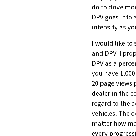
do to drive mo
DPV goes into 
intensity as y
I would like t
and DPV. I pro
DPV as a percen
you have 1,000 
20 page views p
dealer in the 
regard to the 
vehicles. The d
matter how many
every progress