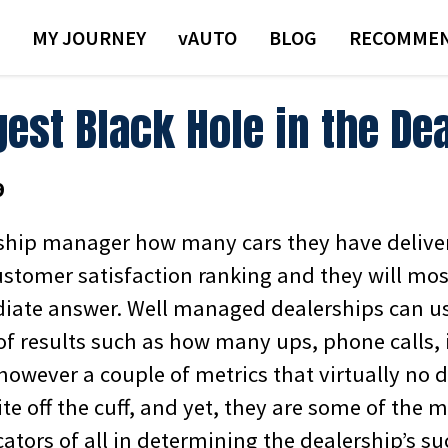
MY JOURNEY
VAUTO
BLOG
RECOMMEN
est Black Hole in the De
9
ship manager how many cars they have deliver
ustomer satisfaction ranking and they will mos
ate answer. Well managed dealerships can usu
of results such as how many ups, phone calls, 
 however a couple of metrics that virtually no 
e off the cuff, and yet, they are some of the 
cators of all in determining the dealership’s su