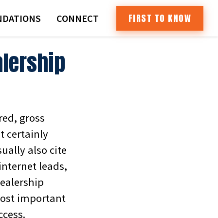
FIRST TO KNOW
DATIONS
CONNECT
alership
ed, gross
t certainly
ally also cite
internet leads,
dealership
most important
ccess.