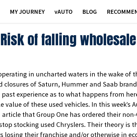
MY JOURNEY
VAUTO
BLOG
RECOMMEN
Risk of falling wholesale
operating in uncharted waters in the wake of t
 closures of Saturn, Hummer and Saab brands.
ed past experience as to what happens from her
e value of these used vehicles.
In this week’s 
n article that Group One has ordered their non
stop stocking used Chryslers. Their theory is 
s losing their franchise and/or otherwise in e