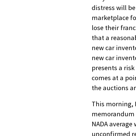
distress will b
marketplace for
lose their fran
that a reasona
new car invent
new car invent
presents a risk
comes at a poi
the auctions a
This morning, 
memorandum to 
NADA average w
unconfirmed re