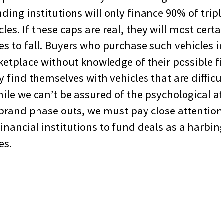
ing institutions will only finance 90% of trip
es. If these caps are real, they will most cert
s to fall. Buyers who purchase such vehicles i
etplace without knowledge of their possible 
 find themselves with vehicles that are diffic
ile we can’t be assured of the psychological af
brand phase outs, we must pay close attention
financial institutions to fund deals as a harbi
es.