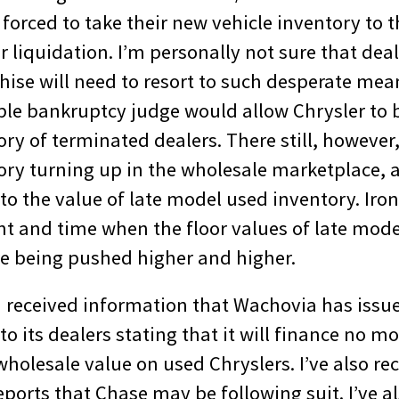
e forced to take their new vehicle inventory to 
 liquidation. I’m personally not sure that dea
chise will need to resort to such desperate me
ble bankruptcy judge would allow Chrysler to 
ory of terminated dealers. There still, howeve
ory turning up in the wholesale marketplace, 
 to the value of late model used inventory. Ironi
nt and time when the floor values of late mode
re being pushed higher and higher.
I received information that Wachovia has issu
its dealers stating that it will finance no m
holesale value on used Chryslers. I’ve also re
ports that Chase may be following suit. I’ve a