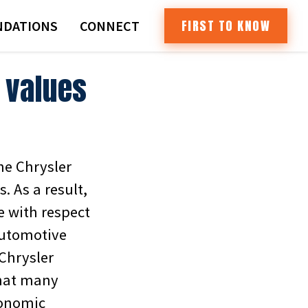
FIRST TO KNOW
DATIONS
CONNECT
 values
he Chrysler
 As a result,
e with respect
Automotive
-Chrysler
that many
conomic