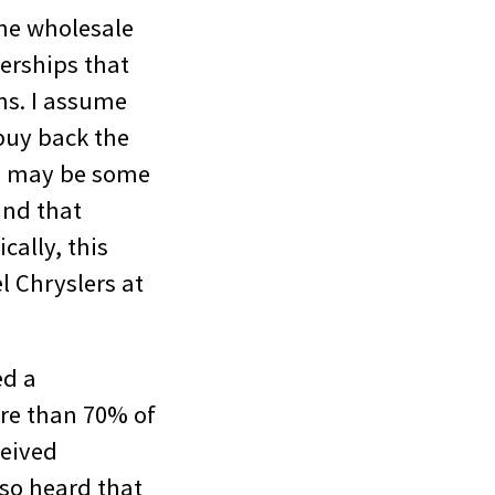
the wholesale
lerships that
ans. I assume
buy back the
r, may be some
and that
cally, this
l Chryslers at
ed a
ore than 70% of
ceived
lso heard that