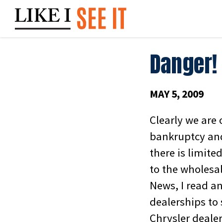
Skip
to
content
Danger! 
MAY 5, 2009
Clearly we are 
bankruptcy and
there is limit
to the wholesal
News, I read a
dealerships to 
Chrysler dealer