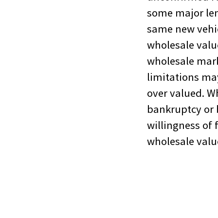
some major lend
same new vehicl
wholesale value
wholesale mark
limitations may
over valued. Wh
bankruptcy or 
willingness of 
wholesale valu