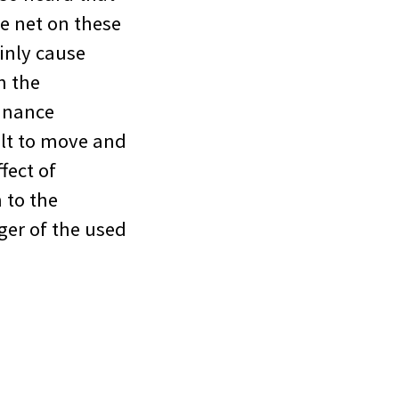
le net on these
ainly cause
n the
finance
ult to move and
fect of
 to the
nger of the used