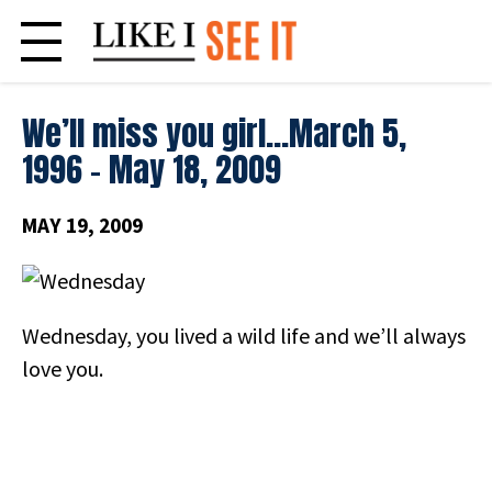
Skip
to
content
We’ll miss you girl…March 5,
1996 – May 18, 2009
MAY 19, 2009
Wednesday, you lived a wild life and we’ll always
love you.