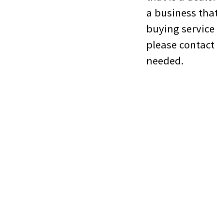
a business that
buying service
please contact
needed.