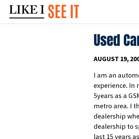
Skip
to
content
Used Ca
AUGUST 19, 20
I am an automo
experience. In 
5years as a GS
metro area. I t
dealership whe
dealership to 
last 15 years a