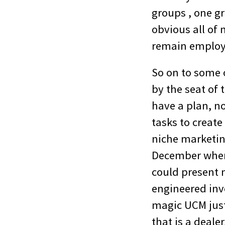
groups , one gr
obvious all of 
remain employe
So on to some 
by the seat of 
have a plan, n
tasks to create
niche marketin
December when 
could present 
engineered inve
magic UCM just
that is a deale