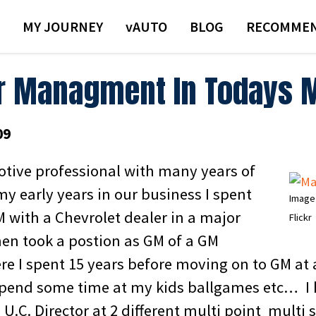
MY JOURNEY
VAUTO
BLOG
RECOMMEN
r Managment In Todays 
09
tive professional with many years of
my early years in our business I spent
Image
M with a Chevrolet dealer in a major
Flickr
hen took a postion as GM of a GM
re I spent 15 years before moving on to GM a
spend some time at my kids ballgames etc… I 
s U.C. Director at 2 different multi point multi 