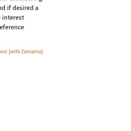
d if desired a
 interest
reference