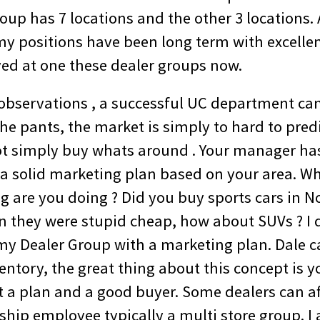
oup has 7 locations and the other 3 locations. 
my positions have been long term with excellent
d at one these dealer groups now.
observations , a successful UC department can
the pants, the market is simply to hard to pred
ot simply buy whats around . Your manager ha
 a solid marketing plan based on your area. Wh
g are you doing ? Did you buy sports cars in
they were stupid cheap, how about SUVs ? I d
my Dealer Group with a marketing plan. Dale ca
ntory, the great thing about this concept is y
 a plan and a good buyer. Some dealers can af
rship employee typically a multi store group. 