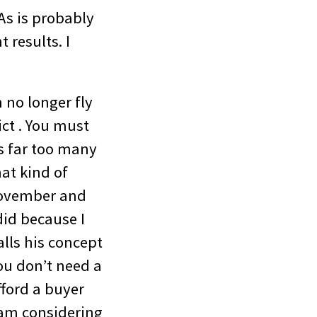
As is probably
 results. I
 no longer fly
ict . You must
s far too many
at kind of
 November and
id because I
lls his concept
ou don’t need a
ford a buyer
I am considering