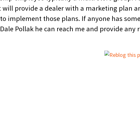
 will provide a dealer with a marketing plan an
 to implement those plans. If anyone has some
 Dale Pollak he can reach me and provide any 