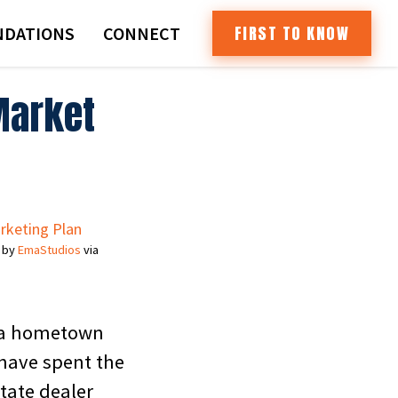
FIRST TO KNOW
DATIONS
CONNECT
Market
 by
EmaStudios
via
t a hometown
have spent the
state dealer