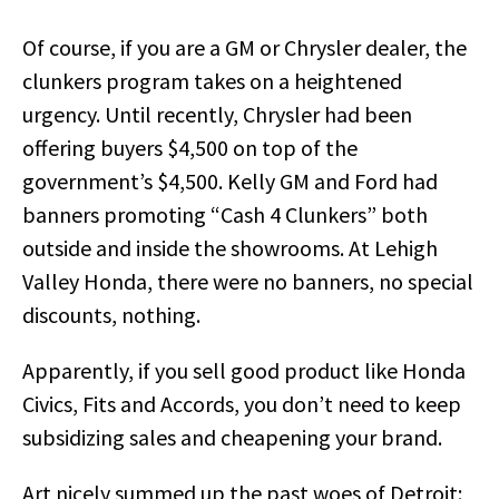
Of course, if you are a GM or Chrysler dealer, the
clunkers program takes on a heightened
urgency. Until recently, Chrysler had been
offering buyers $4,500 on top of the
government’s $4,500. Kelly GM and Ford had
banners promoting “Cash 4 Clunkers” both
outside and inside the showrooms. At Lehigh
Valley Honda, there were no banners, no special
discounts, nothing.
Apparently, if you sell good product like Honda
Civics, Fits and Accords, you don’t need to keep
subsidizing sales and cheapening your brand.
Art nicely summed up the past woes of Detroit: