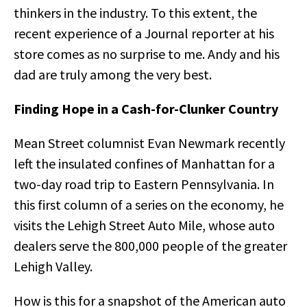
thinkers in the industry. To this extent, the
recent experience of a Journal reporter at his
store comes as no surprise to me. Andy and his
dad are truly among the very best.
Finding Hope in a Cash-for-Clunker Country
Mean Street columnist Evan Newmark recently
left the insulated confines of Manhattan for a
two-day road trip to Eastern Pennsylvania. In
this first column of a series on the economy, he
visits the Lehigh Street Auto Mile, whose auto
dealers serve the 800,000 people of the greater
Lehigh Valley.
How is this for a snapshot of the American auto