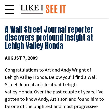
Skip
to
content
A Wall Street Journal reporter
discovers profound insight at
Lehigh Valley Honda
AUGUST 7, 2009
Congratulations to Art and Andy Wright of
Lehigh Valley Honda. Below you’ll find a Wall
Street Journal article about Lehigh
Valley Honda. Over the past couple of years, I’ve
gotten to know Andy, Art’s son and found him to
be one of the brightest and most progressive