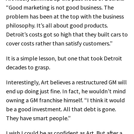
“Good marketing is not good business. The
problem has been at the top with the business
philosophy. It’s all about good products.
Detroit’s costs got so high that they built cars to
cover costs rather than satisfy customers.”
It is a simple lesson, but one that took Detroit
decades to grasp.
Interestingly, Art believes a restructured GM will
end up doing just fine. In fact, he wouldn’t mind
owning a GM franchise himself. “I think it would
be a good investment. All that debt is gone.
They have smart people.”
I wish I could be as confident as Art. But after a