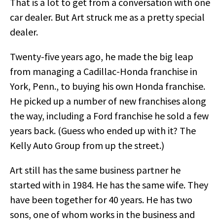
That is a lot to get from a conversation with one
car dealer. But Art struck me as a pretty special
dealer.
Twenty-five years ago, he made the big leap
from managing a Cadillac-Honda franchise in
York, Penn., to buying his own Honda franchise.
He picked up a number of new franchises along
the way, including a Ford franchise he sold a few
years back. (Guess who ended up with it? The
Kelly Auto Group from up the street.)
Art still has the same business partner he
started with in 1984. He has the same wife. They
have been together for 40 years. He has two
sons, one of whom works in the business and