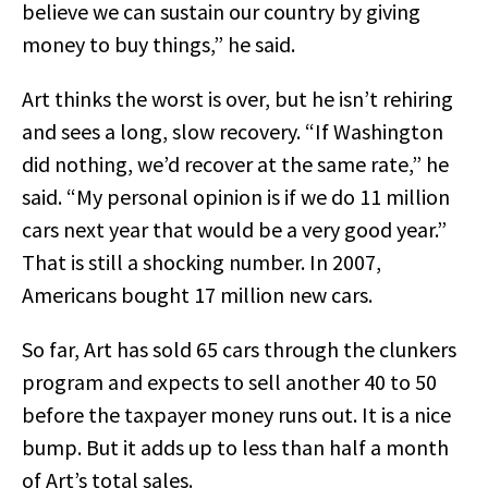
believe we can sustain our country by giving
money to buy things,” he said.
Art thinks the worst is over, but he isn’t rehiring
and sees a long, slow recovery. “If Washington
did nothing, we’d recover at the same rate,” he
said. “My personal opinion is if we do 11 million
cars next year that would be a very good year.”
That is still a shocking number. In 2007,
Americans bought 17 million new cars.
So far, Art has sold 65 cars through the clunkers
program and expects to sell another 40 to 50
before the taxpayer money runs out. It is a nice
bump. But it adds up to less than half a month
of Art’s total sales.