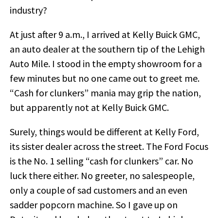
industry?
At just after 9 a.m., I arrived at Kelly Buick GMC,
an auto dealer at the southern tip of the Lehigh
Auto Mile. I stood in the empty showroom for a
few minutes but no one came out to greet me.
“Cash for clunkers” mania may grip the nation,
but apparently not at Kelly Buick GMC.
Surely, things would be different at Kelly Ford,
its sister dealer across the street. The Ford Focus
is the No. 1 selling “cash for clunkers” car. No
luck there either. No greeter, no salespeople,
only a couple of sad customers and an even
sadder popcorn machine. So I gave up on