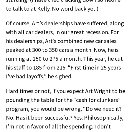
to talk to at Kelly. No word back yet.)
Of course, Art’s dealerships have suffered, along
with all car dealers, in our great recession. For
his dealerships, Art’s combined new car sales
peaked at 300 to 350 cars a month. Now, he is
running at 250 to 275 a month. This year, he cut
his staff to 185 from 215. “First time in 25 years
I’ve had layoffs,” he sighed.
Hard times or not, if you expect Art Wright to be
pounding the table for the “cash for clunkers”
program, you would be wrong. “Do we need it?
No. Has it been successful? Yes. Philosophically,
I’m not in favor of all the spending. I don’t