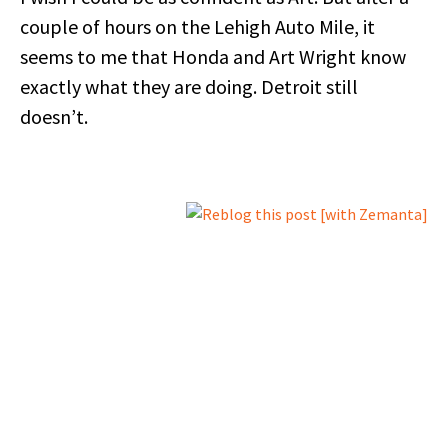
couple of hours on the Lehigh Auto Mile, it
seems to me that Honda and Art Wright know
exactly what they are doing. Detroit still
doesn’t.