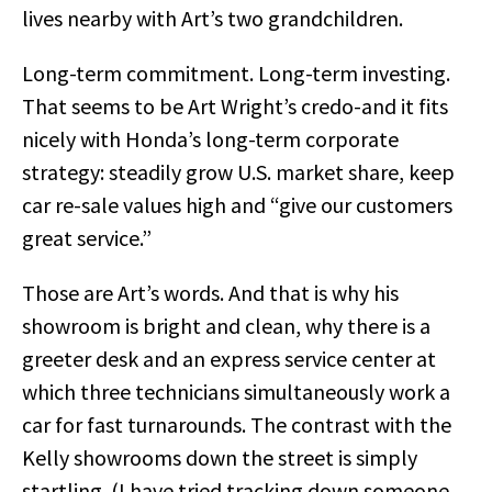
lives nearby with Art’s two grandchildren.
Long-term commitment. Long-term investing.
That seems to be Art Wright’s credo-and it fits
nicely with Honda’s long-term corporate
strategy: steadily grow U.S. market share, keep
car re-sale values high and “give our customers
great service.”
Those are Art’s words. And that is why his
showroom is bright and clean, why there is a
greeter desk and an express service center at
which three technicians simultaneously work a
car for fast turnarounds. The contrast with the
Kelly showrooms down the street is simply
startling. (I have tried tracking down someone