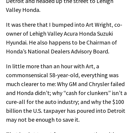
Detroit and headed up the street to Lehigh
Valley Honda.
It was there that I bumped into Art Wright, co-
owner of Lehigh Valley Acura Honda Suzuki
Hyundai. He also happens to be Chairman of
Honda’s National Dealers Advisory Board.
In little more than an hour with Art, a
commonsensical 58-year-old, everything was
much clearer to me: Why GM and Chrysler failed
and Honda didn’t; why “cash for clunkers” isn’t a
cure-all for the auto industry; and why the $100
billion the U.S. taxpayer has poured into Detroit
may not be enough to save it.