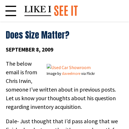
Skip
to
content
Does Size Matter?
SEPTEMBER 8, 2009
The below
email is from
Image by
daveelmore
via Flickr
Chris Irwin,
someone I’ve written about in previous posts.
Let us know your thoughts about his question
regarding inventory acquisition.
Dale- Just thought that I’d pass along that we