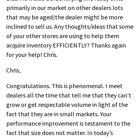
primarily in our market on other dealers lots
that may be aged/the dealer might be more
inclined to sell us. Any thoughts/ideas that some
of your other stores are using to help them
acquire inventory EFFICIENTLY? Thanks again
for your help! Chris.
Chris,
Congratulations. This is phenomenal. I meet
dealers all the time that tell me that they can’t
grow or get respectable volume in light of the
fact that they are in small markets. Your
performance improvement is testament to the
fact that size does not matter. In today’s