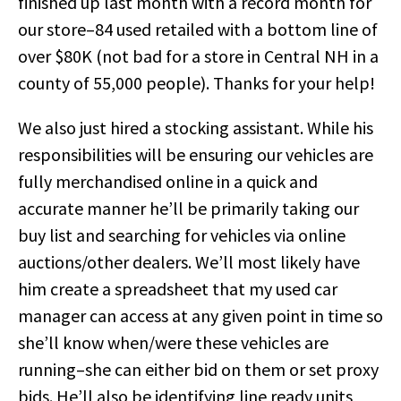
finished up last month with a record month for
our store–84 used retailed with a bottom line of
over $80K (not bad for a store in Central NH in a
county of 55,000 people). Thanks for your help!
We also just hired a stocking assistant. While his
responsibilities will be ensuring our vehicles are
fully merchandised online in a quick and
accurate manner he’ll be primarily taking our
buy list and searching for vehicles via online
auctions/other dealers. We’ll most likely have
him create a spreadsheet that my used car
manager can access at any given point in time so
she’ll know when/were these vehicles are
running–she can either bid on them or set proxy
bids. He’ll also be identifying line ready units