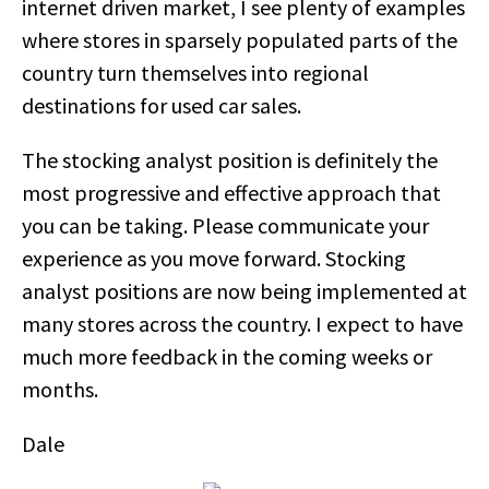
internet driven market, I see plenty of examples
where stores in sparsely populated parts of the
country turn themselves into regional
destinations for used car sales.
The stocking analyst position is definitely the
most progressive and effective approach that
you can be taking. Please communicate your
experience as you move forward. Stocking
analyst positions are now being implemented at
many stores across the country. I expect to have
much more feedback in the coming weeks or
months.
Dale