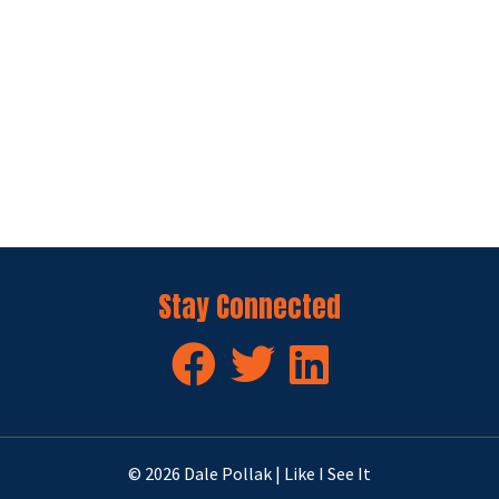
Stay Connected
© 2026 Dale Pollak | Like I See It