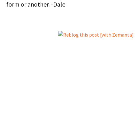
form or another. -Dale