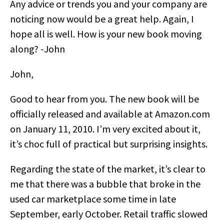
Any advice or trends you and your company are
noticing now would be a great help. Again, I
hope all is well. How is your new book moving
along? -John
John,
Good to hear from you. The new book will be
officially released and available at Amazon.com
on January 11, 2010. I’m very excited about it,
it’s choc full of practical but surprising insights.
Regarding the state of the market, it’s clear to
me that there was a bubble that broke in the
used car marketplace some time in late
September, early October. Retail traffic slowed