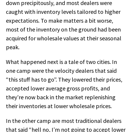
down precipitously, and most dealers were
caught with inventory levels tailored to higher
expectations. To make matters a bit worse,
most of the inventory on the ground had been
acquired for wholesale values at their seasonal
peak.
What happened next is a tale of two cities. In
one camp were the velocity dealers that said
“this stuff has to go”. They lowered their prices,
accepted lower average gross profits, and
they’re now back in the market replenishing
their inventories at lower wholesale prices.
In the other camp are most traditional dealers
that said “hell no, I’m not going to accept lower