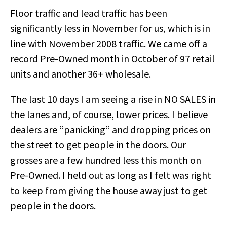
Floor traffic and lead traffic has been
significantly less in November for us, which is in
line with November 2008 traffic. We came off a
record Pre-Owned month in October of 97 retail
units and another 36+ wholesale.
The last 10 days I am seeing a rise in NO SALES in
the lanes and, of course, lower prices. I believe
dealers are “panicking” and dropping prices on
the street to get people in the doors. Our
grosses are a few hundred less this month on
Pre-Owned. I held out as long as I felt was right
to keep from giving the house away just to get
people in the doors.