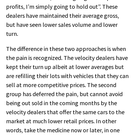
profits, I’m simply going to hold out”. These
dealers have maintained their average gross,
but have seen lower sales volume and lower
turn.
The difference in these two approaches is when
the pain is recognized. The velocity dealers have
kept their turn up albeit at lower averages but
are refilling their lots with vehicles that they can
sell at more competitive prices. The second
group has deferred the pain, but cannot avoid
being out sold in the coming months by the
velocity dealers that offer the same cars to the
market at much lower retail prices. In other
words, take the medicine now or later, in one