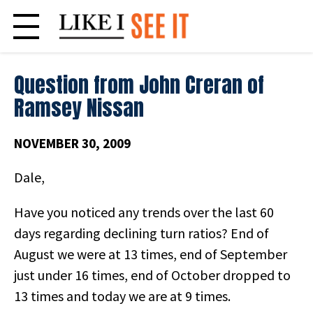
Skip
to
content
Question from John Creran of
Ramsey Nissan
NOVEMBER 30, 2009
Dale,
Have you noticed any trends over the last 60
days regarding declining turn ratios? End of
August we were at 13 times, end of September
just under 16 times, end of October dropped to
13 times and today we are at 9 times.