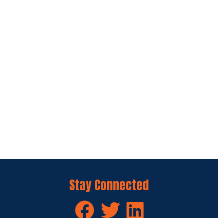
Stay Connected