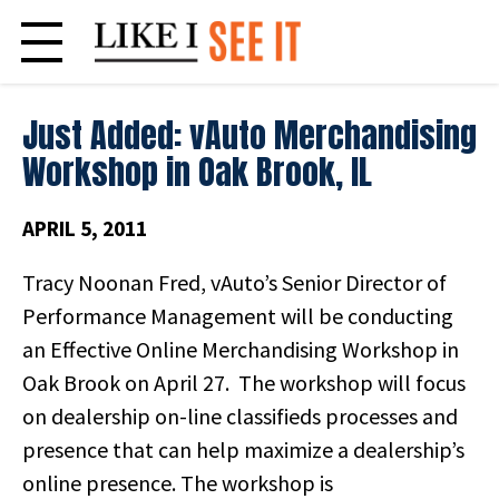
Skip
to
content
Just Added: vAuto Merchandising
Workshop in Oak Brook, IL
APRIL 5, 2011
Tracy Noonan Fred, vAuto’s Senior Director of
Performance Management will be conducting
an Effective Online Merchandising Workshop in
Oak Brook on April 27. The workshop will focus
on dealership on-line classifieds processes and
presence that can help maximize a dealership’s
online presence. The workshop is