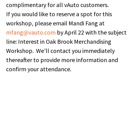
complimentary for all vAuto customers.
If you would like to reserve a spot for this
workshop, please email Mandi Fang at
mfang@vauto.com
by April 22 with the subject
line: Interest in Oak Brook Merchandising
Workshop. We’ll contact you immediately
thereafter to provide more information and
confirm your attendance.