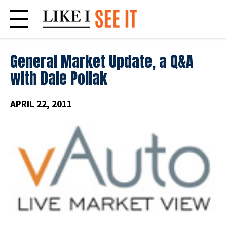
Skip
to
content
General Market Update, a Q&A
with Dale Pollak
APRIL 22, 2011