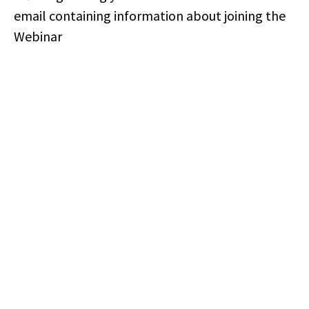
email containing information about joining the
Webinar