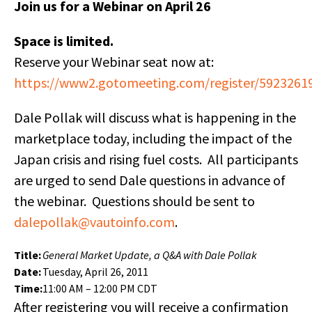
Join us for a Webinar on April 26
Space is limited.
Reserve your Webinar seat now at:
https://www2.gotomeeting.com/register/5923261
Dale Pollak will discuss what is happening in the
marketplace today, including the impact of the
Japan crisis and rising fuel costs. All participants
are urged to send Dale questions in advance of
the webinar. Questions should be sent to
dalepollak@vautoinfo.com
.
Title:
General Market Update, a Q&A with Dale Pollak
Date:
Tuesday, April 26, 2011
Time:
11:00 AM – 12:00 PM CDT
After registering you will receive a confirmation