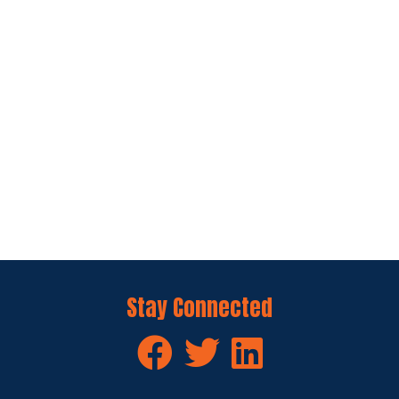
Stay Connected