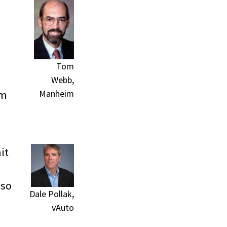
Tom
Webb,
Manheim
im
it
lso
Dale Pollak,
vAuto