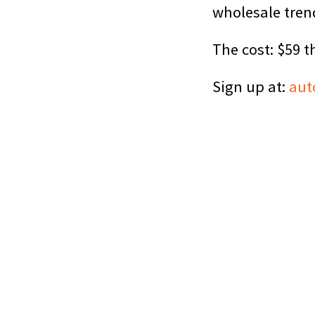
wholesale tren
The cost: $59 t
Sign up at:
aut