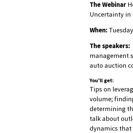
The Webinar
H
Uncertainty in
When:
Tuesday,
The speakers:
D
management sy
auto auction 
You’ll get:
Tips on levera
volume; finding
determining the
talk about out
dynamics that 