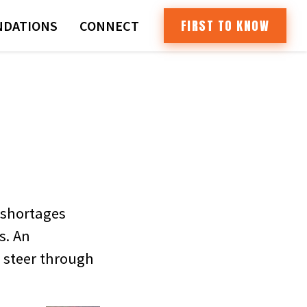
FIRST TO KNOW
DATIONS
CONNECT
 shortages
s. An
s steer through