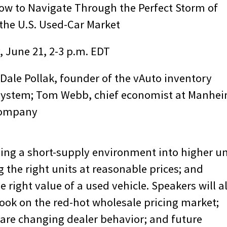
ow to Navigate Through the Perfect Storm of
 the U.S. Used-Car Market
 June 21, 2-3 p.m. EDT
ale Pollak, founder of the vAuto inventory
stem; Tom Webb, chief economist at Manhe
company
ging a short-supply environment into higher un
 the right units at reasonable prices; and
 right value of a used vehicle. Speakers will a
look on the red-hot wholesale pricing market;
are changing dealer behavior; and future