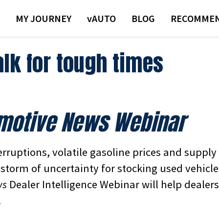
MY JOURNEY
VAUTO
BLOG
RECOMMEN
alk for tough times
motive News Webinar
rruptions, volatile gasoline prices and supply
storm of uncertainty for stocking used vehicle
ws
Dealer Intelligence Webinar will help dealer
.