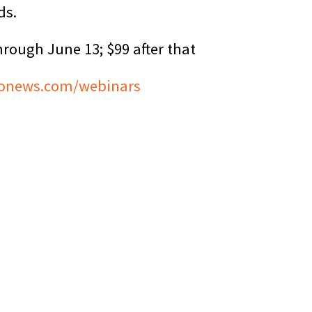
ds.
hrough June 13; $99 after that
onews.com/webinars