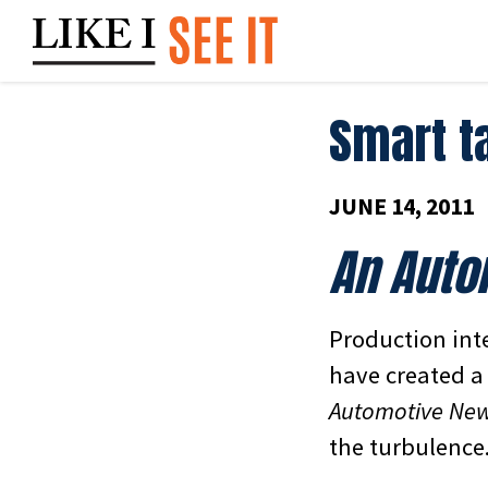
Skip
to
content
Smart t
JUNE 14, 2011
An Auto
Production inte
have created a 
Automotive Ne
the turbulence