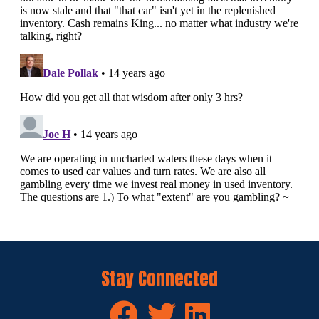
Stay Connected