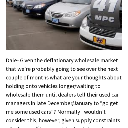
Dale- Given the deflationary wholesale market
that we’re probably going to see over the next
couple of months what are your thoughts about
holding onto vehicles longer/waiting to
wholesale them until dealers tell their used car
managers in late December/January to “go get
me some used cars”? Normally I wouldn’t
consider this, however, given supply constraints