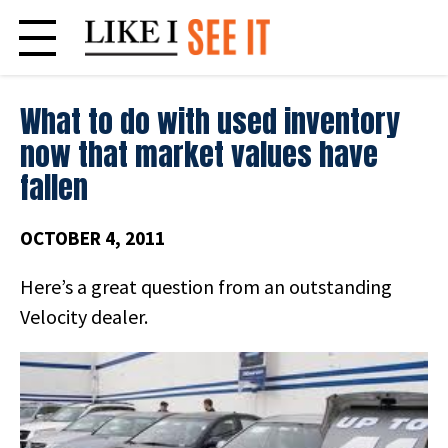
Skip
to
content
What to do with used inventory
now that market values have
fallen
OCTOBER 4, 2011
Here’s a great question from an outstanding
Velocity dealer.