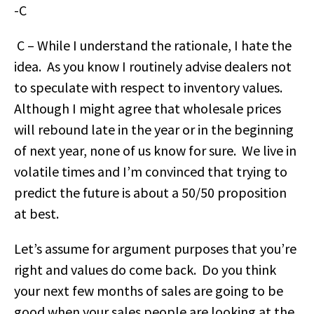
-C
C – While I understand the rationale, I hate the
idea. As you know I routinely advise dealers not
to speculate with respect to inventory values.
Although I might agree that wholesale prices
will rebound late in the year or in the beginning
of next year, none of us know for sure. We live in
volatile times and I’m convinced that trying to
predict the future is about a 50/50 proposition
at best.
Let’s assume for argument purposes that you’re
right and values do come back. Do you think
your next few months of sales are going to be
good when your sales people are looking at the