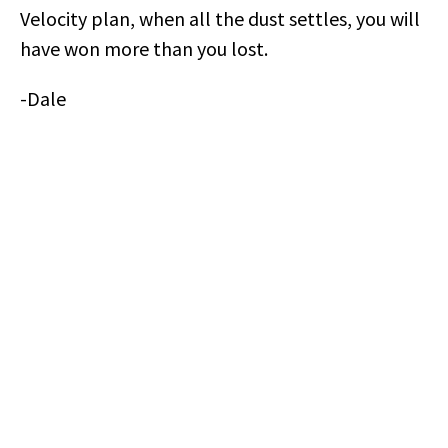
Velocity plan, when all the dust settles, you will
have won more than you lost.
-Dale