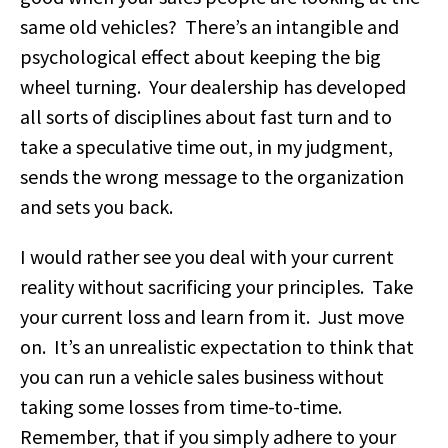
same old vehicles? There’s an intangible and
psychological effect about keeping the big
wheel turning. Your dealership has developed
all sorts of disciplines about fast turn and to
take a speculative time out, in my judgment,
sends the wrong message to the organization
and sets you back.
I would rather see you deal with your current
reality without sacrificing your principles. Take
your current loss and learn from it. Just move
on. It’s an unrealistic expectation to think that
you can run a vehicle sales business without
taking some losses from time-to-time.
Remember, that if you simply adhere to your