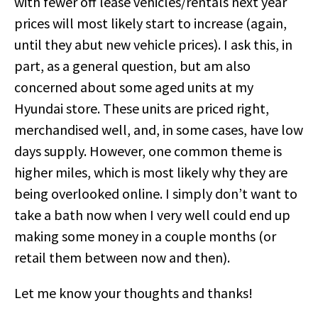
with fewer off lease vehicles/rentals next year
prices will most likely start to increase (again,
until they abut new vehicle prices). I ask this, in
part, as a general question, but am also
concerned about some aged units at my
Hyundai store. These units are priced right,
merchandised well, and, in some cases, have low
days supply. However, one common theme is
higher miles, which is most likely why they are
being overlooked online. I simply don’t want to
take a bath now when I very well could end up
making some money in a couple months (or
retail them between now and then).
Let me know your thoughts and thanks!