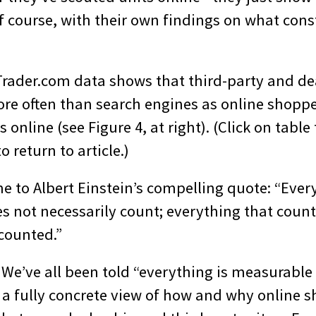
f course, with their own findings on what cons
Trader.com data shows that third-party and dea
ore often than search engines as online shopp
 online (see Figure 4, at right). (Click on table
o return to article.)
e to Albert Einstein’s compelling quote: “Ever
s not necessarily count; everything that coun
 counted.”
 We’ve all been told “everything is measurable
e a fully concrete view of how and why online s