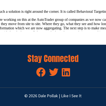
Stay Connected
© 2026 Dale Pollak | Like I See It