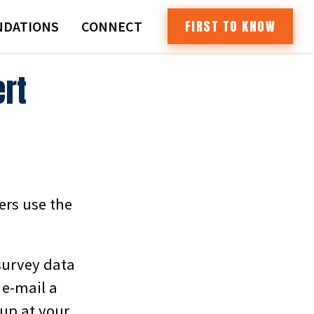
FIRST TO KNOW
DATIONS
CONNECT
ert
ers use the
survey data
 e-mail a
 up at your