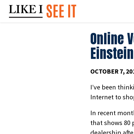
Skip
to
content
Online 
Einstein
OCTOBER 7, 20
I’ve been think
Internet to sho
In recent mont
that shows 80 p
dealership aft