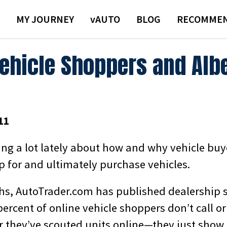
MY JOURNEY
VAUTO
BLOG
RECOMMEN
Vehicle Shoppers and Alb
11
ing a lot lately about how and why vehicle buy
p for and ultimately purchase vehicles.
hs, AutoTrader.com has published dealership 
ercent of online vehicle shoppers don’t call or
er they’ve scouted units online—they just show