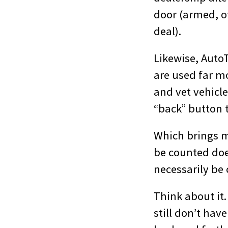
door (armed, o
deal).
Likewise, Auto
are used far m
and vet vehicles
“back” button t
Which brings m
be counted doe
necessarily be
Think about it.
still don’t hav