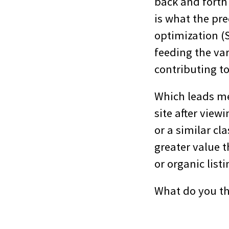
back and forth
is what the pre
optimization (
feeding the va
contributing to
Which leads me 
site after vie
or a similar cla
greater value 
or organic list
What do you t