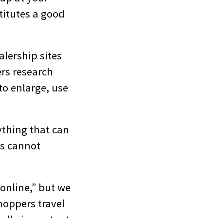
titutes a good
lership sites
ers research
 to enlarge, use
ything that can
ts cannot
 online,” but we
hoppers travel