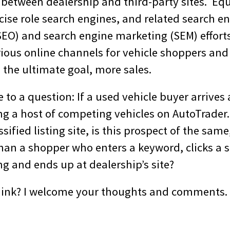
 between dealership and third-party sites. Eq
cise role search engines, and related search e
SEO) and search engine marketing (SEM) efforts
rious online channels for vehicle shoppers an
 the ultimate goal, more sales.
to a question: If a used vehicle buyer arrives 
wing a host of competing vehicles on AutoTrade
ssified listing site, is this prospect of the same
than a shopper who enters a keyword, clicks a 
ing and ends up at dealership’s site?
hink? I welcome your thoughts and comments.