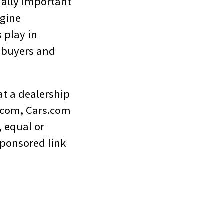
ually important
ngine
 play in
d buyers and
at a dealership
r.com, Cars.com
, equal or
sponsored link