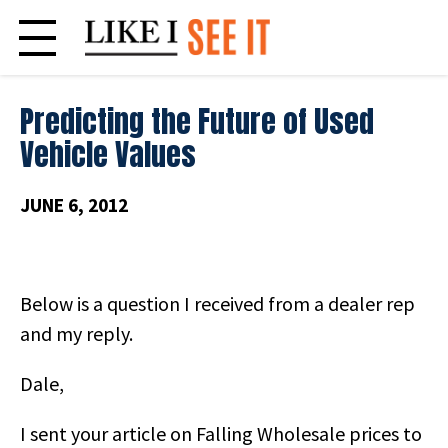
Skip
to
content
Predicting the Future of Used
Vehicle Values
JUNE 6, 2012
Below is a question I received from a dealer rep
and my reply.
Dale,
I sent your article on Falling Wholesale prices to