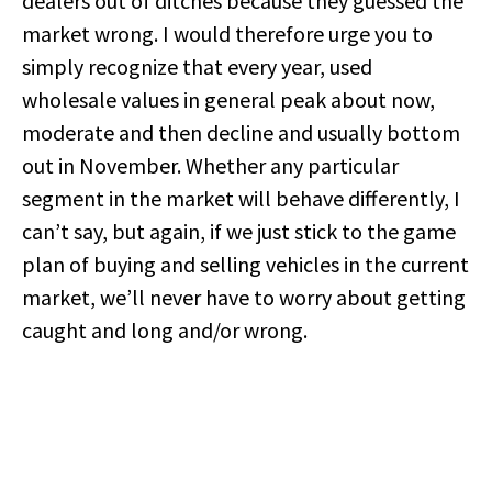
dealers out of ditches because they guessed the
market wrong. I would therefore urge you to
simply recognize that every year, used
wholesale values in general peak about now,
moderate and then decline and usually bottom
out in November. Whether any particular
segment in the market will behave differently, I
can’t say, but again, if we just stick to the game
plan of buying and selling vehicles in the current
market, we’ll never have to worry about getting
caught and long and/or wrong.