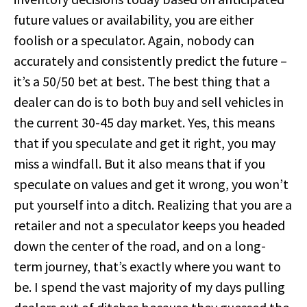
future values or availability, you are either
foolish or a speculator. Again, nobody can
accurately and consistently predict the future –
it’s a 50/50 bet at best. The best thing that a
dealer can do is to both buy and sell vehicles in
the current 30-45 day market. Yes, this means
that if you speculate and get it right, you may
miss a windfall. But it also means that if you
speculate on values and get it wrong, you won’t
put yourself into a ditch. Realizing that you are a
retailer and not a speculator keeps you headed
down the center of the road, and on a long-
term journey, that’s exactly where you want to
be. I spend the vast majority of my days pulling