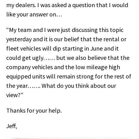
my dealers. I was asked a question that I would
like your answer on…
“My team and I were just discussing this topic
yesterday and it is our belief that the rental or
fleet vehicles will dip starting in June and it
could get ugly…… but we also believe that the
company vehicles and the low mileage high
equipped units will remain strong for the rest of
the year……. What do you think about our
view?”
Thanks for your help.
Jeff,