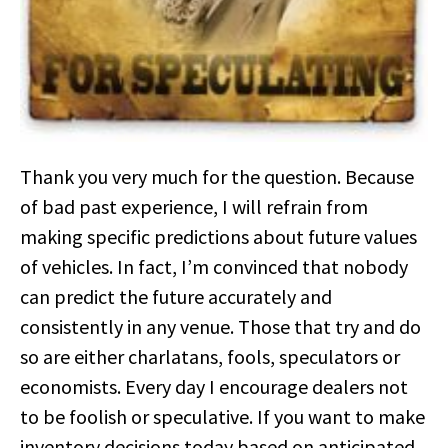
Thank you very much for the question. Because
of bad past experience, I will refrain from
making specific predictions about future values
of vehicles. In fact, I’m convinced that nobody
can predict the future accurately and
consistently in any venue. Those that try and do
so are either charlatans, fools, speculators or
economists. Every day I encourage dealers not
to be foolish or speculative. If you want to make
inventory decisions today based on anticipated