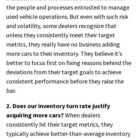
the people and processes entrusted to manage
used vehicle operations. But even with such risk
and volatility, some dealers recognize that
unless they consistently meet their target
metrics, they really have no business adding
more cars to their inventory. They believe it’s
better to focus first on fixing reasons behind the
deviations from their target goals to achieve
consistent performance before they raise the
bar.
2. Does our inventory turn rate justify
acquiring more cars?
When dealers
consistently hit their target metrics, they
typically achieve better-than-average inventory