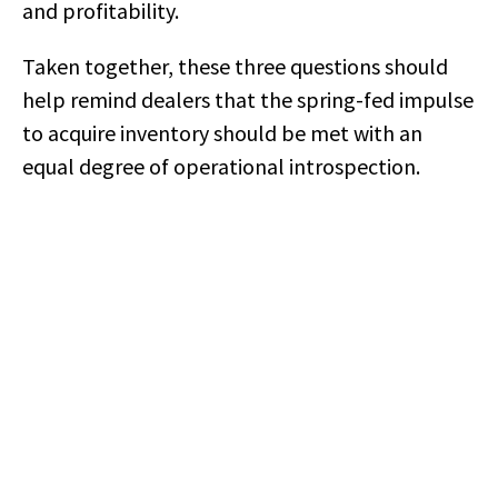
and profitability.
Taken together, these three questions should
help remind dealers that the spring-fed impulse
to acquire inventory should be met with an
equal degree of operational introspection.