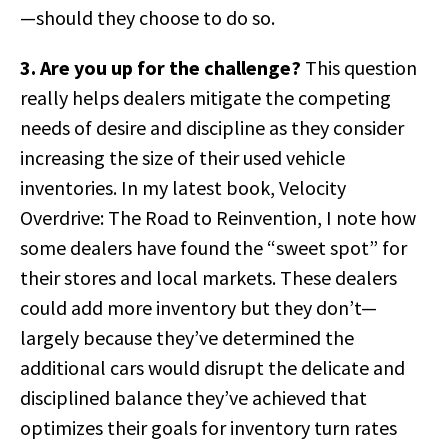
—should they choose to do so.
3. Are you up for the challenge?
This question
really helps dealers mitigate the competing
needs of desire and discipline as they consider
increasing the size of their used vehicle
inventories. In my latest book, Velocity
Overdrive: The Road to Reinvention, I note how
some dealers have found the “sweet spot” for
their stores and local markets. These dealers
could add more inventory but they don’t—
largely because they’ve determined the
additional cars would disrupt the delicate and
disciplined balance they’ve achieved that
optimizes their goals for inventory turn rates