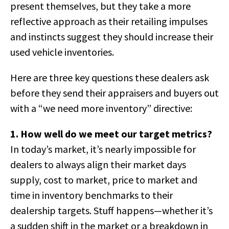
present themselves, but they take a more
reflective approach as their retailing impulses
and instincts suggest they should increase their
used vehicle inventories.
Here are three key questions these dealers ask
before they send their appraisers and buyers out
with a “we need more inventory” directive:
1. How well do we meet our target metrics?
In today’s market, it’s nearly impossible for
dealers to always align their market days
supply, cost to market, price to market and
time in inventory benchmarks to their
dealership targets. Stuff happens—whether it’s
a sudden shift in the market or a breakdown in