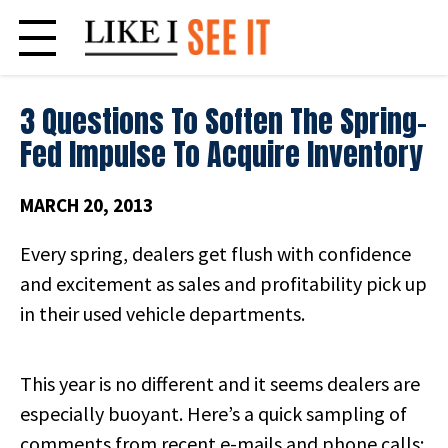
Skip
to
content
3 Questions To Soften The Spring-
Fed Impulse To Acquire Inventory
MARCH 20, 2013
Every spring, dealers get flush with confidence
and excitement as sales and profitability pick up
in their used vehicle departments.
This year is no different and it seems dealers are
especially buoyant. Here’s a quick sampling of
comments from recent e-mails and phone calls: