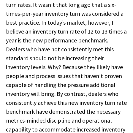
turn rates. It wasn’t that long ago that a six-
times-per-year inventory turn was considered a
best practice. In today’s market, however, I
believe an inventory turn rate of 12 to 13 times a
year is the new performance benchmark.
Dealers who have not consistently met this
standard should not be increasing their
inventory levels. Why? Because they likely have
people and process issues that haven’t proven
capable of handling the pressure additional
inventory will bring. By contrast, dealers who
consistently achieve this new inventory turn rate
benchmark have demonstrated the necessary
metrics-minded discipline and operational
capability to accommodate increased inventory