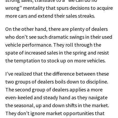
wrong” mentality that spurs decisions to acquire
more cars and extend their sales streaks.
On the other hand, there are plenty of dealers
who don’t see such dramatic swings in their used
vehicle performance. They roll through the
spate of increased sales in the spring and resist
the temptation to stock up on more vehicles.
I’ve realized that the difference between these
two groups of dealers boils down to discipline.
The second group of dealers applies a more
even-keeled and steady hand as they navigate
the seasonal, up and down shifts in the market.
They don’t ignore market opportunities that