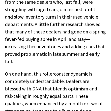
from the same dealers who, last fall, were
struggling with aged cars, diminished profits
and slow inventory turns in their used vehicle
departments. A little further research showed
that many of these dealers had gone on a spring
fever-fed buying spree in April and May—
increasing their inventories and adding cars that
proved problematic in late summer and early
fall.
On one hand, this rollercoaster dynamic is
completely understandable. Dealers are
blessed with DNA that blends optimism and
risk-taking in roughly equal parts. These
qualities, when enhanced by a month or two of
strong sales, translate to a “we can do no