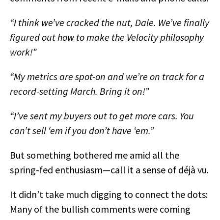
“I think we’ve cracked the nut, Dale. We’ve finally
figured out how to make the Velocity philosophy
work!”
“My metrics are spot-on and we’re on track for a
record-setting March. Bring it on!”
“I’ve sent my buyers out to get more cars. You
can’t sell ‘em if you don’t have ‘em.”
But something bothered me amid all the
spring-fed enthusiasm—call it a sense of déjà vu.
It didn’t take much digging to connect the dots:
Many of the bullish comments were coming