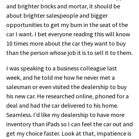
and brighter bricks and mortar, it should be
about brighter salespeople and bigger
opportunities to get my bum in the seat of the
car I want. I bet everyone reading this will know
10 times more about the car they want to buy
than the person whose job it is to sell it to them.
I was speaking to a business colleague last
week, and he told me how he never met a
salesman or even visited the dealership to buy
his new car. He researched online, phoned for a
deal and had the car delivered to his home.
Seamless. I’d like my dealership to have more
inventory than iPads so I can feel the car out and
get my choice faster. Look at that, impatience is