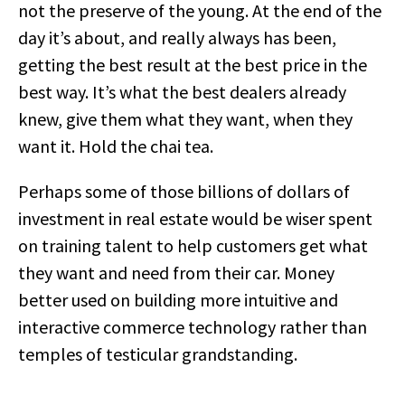
not the preserve of the young. At the end of the
day it’s about, and really always has been,
getting the best result at the best price in the
best way. It’s what the best dealers already
knew, give them what they want, when they
want it. Hold the chai tea.
Perhaps some of those billions of dollars of
investment in real estate would be wiser spent
on training talent to help customers get what
they want and need from their car. Money
better used on building more intuitive and
interactive commerce technology rather than
temples of testicular grandstanding.