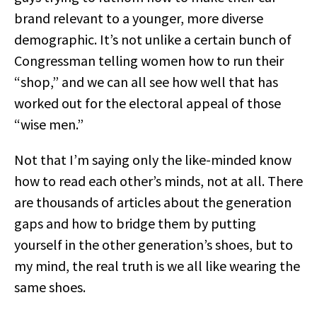
brand relevant to a younger, more diverse
demographic. It’s not unlike a certain bunch of
Congressman telling women how to run their
“shop,” and we can all see how well that has
worked out for the electoral appeal of those
“wise men.”
Not that I’m saying only the like-minded know
how to read each other’s minds, not at all. There
are thousands of articles about the generation
gaps and how to bridge them by putting
yourself in the other generation’s shoes, but to
my mind, the real truth is we all like wearing the
same shoes.