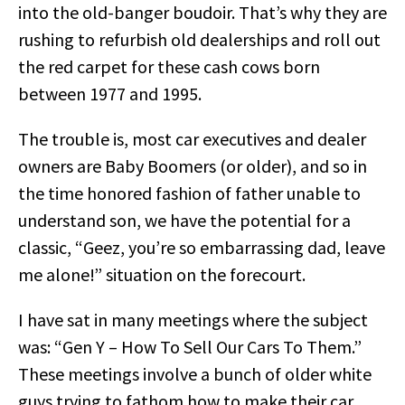
into the old-banger boudoir. That’s why they are
rushing to refurbish old dealerships and roll out
the red carpet for these cash cows born
between 1977 and 1995.
The trouble is, most car executives and dealer
owners are Baby Boomers (or older), and so in
the time honored fashion of father unable to
understand son, we have the potential for a
classic, “Geez, you’re so embarrassing dad, leave
me alone!” situation on the forecourt.
I have sat in many meetings where the subject
was: “Gen Y – How To Sell Our Cars To Them.”
These meetings involve a bunch of older white
guys trying to fathom how to make their car