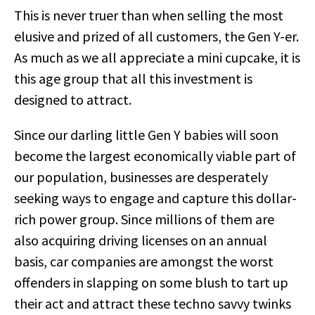
This is never truer than when selling the most
elusive and prized of all customers, the Gen Y-er.
As much as we all appreciate a mini cupcake, it is
this age group that all this investment is
designed to attract.
Since our darling little Gen Y babies will soon
become the largest economically viable part of
our population, businesses are desperately
seeking ways to engage and capture this dollar-
rich power group. Since millions of them are
also acquiring driving licenses on an annual
basis, car companies are amongst the worst
offenders in slapping on some blush to tart up
their act and attract these techno savvy twinks