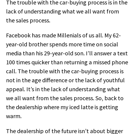
The trouble with the car-buying process is in the
lack of understanding what we all want from
the sales process.
Facebook has made Millenials of us all. My 62-
year-old brother spends more time on social
media than his 29-year-old son. I’ll answer a text
100 times quicker than returning a missed phone
call. The trouble with the car-buying process is
not in the age difference or the lack of youthful
appeal. It’s in the lack of understanding what
we all want from the sales process. So, back to
the dealership where my iced latte is getting
warm.
The dealership of the future isn’t about bigger