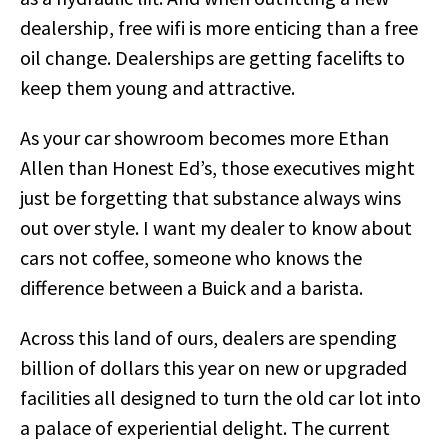
dealership, free wifi is more enticing than a free
oil change. Dealerships are getting facelifts to
keep them young and attractive.
As your car showroom becomes more Ethan
Allen than Honest Ed’s, those executives might
just be forgetting that substance always wins
out over style. I want my dealer to know about
cars not coffee, someone who knows the
difference between a Buick and a barista.
Across this land of ours, dealers are spending
billion of dollars this year on new or upgraded
facilities all designed to turn the old car lot into
a palace of experiential delight. The current