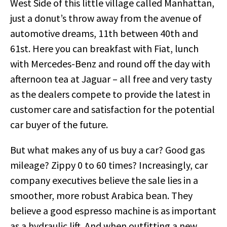
West Side of this little village called Manhattan,
just a donut’s throw away from the avenue of
automotive dreams, 11th between 40th and
61st. Here you can breakfast with Fiat, lunch
with Mercedes-Benz and round off the day with
afternoon tea at Jaguar – all free and very tasty
as the dealers compete to provide the latest in
customer care and satisfaction for the potential
car buyer of the future.
But what makes any of us buy a car? Good gas
mileage? Zippy 0 to 60 times? Increasingly, car
company executives believe the sale lies in a
smoother, more robust Arabica bean. They
believe a good espresso machine is as important
as a hydraulic lift. And when outfitting a new