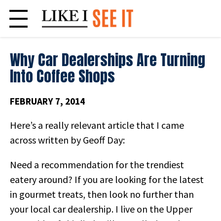
Skip
to
content
Why Car Dealerships Are Turning
Into Coffee Shops
FEBRUARY 7, 2014
Here’s a really relevant article that I came
across written by Geoff Day:
Need a recommendation for the trendiest
eatery around? If you are looking for the latest
in gourmet treats, then look no further than
your local car dealership. I live on the Upper