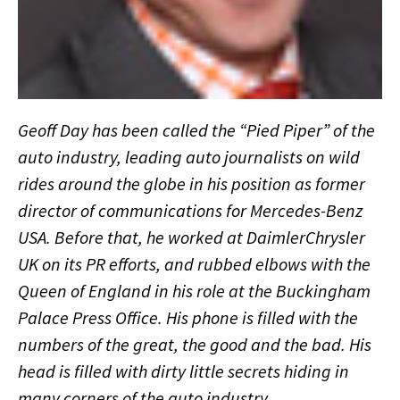
Geoff Day has been called the “Pied Piper” of the
auto industry, leading auto journalists on wild
rides around the globe in his position as former
director of communications for Mercedes-Benz
USA. Before that, he worked at DaimlerChrysler
UK on its PR efforts, and rubbed elbows with the
Queen of England in his role at the Buckingham
Palace Press Office. His phone is filled with the
numbers of the great, the good and the bad. His
head is filled with dirty little secrets hiding in
many corners of the auto industry.