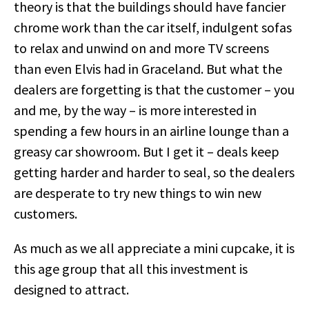
theory is that the buildings should have fancier
chrome work than the car itself, indulgent sofas
to relax and unwind on and more TV screens
than even Elvis had in Graceland. But what the
dealers are forgetting is that the customer – you
and me, by the way – is more interested in
spending a few hours in an airline lounge than a
greasy car showroom. But I get it – deals keep
getting harder and harder to seal, so the dealers
are desperate to try new things to win new
customers.
As much as we all appreciate a mini cupcake, it is
this age group that all this investment is
designed to attract.