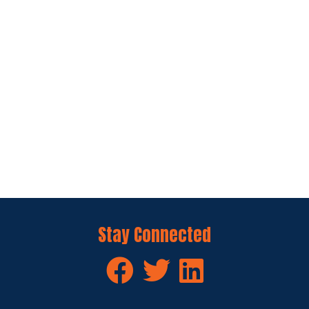
Stay Connected