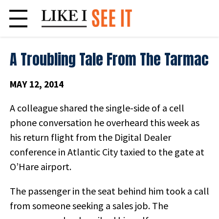
Skip
to
content
A Troubling Tale From The Tarmac
MAY 12, 2014
A colleague shared the single-side of a cell
phone conversation he overheard this week as
his return flight from the Digital Dealer
conference in Atlantic City taxied to the gate at
O’Hare airport.
The passenger in the seat behind him took a call
from someone seeking a sales job. The