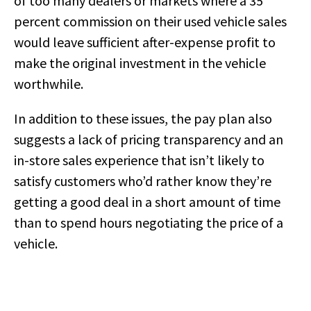
of too many dealers or markets where a 35
percent commission on their used vehicle sales
would leave sufficient after-expense profit to
make the original investment in the vehicle
worthwhile.
In addition to these issues, the pay plan also
suggests a lack of pricing transparency and an
in-store sales experience that isn’t likely to
satisfy customers who’d rather know they’re
getting a good deal in a short amount of time
than to spend hours negotiating the price of a
vehicle.