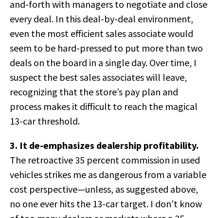
and-forth with managers to negotiate and close
every deal. In this deal-by-deal environment,
even the most efficient sales associate would
seem to be hard-pressed to put more than two
deals on the board in a single day. Over time, I
suspect the best sales associates will leave,
recognizing that the store’s pay plan and
process makes it difficult to reach the magical
13-car threshold.
3. It de-emphasizes dealership profitability.
The retroactive 35 percent commission in used
vehicles strikes me as dangerous from a variable
cost perspective—unless, as suggested above,
no one ever hits the 13-car target. I don’t know