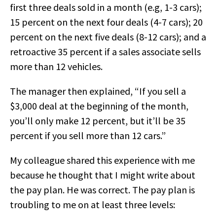
first three deals sold in a month (e.g, 1-3 cars);
15 percent on the next four deals (4-7 cars); 20
percent on the next five deals (8-12 cars); and a
retroactive 35 percent if a sales associate sells
more than 12 vehicles.
The manager then explained, “If you sell a
$3,000 deal at the beginning of the month,
you’ll only make 12 percent, but it’ll be 35
percent if you sell more than 12 cars.”
My colleague shared this experience with me
because he thought that I might write about
the pay plan. He was correct. The pay plan is
troubling to me on at least three levels: