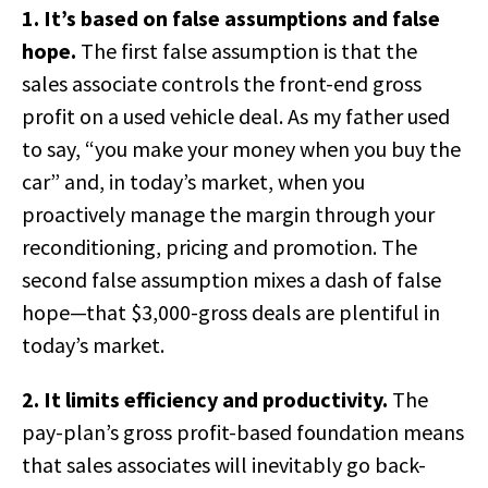
1. It’s based on false assumptions and false
hope.
The first false assumption is that the
sales associate controls the front-end gross
profit on a used vehicle deal. As my father used
to say, “you make your money when you buy the
car” and, in today’s market, when you
proactively manage the margin through your
reconditioning, pricing and promotion. The
second false assumption mixes a dash of false
hope—that $3,000-gross deals are plentiful in
today’s market.
2. It limits efficiency and productivity.
The
pay-plan’s gross profit-based foundation means
that sales associates will inevitably go back-