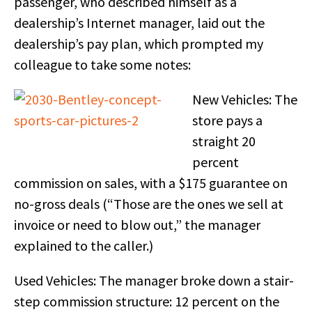
passenger, who described himself as a
dealership’s Internet manager, laid out the
dealership’s pay plan, which prompted my
colleague to take some notes:
New Vehicles: The
store pays a
straight 20
percent
commission on sales, with a $175 guarantee on
no-gross deals (“Those are the ones we sell at
invoice or need to blow out,” the manager
explained to the caller.)
Used Vehicles: The manager broke down a stair-
step commission structure: 12 percent on the