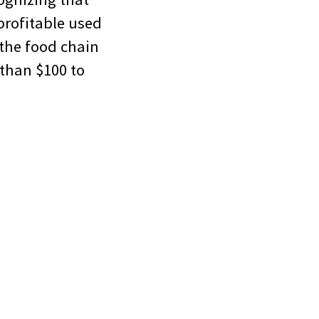
 profitable used
 the food chain
 than $100 to