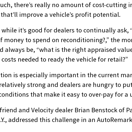
ch, there’s really no amount of cost-cutting i
that’ll improve a vehicle’s profit potential.
 while it’s good for dealers to continually ask, 
f money to spend on reconditioning?,” the mo
 always be, “what is the right appraised value
y costs needed to ready the vehicle for retail?”
tion is especially important in the current ma
relatively strong and dealers are hungry to pu
onditions that make it easy to over-pay for a 
 friend and Velocity dealer Brian Benstock of 
N.Y., addressed this challenge in an AutoRemar