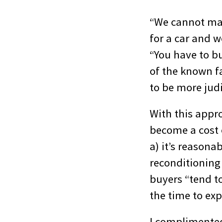
“We cannot ma
for a car and w
“You have to bu
of the known fa
to be more judi
With this appro
become a cost 
a) it’s reason
reconditioning 
buyers “tend to
the time to ex
I complimented