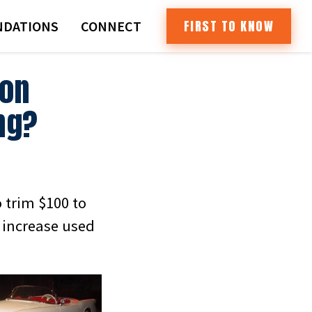
FIRST TO KNOW
DATIONS
CONNECT
ion
ng?
o trim $100 to
o increase used