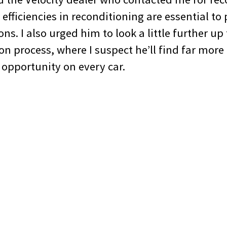
 efficiencies in reconditioning are essential to
ons. I also urged him to look a little further up
ion process, where I suspect he’ll find far more
 opportunity on every car.