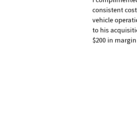
consistent cost
vehicle operati
to his acquisit
$200 in margin