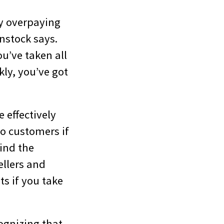
y overpaying
nstock says.
u’ve taken all
kly, you’ve got
 effectively
o customers if
ind the
ellers and
s if you take
ognizing that