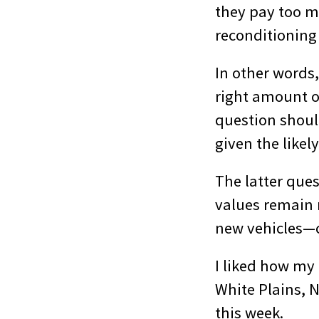
they pay too mu
reconditioning 
In other words,
right amount o
question should
given the likel
The latter ques
values remain 
new vehicles—c
I liked how my
White Plains, 
this week.