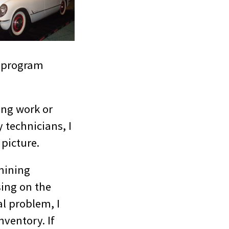
e program
ing work or
 technicians, I
 picture.
mining
sing on the
al problem, I
nventory. If