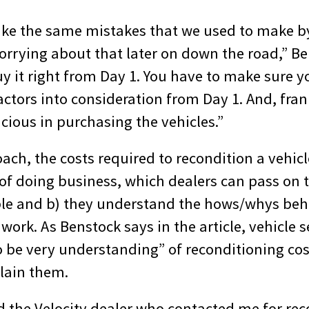
ke the same mistakes that we used to make b
orrying about that later on down the road,” Be
y it right from Day 1. You have to make sure yo
ctors into consideration from Day 1. And, fran
cious in purchasing the vehicles.”
ach, the costs required to recondition a vehicle
of doing business, which dealers can pass on t
able and b) they understand the hows/whys beh
work. As Benstock says in the article, vehicle s
 be very understanding” of reconditioning cost
plain them.
 the Velocity dealer who contacted me for rec