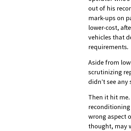
out of his reco
mark-ups on pa
lower-cost, aft
vehicles that 
requirements.
Aside from lowe
scrutinizing re
didn’t see any 
Then it hit me
reconditioning
wrong aspect of
thought, may we