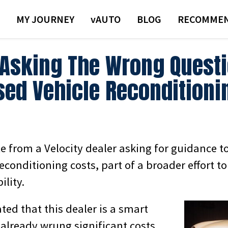
MY JOURNEY
VAUTO
BLOG
RECOMMEN
 Asking The Wrong Quest
sed Vehicle Reconditioni
te from a Velocity dealer asking for guidance t
econditioning costs, part of a broader effort t
ility.
ated that this dealer is a smart
 already wrung significant costs