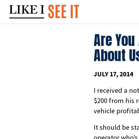
Skip
to
content
Are You
About U
JULY 17, 2014
I received a no
$200 from his r
vehicle profitab
It should be st
operator who’s