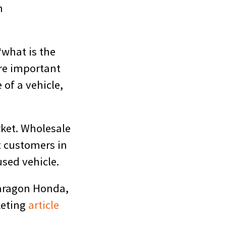
n
“what is the
re important
 of a vehicle,
rket. Wholesale
t customers in
used vehicle.
Paragon Honda,
keting
article