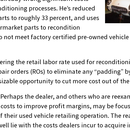
nditioning processes. He’s reduced
rts to roughly 33 percent, and uses
ermarket parts to recondition
do not meet factory certified pre-owned vehicl
ring the retail labor rate used for recondition
pair orders (ROs) to eliminate any “padding” by
sizable opportunity to cut more cost out of the
. Perhaps the dealer, and others who are reexa
 costs to improve profit margins, may be focu
 their used vehicle retailing operation. The re
ll lie with the costs dealers incur to acquire i