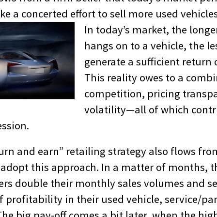
 a concerted effort to sell more used vehicles 
In today’s market, the longe
hangs on to a vehicle, the less
generate a sufficient return
This reality owes to a combi
competition, pricing transp
volatility—all of which contr
ssion.
turn and earn” retailing strategy also flows fr
 adopt this approach. In a matter of months, t
ers double their monthly sales volumes and se
f profitability in their used vehicle, service/pa
e big pay-off comes a bit later, when the high