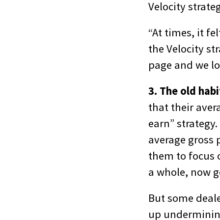
Velocity strate
“At times, it f
the Velocity st
page and we lo
3. The old hab
that their aver
earn” strategy.
average gross p
them to focus o
a whole, now g
But some deale
up undermining