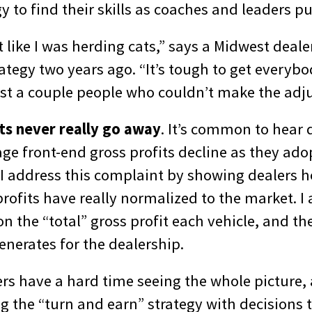
gy to find their skills as coaches and leaders put
elt like I was herding cats,” says a Midwest dea
rategy two years ago. “It’s tough to get every
st a couple people who couldn’t make the adj
its never really go away
. It’s common to hear 
age front-end gross profits decline as they ado
 I address this complaint by showing dealers h
rofits have really normalized to the market. I
n the “total” gross profit each vehicle, and th
enerates for the dealership.
rs have a hard time seeing the whole picture,
 the “turn and earn” strategy with decisions 