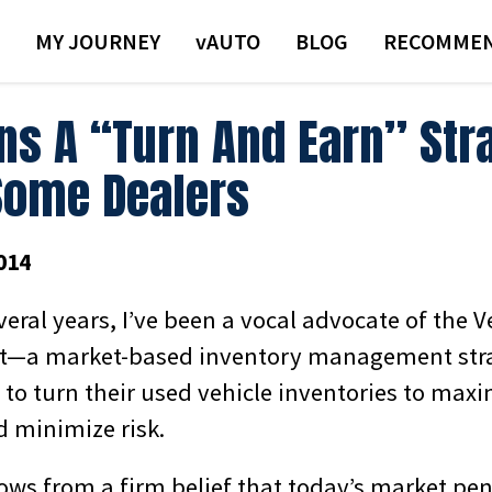
MY JOURNEY
VAUTO
BLOG
RECOMMEN
ns A “Turn And Earn” Str
Some Dealers
014
veral years, I’ve been a vocal advocate of the 
—a market-based inventory management stra
to turn their used vehicle inventories to maxi
 minimize risk.
ows from a firm belief that today’s market pen