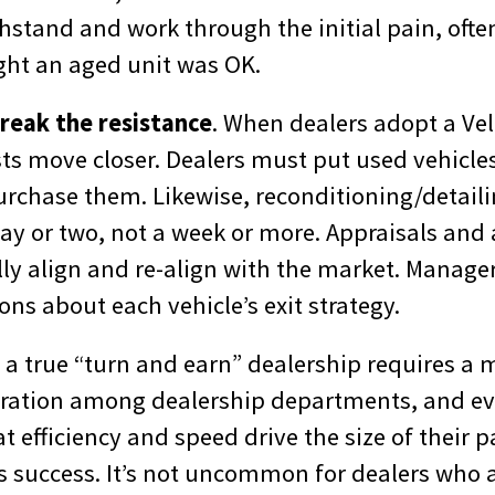
ithstand and work through the initial pain, of
ght an aged unit was OK.
break the resistance
. When dealers adopt a Vel
sts move closer. Dealers must put used vehicle
urchase them. Likewise, reconditioning/detail
ay or two, not a week or more. Appraisals and 
ly align and re-align with the market. Manag
ons about each vehicle’s exit strategy.
, a true “turn and earn” dealership requires a
boration among dealership departments, and 
 efficiency and speed drive the size of their 
’s success. It’s not uncommon for dealers who 