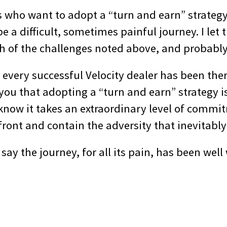
s who want to adopt a “turn and earn” strategy
 be a difficult, sometimes painful journey. I le
ach of the challenges noted above, and probabl
t every successful Velocity dealer has been the
ll you that adopting a “turn and earn” strategy i
 know it takes an extraordinary level of comm
ront and contain the adversity that inevitably 
 say the journey, for all its pain, has been well