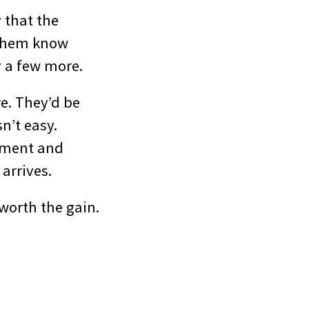
 that the
t them know
y a few more.
re. They’d be
sn’t easy.
itment and
arrives.
 worth the gain.