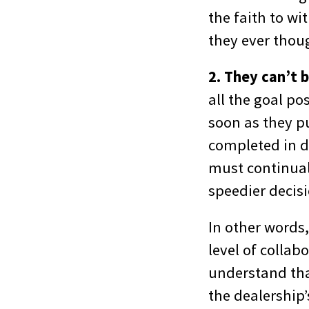
the faith to w
they ever thou
2. They can’t 
all the goal po
soon as they p
completed in d
must continual
speedier decisi
In other words
level of colla
understand that
the dealership