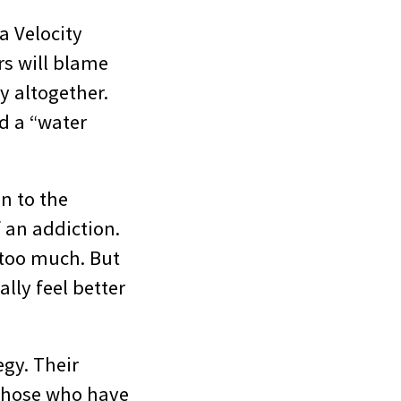
a Velocity
rs will blame
y altogether.
ed a “water
n to the
 an addiction.
s too much. But
lly feel better
egy. Their
. Those who have