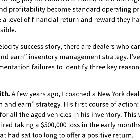
d profitability become standard operating p
 a level of financial return and reward they ha
sible.
elocity success story, there are dealers who can
and earn” inventory management strategy. I’v
entation failures to identify three key reason
ith.
A few years ago, I coached a New York deal
 and earn” strategy. His first course of action:
for all the aged vehicles in his inventory. This
ired taking a $500,000 loss in the early months
at had sat too long to offer a positive return.