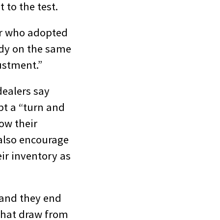
 to the test.
ler who adopted
body on the same
ustment.”
dealers say
pt a “turn and
ow their
 also encourage
eir inventory as
 and they end
that draw from