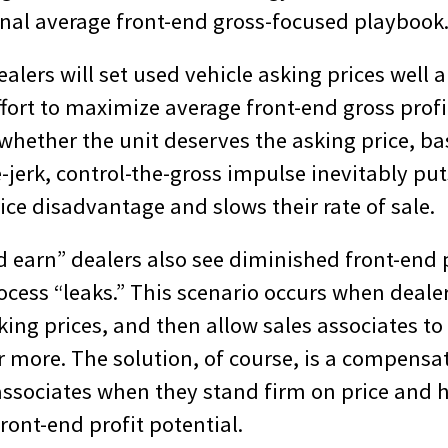
onal average front-end gross-focused playbook
alers will set used vehicle asking prices well 
ffort to maximize average front-end gross prof
 whether the unit deserves the asking price, b
-jerk, control-the-gross impulse inevitably put
rice disadvantage and slows their rate of sale.
 earn” dealers also see diminished front-end p
ocess “leaks.” This scenario occurs when deale
ing prices, and then allow sales associates to
r more. The solution, of course, is a compensa
associates when they stand firm on price and 
front-end profit potential.