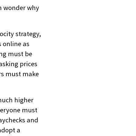
ten wonder why
ocity strategy,
s online as
ing must be
asking prices
ers must make
 much higher
everyone must
paychecks and
adopt a