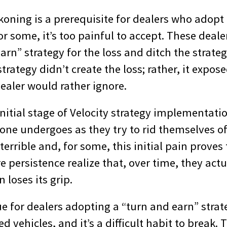
koning is a prerequisite for dealers who adopt 
or some, it’s too painful to accept. These deale
arn” strategy for the loss and ditch the strateg
strategy didn’t create the loss; rather, it expos
ealer would rather ignore.
nitial stage of Velocity strategy implementatio
one undergoes as they try to rid themselves of
ls terrible and, for some, this initial pain prove
 persistence realize that, over time, they actua
 loses its grip.
e for dealers adopting a “turn and earn” strat
ed vehicles, and it’s a difficult habit to break