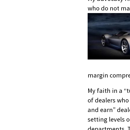
who do not make
margin compre
My faith in a “
of dealers who
and earn” deal
setting levels o
departments. Th