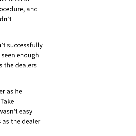
rocedure, and
dn’t
’t successfully
e seen enough
s the dealers
er as he
 Take
 wasn’t easy
 as the dealer