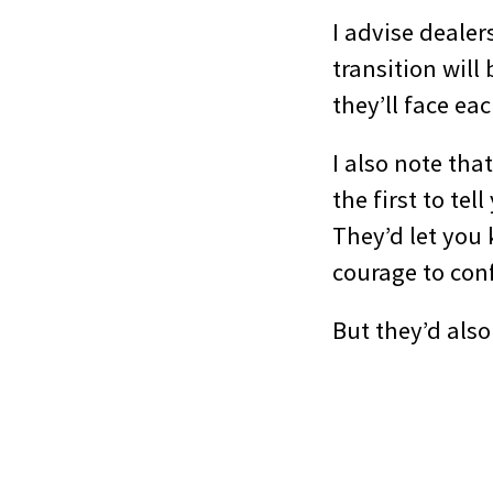
I advise dealer
transition will
they’ll face e
I also note tha
the first to te
They’d let you
courage to conf
But they’d also