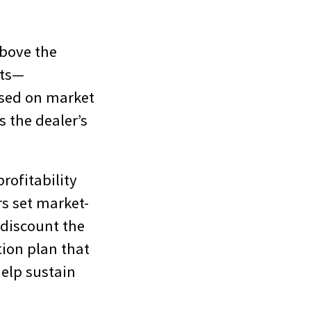
.
above the
its—
ased on market
s the dealer’s
rofitability
rs set market-
 discount the
tion plan that
help sustain