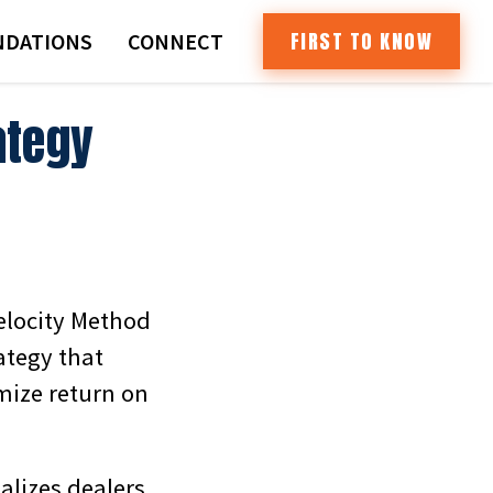
FIRST TO KNOW
DATIONS
CONNECT
ategy
Velocity Method
tegy that
mize return on
alizes dealers