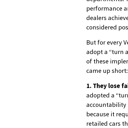
performance an
dealers achieve
considered pos
But for every V
adopt a “turn 
of these implem
came up short:
1. They lose fa
adopted a “turn
accountability 
because it requ
retailed cars th