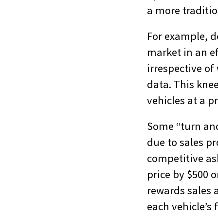
a more traditi
For example, de
market in an e
irrespective of
data. This knee
vehicles at a p
Some “turn and
due to sales pr
competitive ask
price by $500 o
rewards sales 
each vehicle’s 