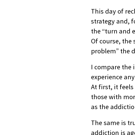
This day of rec
strategy and, f
the “turn and e
Of course, the 
problem” the d
I compare the i
experience any
At first, it fee
those with more
as the addiction
The same is tru
addiction is ag