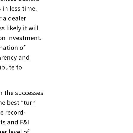
in less time.
r a dealer
 likely it will
 on investment.
nation of
arency and
ibute to
om the successes
he best “turn
e record-
rts and F&I
er level of