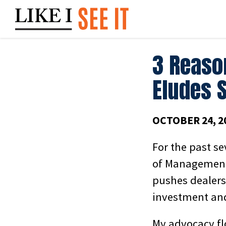
Skip
to
content
3 Reaso
Eludes 
OCTOBER 24, 2
For the past se
of Management
pushes dealers 
investment and
My advocacy fl