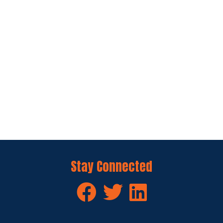
Stay Connected