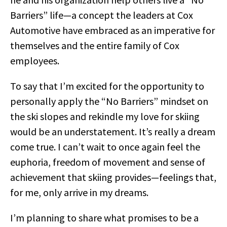
Barriers” life—a concept the leaders at Cox
Automotive have embraced as an imperative for
themselves and the entire family of Cox
employees.
To say that I’m excited for the opportunity to
personally apply the “No Barriers” mindset on
the ski slopes and rekindle my love for skiing
would be an understatement. It’s really a dream
come true. I can’t wait to once again feel the
euphoria, freedom of movement and sense of
achievement that skiing provides—feelings that,
for me, only arrive in my dreams.
I’m planning to share what promises to be a