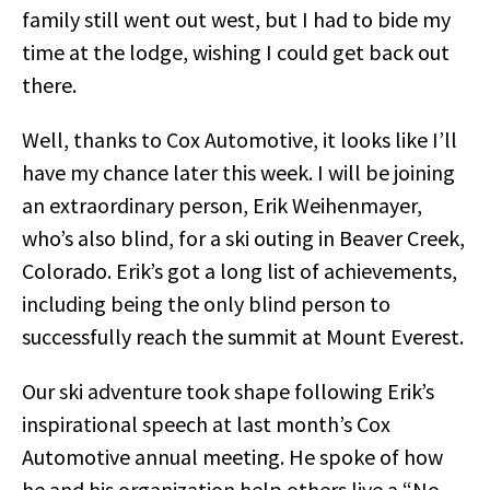
family still went out west, but I had to bide my
time at the lodge, wishing I could get back out
there.
Well, thanks to Cox Automotive, it looks like I’ll
have my chance later this week. I will be joining
an extraordinary person, Erik Weihenmayer,
who’s also blind, for a ski outing in Beaver Creek,
Colorado. Erik’s got a long list of achievements,
including being the only blind person to
successfully reach the summit at Mount Everest.
Our ski adventure took shape following Erik’s
inspirational speech at last month’s Cox
Automotive annual meeting. He spoke of how
he and his organization help others live a “No