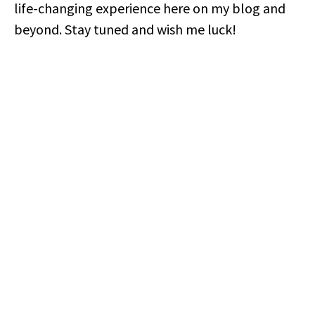
life-changing experience here on my blog and
beyond. Stay tuned and wish me luck!