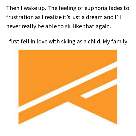
Then I wake up. The feeling of euphoria fades to
frustration as I realize it’s just a dream and I’ll
never really be able to ski like that again.
I first fell in love with skiing as a child. My family