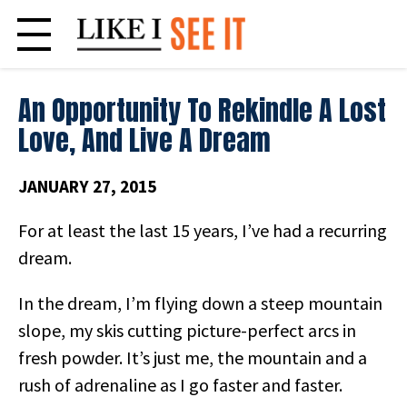
Skip
to
content
An Opportunity To Rekindle A Lost
Love, And Live A Dream
JANUARY 27, 2015
For at least the last 15 years, I’ve had a recurring
dream.
In the dream, I’m flying down a steep mountain
slope, my skis cutting picture-perfect arcs in
fresh powder. It’s just me, the mountain and a
rush of adrenaline as I go faster and faster.