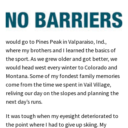
would go to Pines Peak in Valparaiso, Ind.,
where my brothers and I learned the basics of
the sport. As we grew older and got better, we
would head west every winter to Colorado and
Montana. Some of my fondest family memories
come from the time we spent in Vail Village,
reliving our day on the slopes and planning the
next day’s runs.
It was tough when my eyesight deteriorated to
the point where I had to give up skiing. My