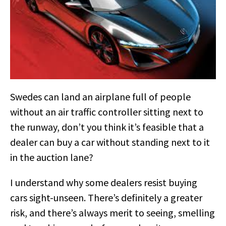
Swedes can land an airplane full of people
without an air traffic controller sitting next to
the runway, don’t you think it’s feasible that a
dealer can buy a car without standing next to it
in the auction lane?
I understand why some dealers resist buying
cars sight-unseen. There’s definitely a greater
risk, and there’s always merit to seeing, smelling