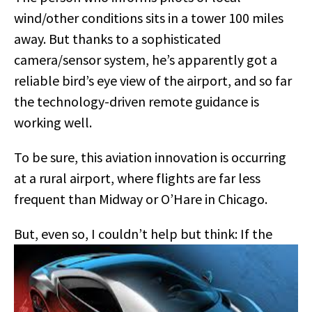
wind/other conditions sits in a tower 100 miles
away. But thanks to a sophisticated
camera/sensor system, he’s apparently got a
reliable bird’s eye view of the airport, and so far
the technology-driven remote guidance is
working well.
To be sure, this aviation innovation is occurring
at a rural airport, where flights are far less
frequent than Midway or O’Hare in Chicago.
But
, even so, I couldn’t help but think: If the