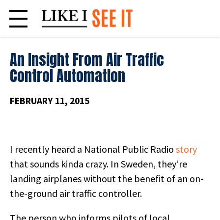
Skip
to
content
An Insight From Air Traffic
Control Automation
FEBRUARY 11, 2015
I recently heard a National Public Radio
story
that sounds kinda crazy. In Sweden, they’re
landing airplanes without the benefit of an on-
the-ground air traffic controller.
The person who informs pilots of local