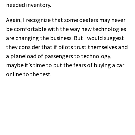
needed inventory.
Again, I recognize that some dealers may never
be comfortable with the way new technologies
are changing the business. But I would suggest
they consider that if pilots trust themselves and
a planeload of passengers to technology,
maybe it’s time to put the fears of buying a car
online to the test.