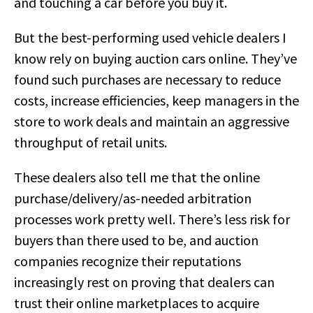
and touching a car before you buy it.
But the best-performing used vehicle dealers I
know rely on buying auction cars online. They’ve
found such purchases are necessary to reduce
costs, increase efficiencies, keep managers in the
store to work deals and maintain an aggressive
throughput of retail units.
These dealers also tell me that the online
purchase/delivery/as-needed arbitration
processes work pretty well. There’s less risk for
buyers than there used to be, and auction
companies recognize their reputations
increasingly rest on proving that dealers can
trust their online marketplaces to acquire