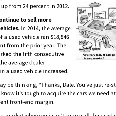
 up from 24 percent in 2012.
continue to sell more
ehicles.
In 2014, the average
of a used vehicle ran $18,846
nt from the prior year. The
rked the fifth consecutive
the average dealer
in a used vehicle increased.
y be thinking, “Thanks, Dale. You’ve just re-s
 know it’s tough to acquire the cars we need at
ient front-end margin.”
of a market where you can’t source all the used