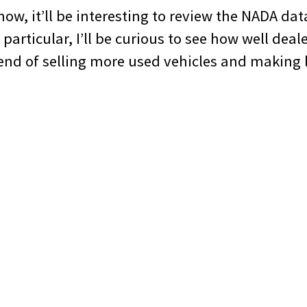
now, it’ll be interesting to review the NADA dat
 particular, I’ll be curious to see how well deal
rend of selling more used vehicles and making