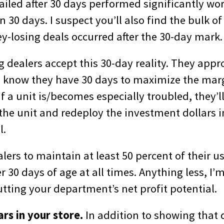
tailed after 30 days performed significantly wo
an 30 days. I suspect you’ll also find the bulk o
-losing deals occurred after the 30-day mark.
dealers accept this 30-day reality. They appro
y know they have 30 days to maximize the mar
if a unit is/becomes especially troubled, they’
l the unit and redeploy the investment dollars i
l.
lers to maintain at least 50 percent of their u
 30 days of age at all times. Anything less, I’
tting your department’s net profit potential.
rs in your store.
In addition to showing that d