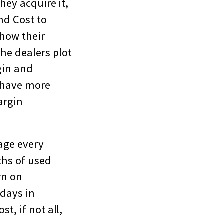
hey acquire it,
nd Cost to
 how their
the dealers plot
gin and
o have more
argin
age every
ths of used
rn on
 days in
t, if not all,