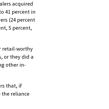
alers acquired
o 41 percent in
ers (24 percent
nt, 5 percent,
 retail-worthy
, or they did a
ng other in-
s that, if
 the reliance