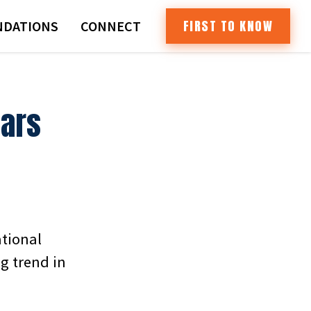
FIRST TO KNOW
DATIONS
CONNECT
Cars
ational
g trend in