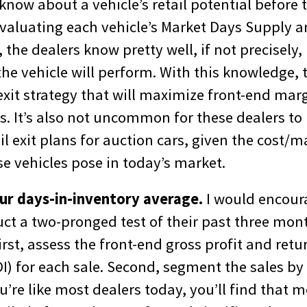
now about a vehicle’s retail potential before t
evaluating each vehicle’s Market Days Supply a
 the dealers know pretty well, if not precisely,
he vehicle will perform. With this knowledge, 
 exit strategy that will maximize front-end mar
s. It’s also not uncommon for these dealers t
il exit plans for auction cars, given the cost/m
e vehicles pose in today’s market.
ur days-in-inventory average.
I would encour
uct a two-pronged test of their past three mon
First, assess the front-end gross profit and retu
I) for each sale. Second, segment the sales by
u’re like most dealers today, you’ll find that mos