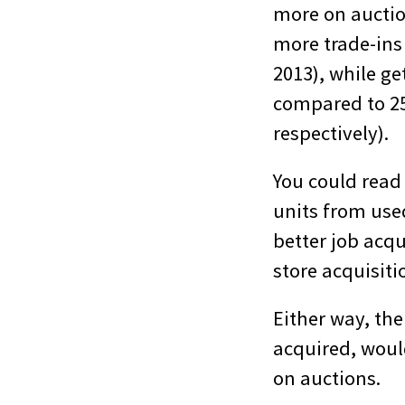
more on auction
more trade-ins
2013), while ge
compared to 25 
respectively).
You could read 
units from used
better job acqu
store acquisitio
Either way, the
acquired, woul
on auctions.