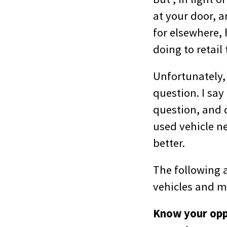
at your door, a
for elsewhere,
doing to retail
Unfortunately,
question. I sa
question, and d
used vehicle ne
better.
The following a
vehicles and 
Know your oppo