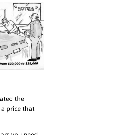
tated the
 a price that
 cars you need