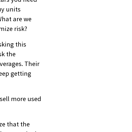
uy units
What are we
mize risk?
king this
sk the
verages. Their
keep getting
 sell more used
ze that the