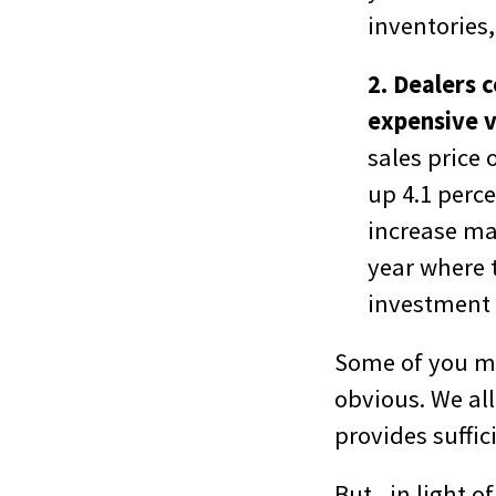
inventories,
2. Dealers 
expensive v
sales price 
up 4.1 perce
increase ma
year where 
investment 
Some of you ma
obvious. We all
provides suffic
But , in light 