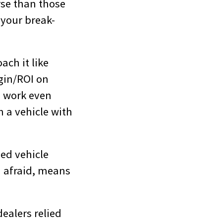
rse than those
f your break-
ach it like
gin/ROI on
ll work even
n a vehicle with
sed vehicle
m afraid, means
ealers relied