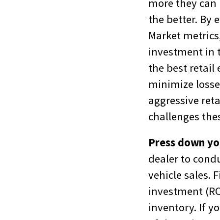
more they can k
the better. By 
Market metrics,
investment in t
the best retail
minimize losse
aggressive reta
challenges thes
Press down yo
dealer to cond
vehicle sales. 
investment (RO
inventory. If yo