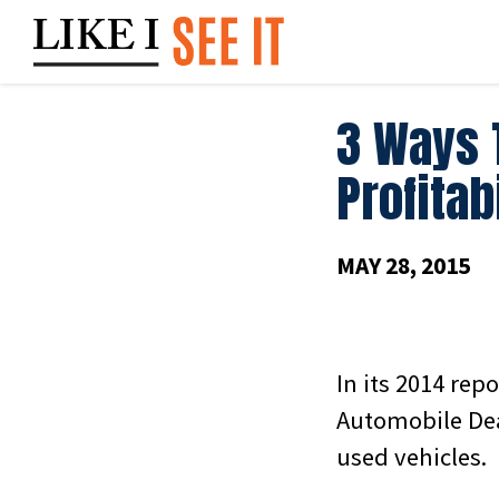
Skip
to
content
3 Ways 
Profitab
MAY 28, 2015
In its 2014 rep
Automobile Dea
used vehicles.