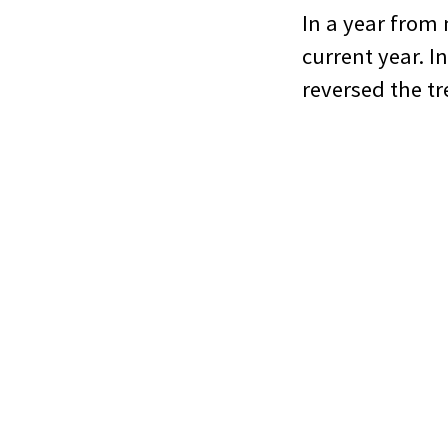
In a year from 
current year. In
reversed the t