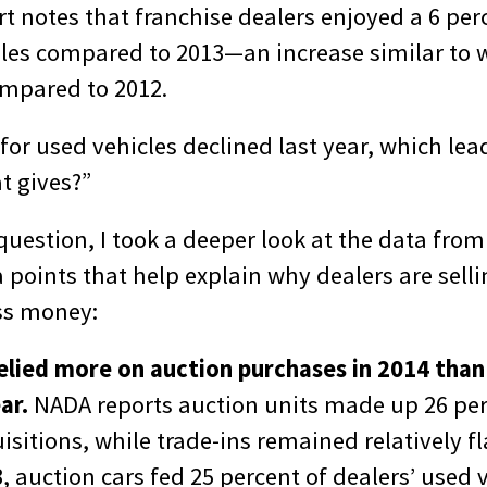
t notes that franchise dealers enjoyed a 6 perc
ales compared to 2013—an increase similar to 
ompared to 2012.
s for used vehicles declined last year, which lea
t gives?”
uestion, I took a deeper look at the data from 
 points that help explain why dealers are sell
ss money:
relied more on auction purchases in 2014 than
ar.
NADA reports auction units made up 26 per
isitions, while trade-ins remained relatively fl
3, auction cars fed 25 percent of deale
rs’ used 