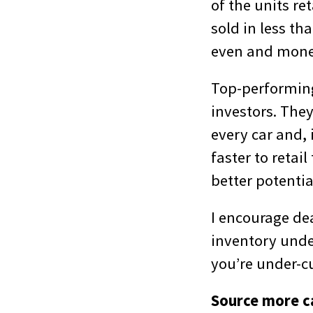
of the units re
sold in less th
even and money
Top-performing 
investors. The
every car and, 
faster to retai
better potentia
I encourage dea
inventory under
you’re under-cu
Source more ca