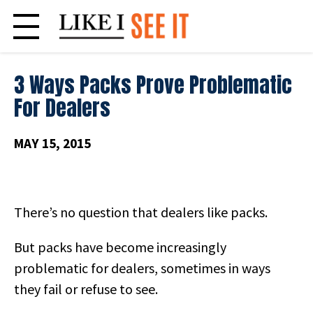
Skip
to
content
3 Ways Packs Prove Problematic
For Dealers
MAY 15, 2015
There’s no question that dealers like packs.
But packs have become increasingly
problematic for dealers, sometimes in ways
they fail or refuse to see.