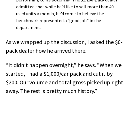
admitted that while he’d like to sell more than 40
used units a month, he’d come to believe the
benchmark represented a “good job” in the
department.
As we wrapped up the discussion, I asked the $0-
pack dealer how he arrived there.
“It didn’t happen overnight,” he says. “When we
started, I had a $1,000/car pack and cut it by
$200. Our volume and total gross picked up right
away. The rest is pretty much history.”