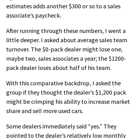
estimates adds another $300 or so to a sales
associate’s paycheck.
After running through these numbers, I went a
little deeper. I asked about average sales team
turnover. The $0-pack dealer might lose one,
maybe two, sales associates a year; the $1200-
pack dealer loses about half of his team.
With this comparative backdrop, I asked the
group if they thought the dealer’s $1,200 pack
might be crimping his ability to increase market
share and sell more used cars.
Some dealers immediately said “yes.” They
pointed to the dealer’s relatively low monthly