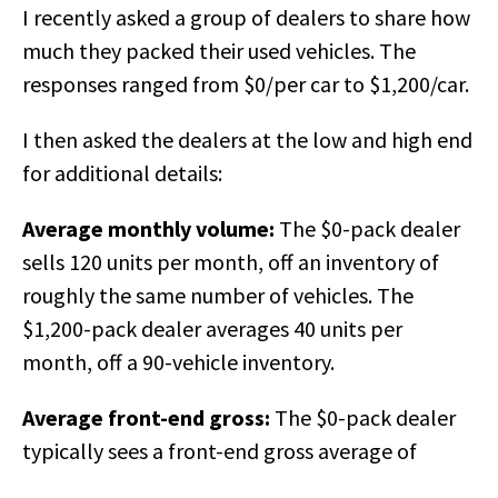
I recently asked a group of dealers to share how
much they packed their used vehicles. The
responses ranged from $0/per car to $1,200/car.
I then asked the dealers at the low and high end
for additional details:
Average monthly volume:
The $0-pack dealer
sells 120 units per month, off an inventory of
roughly the same number of vehicles. The
$1,200-pack dealer averages 40 units per
month, off a 90-vehicle inventory.
Average front-end gross:
The $0-pack dealer
typically sees a front-end gross average o
f