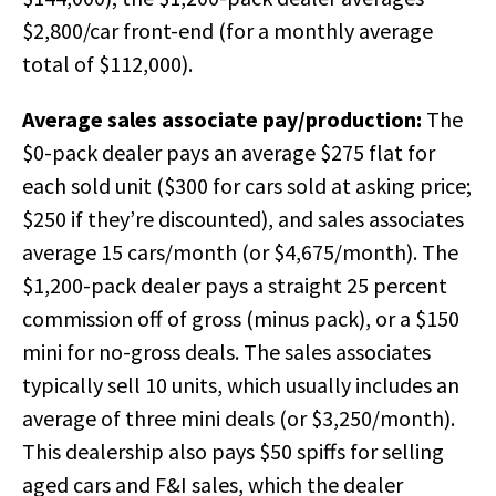
$2,800/car front-end (for a monthly average
total of $112,000).
Average sales associate pay/production:
The
$0-pack dealer pays an average $275 flat for
each sold unit ($300 for cars sold at asking price;
$250 if they’re discounted), and sales associates
average 15 cars/month (or $4,675/month). The
$1,200-pack dealer pays a straight 25 percent
commission off of gross (minus pack), or a $150
mini for no-gross deals. The sales associates
typically sell 10 units, which usually includes an
average of three mini deals (or $3,250/month).
This dealership also pays $50 spiffs for selling
aged cars and F&I sales, which the dealer