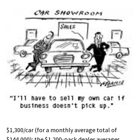
$1,300/car (for a monthly average total of
$144,000); the $1,200-pack dealer averages