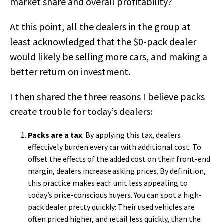
market share and overall profitability?
At this point, all the dealers in the group at
least acknowledged that the $0-pack dealer
would likely be selling more cars, and making a
better return on investment.
I then shared the three reasons I believe packs
create trouble for today’s dealers:
Packs are a tax
. By applying this tax, dealers
effectively burden every car with additional cost. To
offset the effects of the added cost on their front-end
margin, dealers increase asking prices. By definition,
this practice makes each unit less appealing to
today’s price-conscious buyers. You can spot a high-
pack dealer pretty quickly: Their used vehicles are
often priced higher, and retail less quickly, than the