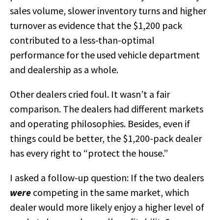
sales volume, slower inventory turns and higher
turnover as evidence that the $1,200 pack
contributed to a less-than-optimal
performance for the used vehicle department
and dealership as a whole.
Other dealers cried foul. It wasn’t a fair
comparison. The dealers had different markets
and operating philosophies. Besides, even if
things could be better, the $1,200-pack dealer
has every right to “protect the house.”
I asked a follow-up question: If the two dealers
were
competing in the same market, which
dealer would more likely enjoy a higher level of