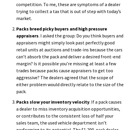
competition. To me, these are symptoms of a dealer
trying to collect a tax that is out of step with today’s
market.
Packs breed picky buyers and high pressure
appraisers
. I asked the group: Do you think buyers and
appraisers might simply look past perfectly good
retail units at auctions and trade-ins because the cars
can’t absorb the pack and deliver a desired front-end
margin? Is it possible you’re missing at least a few
trades because packs cause appraisers to get too
aggressive? The dealers agreed that the scope of
either problem would directly relate to the size of the
pack.
Packs slow your inventory velocity
. If a pack causes
a dealer to miss inventory acquisition opportunities,
or contributes to the consistent loss of half your
sales team, the used vehicle department isn’t
performing to its potential. The $1,200-pack dealer