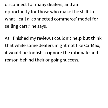
disconnect for many dealers, and an
opportunity for those who make the shift to
what I call a ‘connected commerce’ model for
selling cars,” he says.
As I finished my review, I couldn’t help but think
that while some dealers might not like CarMax,
it would be foolish to ignore the rationale and
reason behind their ongoing success.