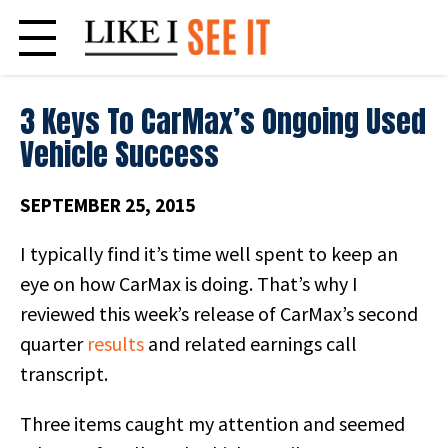
Skip
to
content
3 Keys To CarMax’s Ongoing Used
Vehicle Success
SEPTEMBER 25, 2015
I typically find it’s time well spent to keep an
eye on how CarMax is doing. That’s why I
reviewed this week’s release of CarMax’s second
quarter
results
and related earnings call
transcript.
Three items caught my attention and seemed