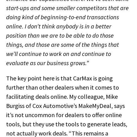
start-ups and some smaller competitors that are
doing kind of beginning-to-end transactions
online. I don’t think anybody is in a better
position than we are to be able to do those
things, and those are some of the things that
we’ll continue to work on and continue to
evaluate as our business grows.”
The key point here is that CarMax is going
further than other dealers when it comes to
facilitating deals online. My colleague, Mike
Burgiss of Cox Automotive’s MakeMyDeal, says
it’s not uncommon for dealers to offer online
tools, but they use the tools to generate leads,
not actually work deals. “This remains a