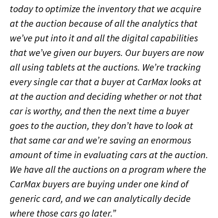
today to optimize the inventory that we acquire
at the auction because of all the analytics that
we’ve put into it and all the digital capabilities
that we’ve given our buyers. Our buyers are now
all using tablets at the auctions. We’re tracking
every single car that a buyer at CarMax looks at
at the auction and deciding whether or not that
car is worthy, and then the next time a buyer
goes to the auction, they don’t have to look at
that same car and we’re saving an enormous
amount of time in evaluating cars at the auction.
We have all the auctions on a program where the
CarMax buyers are buying under one kind of
generic card, and we can analytically decide
where those cars go later.”