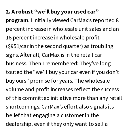
2. A robust “we’ll buy your used car”
program
. I initially viewed CarMax’s reported 8
percent increase in wholesale unit sales and an
18 percent increase in wholesale profit
($951/car in the second quarter) as troubling
signs. After all, CarMax is in the retail car
business. Then I remembered: They’ve long
touted the “we’ll buy your car even if you don’t
buy ours” promise for years. The wholesale
volume and profit increases reflect the success
of this committed initiative more than any retail
shortcomings. CarMax’s effort also signals its
belief that engaging a customer in the
dealership, even if they only want to sell a