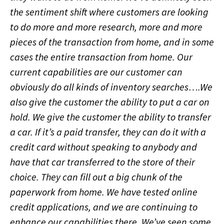
the sentiment shift where customers are looking
to do more and more research, more and more
pieces of the transaction from home, and in some
cases the entire transaction from home. Our
current capabilities are our customer can
obviously do all kinds of inventory searches….We
also give the customer the ability to put a car on
hold. We give the customer the ability to transfer
a car. If it’s a paid transfer, they can do it with a
credit card without speaking to anybody and
have that car transferred to the store of their
choice. They can fill out a big chunk of the
paperwork from home. We have tested online
credit applications, and we are continuing to
enhance our capabilities there. We’ve seen some