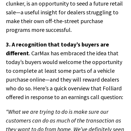
clunker, is an opportunity to seed a future retail
sale—a useful insight for dealers struggling to
make their own off-the-street purchase
programs more successful.
3. A recognition that today’s buyers are
different
. CarMax has embraced the idea that
today’s buyers would welcome the opportunity
to complete at least some parts of a vehicle
purchase online—and they will reward dealers
who do so. Here’s a quick overview that Folliard
offered in response to an earnings call question:
“What we are trying to do is make sure our
customers can do as much of the transaction as
they want to do from home. We’ve definitely seen