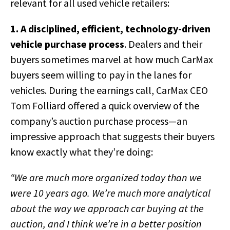
relevant for all used vehicle retailers:
1. A disciplined, efficient, technology-driven
vehicle purchase process
. Dealers and their
buyers sometimes marvel at how much CarMax
buyers seem willing to pay in the lanes for
vehicles. During the earnings call, CarMax CEO
Tom Folliard offered a quick overview of the
company’s auction purchase process—an
impressive approach that suggests their buyers
know exactly what they’re doing:
“We are much more organized today than we
were 10 years ago. We’re much more analytical
about the way we approach car buying at the
auction, and I think we’re in a better position