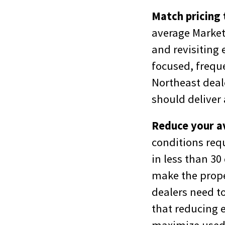
Match pricing 
average Market 
and revisiting 
focused, freque
Northeast deal
should deliver 
Reduce your a
conditions requ
in less than 30
make the prope
dealers need to
that reducing e