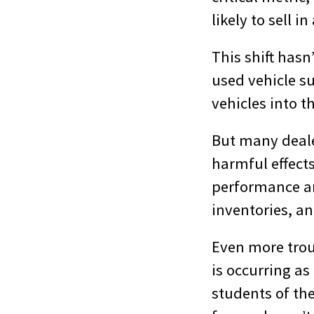
likely to sell i
This shift hasn
used vehicle su
vehicles into t
But many dealer
harmful effects
performance and
inventories, an
Even more trou
is occurring a
students of th