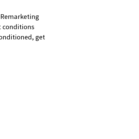
toRemarketing
t conditions
conditioned, get