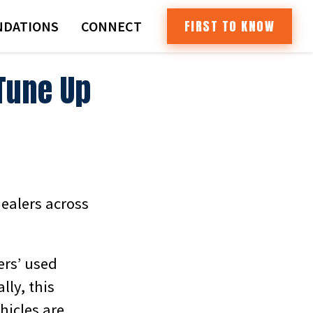
FIRST TO KNOW
DATIONS
CONNECT
Tune Up
dealers across
ers’ used
lly, this
hicles are