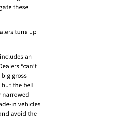
igate these
alers tune up
 includes an
ealers “can’t
 big gross
 but the bell
ly narrowed
rade-in vehicles
—and avoid the