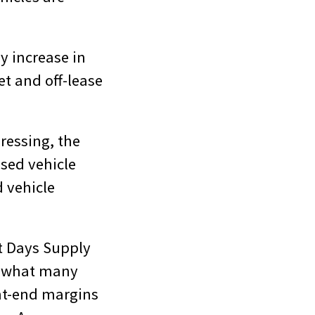
dy increase in
et and off-lease
ressing, the
used vehicle
d vehicle
t Days Supply
e what many
nt-end margins