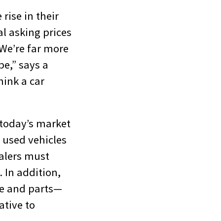
rise in their
l asking prices
“We’re far more
be,” says a
hink a car
 today’s market
r used vehicles
ealers must
 In addition,
ice and parts—
ative to