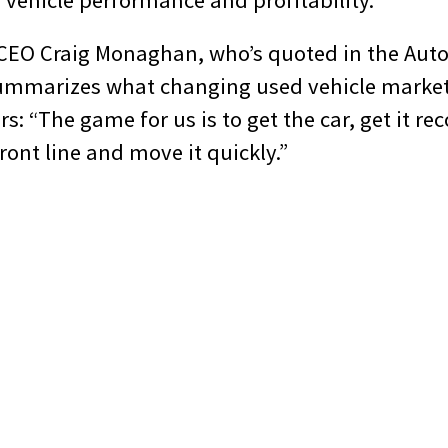
vehicle performance and profitability.
 CEO Craig Monaghan, who’s quoted in the Au
 summarizes what changing used vehicle marke
s: “The game for us is to get the car, get it re
front line and move it quickly.”