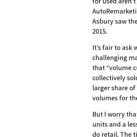
for used aren’t
AutoRemarket
Asbury saw thei
2015.
It’s fair to as
challenging ma
that “volume cu
collectively s
larger share of
volumes for th
But I worry tha
units and a les
do retail. The 