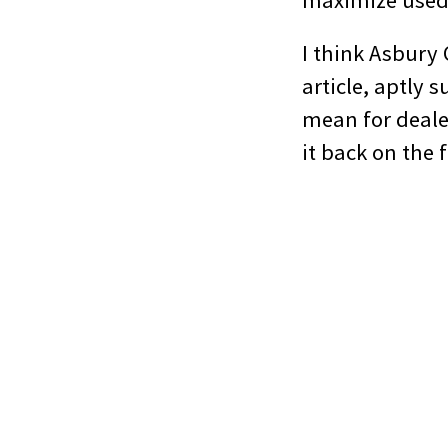
maximize used 
I think Asbury
article, aptly
mean for dealer
it back on the 