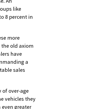
se. An
oups like
o 8 percent in
hese more
o the old axiom
alers have
commanding a
stable sales
y of over-age
he vehicles they
n even greater