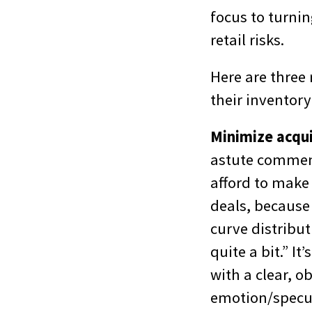
focus to turnin
retail risks.
Here are three
their inventory
Minimize acqui
astute commen
afford to make 
deals, because 
curve distribut
quite a bit.” I
with a clear, o
emotion/specul