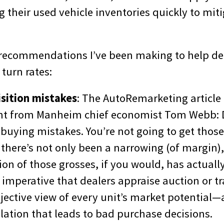
g their used vehicle inventories quickly to mit
 recommendations I’ve been making to help de
 turn rates:
sition mistakes
: The AutoRemarketing article
t from Manheim chief economist Tom Webb: D
buying mistakes. You’re not going to get those
there’s not only been a narrowing (of margin),
ion of those grosses, if you would, has actual
t’s imperative that dealers appraise auction or t
bjective view of every unit’s market potential
ation that leads to bad purchase decisions.