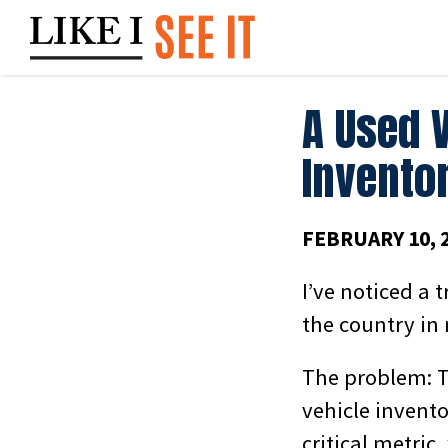
Skip
to
content
A Used 
Inventor
FEBRUARY 10, 
I’ve noticed a 
the country in 
The problem: T
vehicle invento
critical metric