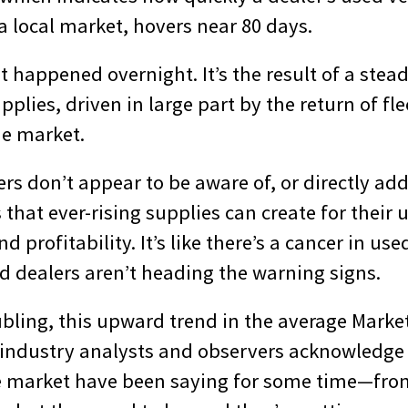
n a local market, hovers near 80 days.
’t happened overnight. It’s the result of a stea
pplies, driven in large part by the return of fle
he market.
s don’t appear to be aware of, or directly add
 that ever-rising supplies can create for their 
 profitability. It’s like there’s a cancer in use
d dealers aren’t heading the warning signs.
bling, this upward trend in the average Marke
s industry analysts and observers acknowledg
e market have been saying for some time—fro