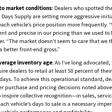
to market conditions
: Dealers who spotted the 
Days Supply are setting more aggressive initia
each vehicle’s price position more frequently. 
nt and precise in our pricing than we used to 
er. “The market doesn’t seem to care that we t
a better front-end gross.”
verage inventory age
: As I’ve long advocated,
ire dealers to retail at least 50 percent of thei
 days. To achieve this operational standard, d
r purchase and pricing decisions noted above.
 inspire collective recognition—in sales, serv
ach vehicle’s days to sale is a necessary imper