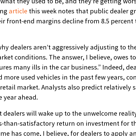
 what they used to be, and they’re getting wor
ing
article
this week notes that public dealer gr
r front-end margins decline from 8.5 percent t
k why dealers aren’t aggressively adjusting to t
rket conditions. The answer, I believe, owes t
res many ills in the car business.” Indeed, de
old more used vehicles in the past few years, 
 retail market. Analysts also predict relatively 
e year ahead.
t dealers will wake up to the unwelcome realit
s-than-satisfactory return on investment for t
time has come, I believe, for dealers to apply a