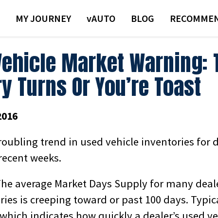
MY JOURNEY
VAUTO
BLOG
RECOMMEN
Vehicle Market Warning: 
y Turns Or You’re Toast
2016
troubling trend in used vehicle inventories for 
recent weeks.
he average Market Days Supply for many deal
ries is creeping toward or past 100 days. Typica
, which indicates how quickly a dealer’s used ve