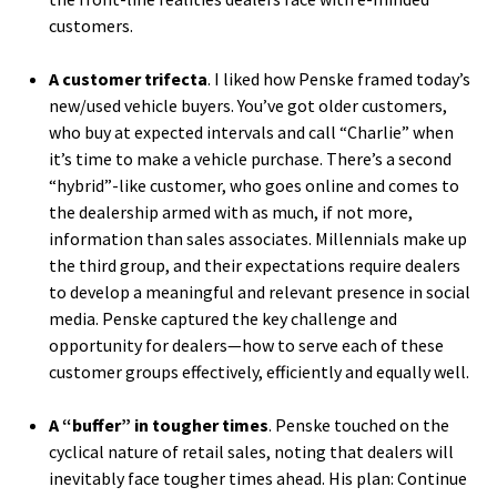
customers.
A customer trifecta
. I liked how Penske framed today’s
new/used vehicle buyers. You’ve got older customers,
who buy at expected intervals and call “Charlie” when
it’s time to make a vehicle purchase. There’s a second
“hybrid”-like customer, who goes online and comes to
the dealership armed with as much, if not more,
information than sales associates. Millennials make up
the third group, and their expectations require dealers
to develop a meaningful and relevant presence in social
media. Penske captured the key challenge and
opportunity for dealers—how to serve each of these
customer groups effectively, efficiently and equally well.
A “buffer” in tougher times
. Penske touched on the
cyclical nature of retail sales, noting that dealers will
inevitably face tougher times ahead. His plan: Continue