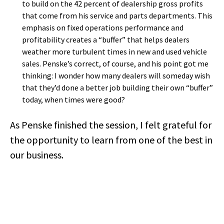
to build on the 42 percent of dealership gross profits
that come from his service and parts departments. This
emphasis on fixed operations performance and
profitability creates a “buffer” that helps dealers
weather more turbulent times in new and used vehicle
sales. Penske’s correct, of course, and his point got me
thinking: I wonder how many dealers will someday wish
that they’d done a better job building their own “buffer”
today, when times were good?
As Penske finished the session, I felt grateful for
the opportunity to learn from one of the best in
our business.