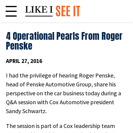
Skip
to
content
4 Operational Pearls From Roger
Penske
APRIL 27, 2016
I had the privilege of hearing Roger Penske,
head of Penske Automotive Group, share his
perspective on the car business today during a
Q&A session with Cox Automotive president
Sandy Schwartz.
The session is part of a Cox leadership team