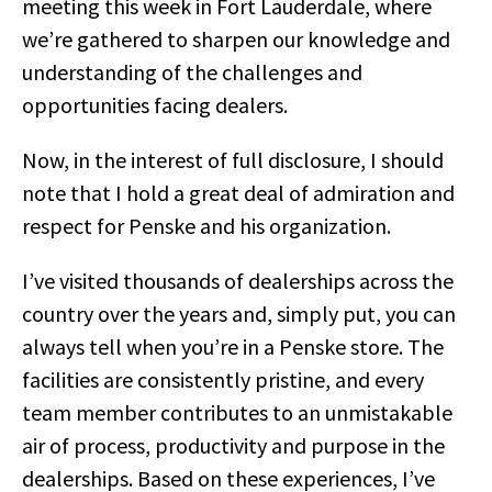
meeting this week in Fort Lauderdale, where
we’re gathered to sharpen our knowledge and
understanding of the challenges and
opportunities facing dealers.
Now, in the interest of full disclosure, I should
note that I hold a great deal of admiration and
respect for Penske and his organization.
I’ve visited thousands of dealerships across the
country over the years and, simply put, you can
always tell when you’re in a Penske store. The
facilities are consistently pristine, and every
team member contributes to an unmistakable
air of process, productivity and purpose in the
dealerships. Based on these experiences, I’ve