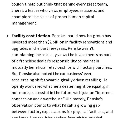
couldn’t help but think that behind every great team,
there’s a leader who views employees as assets, and
champions the cause of proper human capital
management.
Facility cost friction
. Penske shared how his group has
invested more than $2 billion in facility renovations and
upgrades in the past few years. Penske wasn’t
complaining; he astutely views the investments as part
of a franchise dealer’s responsibility to maintain
mutually beneficial relationships with factory partners.
But Penske also noted the car business’ ever-
accelerating shift toward digitally driven retailing. He
openly wondered whether a dealer might be equally, if
not more, successful in the future with just an “internet
connection and a warehouse.” Ultimately, Penske’s
observation points to what I’d call a growing gap
between factory expectations for physical facilities, and
the front-line realities dealers face with e-minded