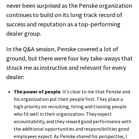
never been surprised as the Penske organization
continues to build on its long track record of
success and reputation as a top-performing
dealer group.
In the Q&A session, Penske covered a lot of
ground, but there were four key take-aways that
struck me as instructive and relevant for every
dealer:
The power of people
. It’s clear to me that Penske and
his organization put their people first. They place a
high priority on recruiting, hiring and training people
who fit well in their organization. They expect
accountability, and they reward good performance with
the additional opportunities and responsibilities good
employees expect. As Penske shared his perspective, I