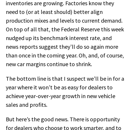
inventories are growing. Factories know they
need to (or at least should) better align
production mixes and levels to current demand.
On top of all that, the Federal Reserve this week
nudged up its benchmark interest rate, and
news reports suggest they’ll do so again more
than once in the coming year. Oh, and, of course,
new car margins continue to shrink.
The bottom line is that I suspect we’ll be in for a
year where it won’t be as easy for dealers to
achieve year-over-year growth in new vehicle
sales and profits.
But here’s the good news. There is opportunity
for dealers who choose to work smarter, and to