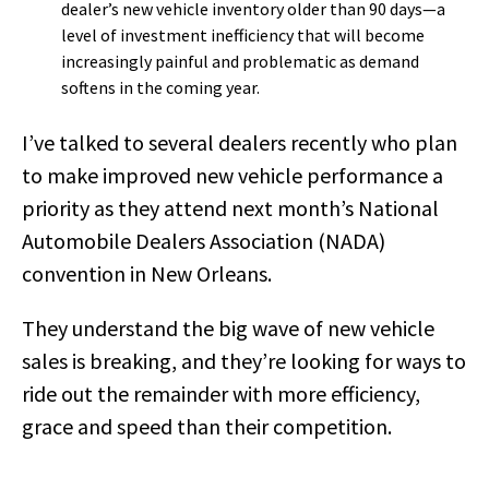
dealer’s new vehicle inventory older than 90 days—a
level of investment inefficiency that will become
increasingly painful and problematic as demand
softens in the coming year.
I’ve talked to several dealers recently who plan
to make improved new vehicle performance a
priority as they attend next month’s National
Automobile Dealers Association (NADA)
convention in New Orleans.
They understand the big wave of new vehicle
sales is breaking, and they’re looking for ways to
ride out the remainder with more efficiency,
grace and speed than their competition.