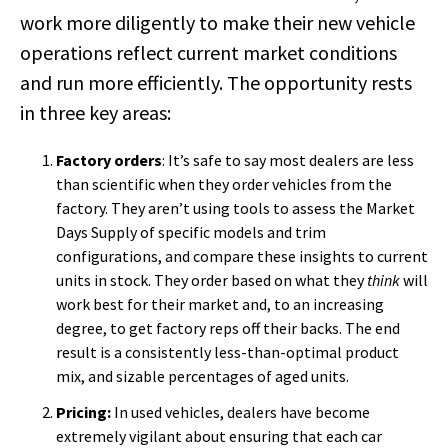
work more diligently to make their new vehicle
operations reflect current market conditions
and run more efficiently. The opportunity rests
in three key areas:
Factory orders
: It’s safe to say most dealers are less
than scientific when they order vehicles from the
factory. They aren’t using tools to assess the Market
Days Supply of specific models and trim
configurations, and compare these insights to current
units in stock. They order based on what they
think
will
work best for their market and, to an increasing
degree, to get factory reps off their backs. The end
result is a consistently less-than-optimal product
mix, and sizable percentages of aged units.
Pricing:
In used vehicles, dealers have become
extremely vigilant about ensuring that each car