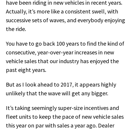
have been riding in new vehicles in recent years.
Actually, it’s more like a consistent swell, with
successive sets of waves, and everybody enjoying
the ride.
You have to go back 100 years to find the kind of
consecutive, year-over-year increases in new
vehicle sales that our industry has enjoyed the
past eight years.
But as I look ahead to 2017, it appears highly
unlikely that the wave will get any bigger.
It’s taking seemingly super-size incentives and
fleet units to keep the pace of new vehicle sales
this year on par with sales a year ago. Dealer