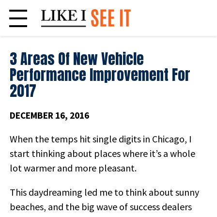
Skip
to
content
3 Areas Of New Vehicle
Performance Improvement For
2017
DECEMBER 16, 2016
When the temps hit single digits in Chicago, I
start thinking about places where it’s a whole
lot warmer and more pleasant.
This daydreaming led me to think about sunny
beaches, and the big wave of success dealers