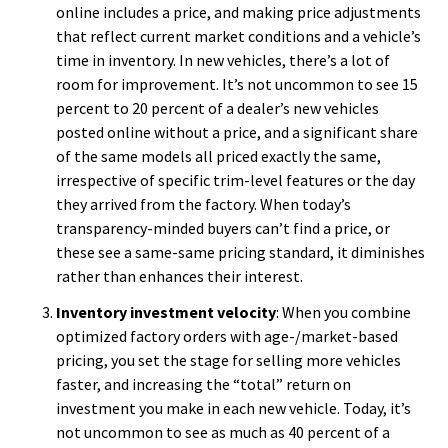
online includes a price, and making price adjustments
that reflect current market conditions and a vehicle’s
time in inventory. In new vehicles, there’s a lot of
room for improvement. It’s not uncommon to see 15
percent to 20 percent of a dealer’s new vehicles
posted online without a price, and a significant share
of the same models all priced exactly the same,
irrespective of specific trim-level features or the day
they arrived from the factory. When today’s
transparency-minded buyers can’t find a price, or
these see a same-same pricing standard, it diminishes
rather than enhances their interest.
Inventory investment velocity
: When you combine
optimized factory orders with age-/market-based
pricing, you set the stage for selling more vehicles
faster, and increasing the “total” return on
investment you make in each new vehicle. Today, it’s
not uncommon to see as much as 40 percent of a