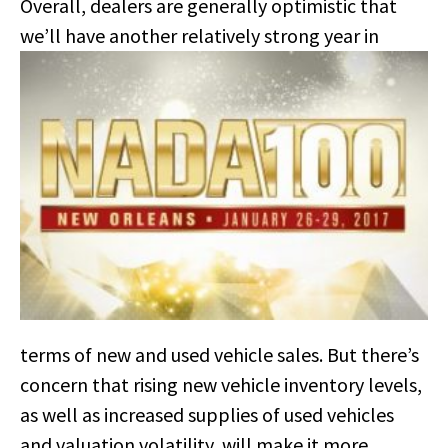
Overall, dealers are generally optimistic that
we’ll have another relatively
strong year in
terms of new and used vehicle sales. But there’s
concern that rising new vehicle inventory levels,
as well as increased supplies of used vehicles
and valuation volatility, will make it more