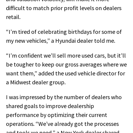
difficult to match prior profit levels on dealers
retail.
“I’m tired of celebrating birthdays for some of
my new vehicles,” a Hyundai dealer told me.
“I’m confident we’ll sell more used cars, but it’ll
be tougher to keep our gross averages where we
want them,” added the used vehicle director for
a Midwest dealer group.
I was impressed by the number of dealers who
shared goals to improve dealership
performance by optimizing their current
operations. “We’ve already got the processes
and tools we need,” a New York dealer shared.