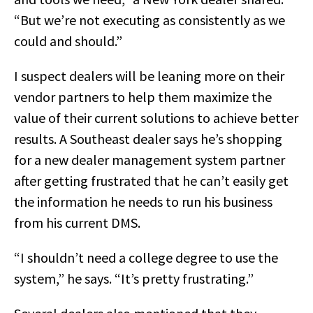
“But we’re not executing as consistently as we
could and should.”
I suspect dealers will be leaning more on their
vendor partners to help them maximize the
value of their current solutions to achieve better
results. A Southeast dealer says he’s shopping
for a new dealer management system partner
after getting frustrated that he can’t easily get
the information he needs to run his business
from his current DMS.
“I shouldn’t need a college degree to use the
system,” he says. “It’s pretty frustrating.”