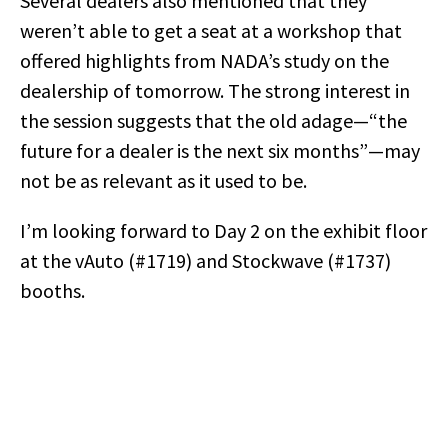
Several dealers also mentioned that they
weren’t able to get a seat at a workshop that
offered highlights from NADA’s study on the
dealership of tomorrow. The strong interest in
the session suggests that the old adage—“the
future for a dealer is the next six months”—may
not be as relevant as it used to be.
I’m looking forward to Day 2 on the exhibit floor
at the vAuto (#1719) and Stockwave (#1737)
booths.