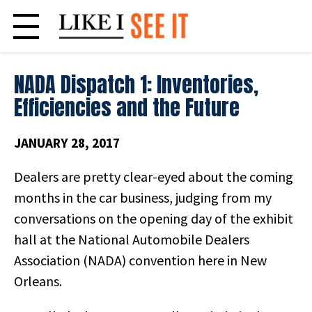
Skip
to
content
NADA Dispatch 1: Inventories,
Efficiencies and the Future
JANUARY 28, 2017
Dealers are pretty clear-eyed about the coming
months in the car business, judging from my
conversations on the opening day of the exhibit
hall at the National Automobile Dealers
Association (NADA) convention here in New
Orleans.