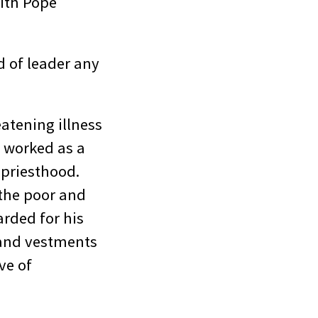
with Pope
d of leader any
atening illness
g worked as a
 priesthood.
the poor and
arded for his
 and vestments
ve of