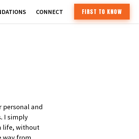
FIRST TO KNOW
DATIONS
CONNECT
r personal and
. I simply
 life, without
he way from