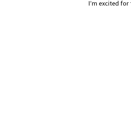
I’m excited for