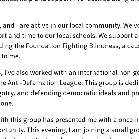
 and I are active in our local community. We v
rt and time to our local schools. We support a 
uding the Foundation Fighting Blindness, a caus
 to me.
, I’ve also worked with an international non-
the Anti-Defamation League. This group is dedi
gotry, and defending democratic ideals and pro
yone.
with this group has presented me with a once-i
rtunity. This evening, I am joining a small gr