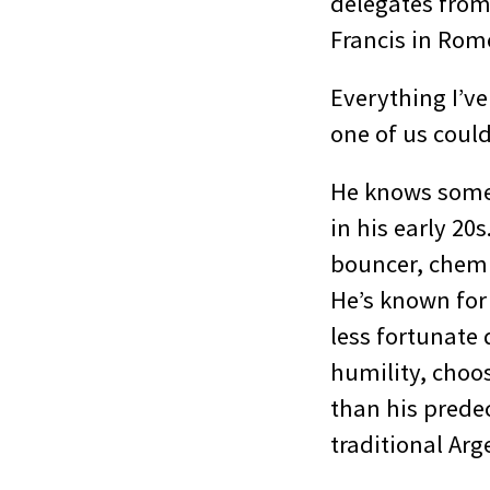
delegates from
Francis in Rom
Everything I’ve
one of us could
He knows somet
in his early 2
bouncer, chemi
He’s known for
less fortunate 
humility, choo
than his predec
traditional Ar