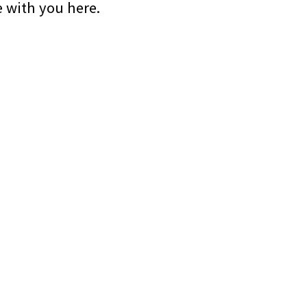
e with you here.