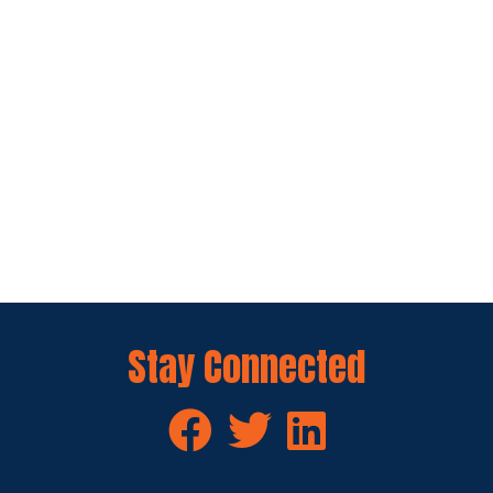
Stay Connected