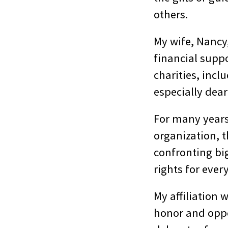
others.
My wife, Nancy,
financial suppo
charities, incl
especially dear
For many years
organization, 
confronting bi
rights for ever
My affiliation 
honor and oppo