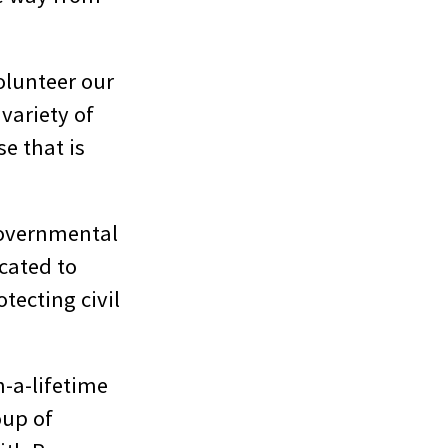
olunteer our
variety of
e that is
governmental
cated to
tecting civil
n-a-lifetime
oup of