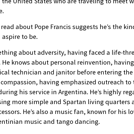
 the United States who are traveling to meet 
e.
 read about Pope Francis suggests he’s the kin
 aspire to be.
hing about adversity, having faced a life-thre
0s. He knows about personal reinvention, havin
cal technician and janitor before entering the
 compassion, having emphasized outreach to 
during his service in Argentina. He’s highly reg
sing more simple and Spartan living quarters
essors. He’s also a music fan, known for his lo
gentinian music and tango dancing.