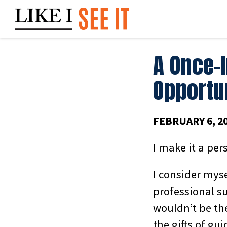
Skip
to
content
A Once-
Opportu
FEBRUARY 6, 2
I make it a per
I consider mys
professional su
wouldn’t be the
the gifts of gu