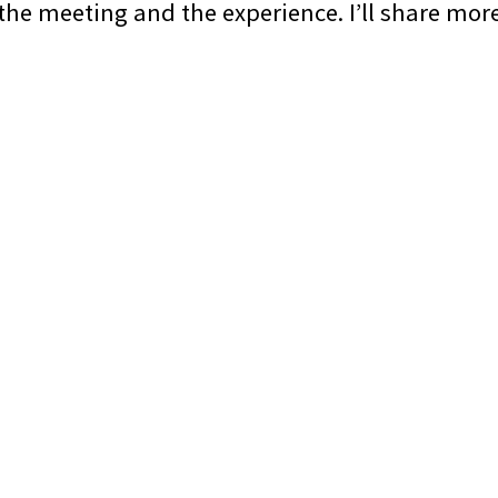
 the meeting and the experience. I’ll share mor