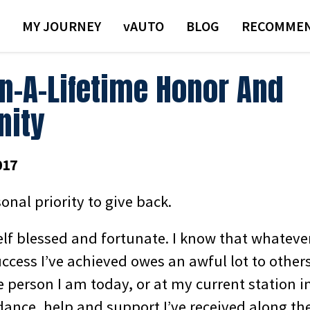
MY JOURNEY
VAUTO
BLOG
RECOMMEN
In-A-Lifetime Honor And
nity
017
sonal priority to give back.
elf blessed and fortunate. I know that whateve
ccess I’ve achieved owes an awful lot to others
 person I am today, or at my current station in
idance, help and support I’ve received along t