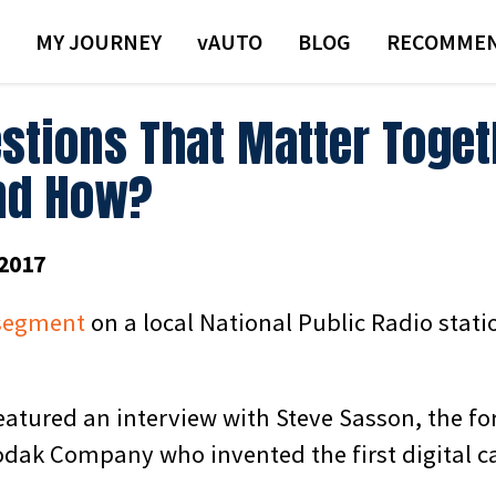
MY JOURNEY
VAUTO
BLOG
RECOMMEN
stions That Matter Toge
nd How?
2017
segment
on a local National Public Radio stat
atured an interview with Steve Sasson, the f
dak Company who invented the first digital c