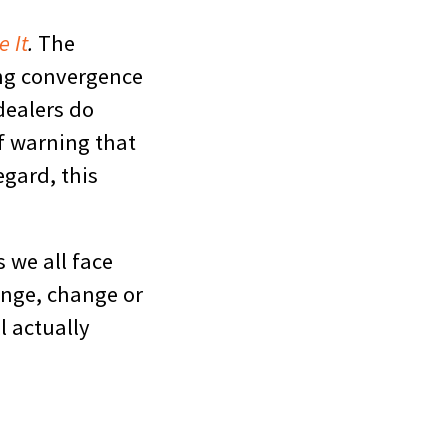
e It
.
The
ing convergence
dealers do
f warning that
egard, this
s we all face
enge, change or
l actually