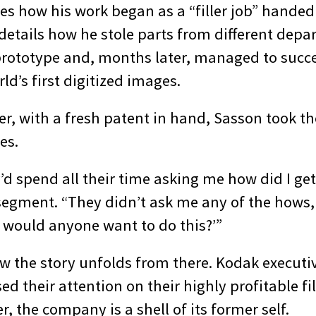
es how his work began as a “filler job” handed
details how he stole parts from different depa
t prototype and, months later, managed to succe
ld’s first digitized images.
er, with a fresh patent in hand, Sasson took th
es.
’d spend all their time asking me how did I get 
 segment. “They didn’t ask me any of the hows,
would anyone want to do this?’”
w the story unfolds from there. Kodak executi
ed their attention on their highly profitable f
r, the company is a shell of its former self.