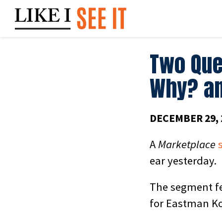
Skip
to
content
Two Que
Why? a
DECEMBER 29, 
A
Marketplace
ear yesterday.
The segment fe
for Eastman Ko