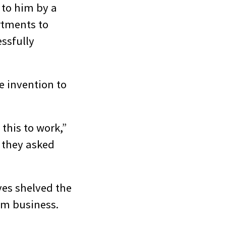
 to him by a
rtments to
ssfully
e invention to
this to work,”
 they asked
ves shelved the
ilm business.