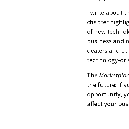
I write about 
chapter highlig
of new technolo
business and m
dealers and ot
technology-driv
The
Marketpla
the future: If 
opportunity, yo
affect your bus