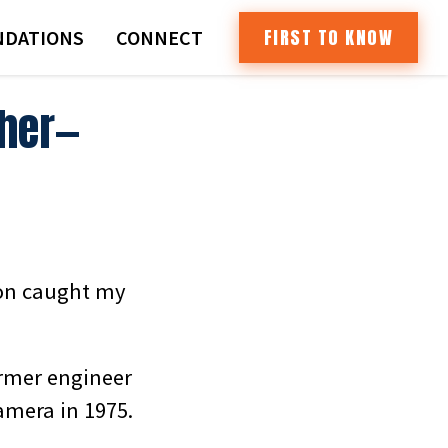
FIRST TO KNOW
DATIONS
CONNECT
ther—
ion caught my
ormer engineer
amera in 1975.