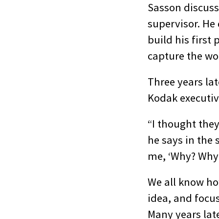
Sasson discuss
supervisor. He 
build his firs
capture the wor
Three years lat
Kodak executiv
“I thought they
he says in the
me, ‘Why? Why 
We all know ho
idea, and focus
Many years late