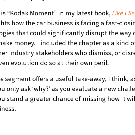
this “Kodak Moment” in my latest book,
Like I Se
hts how the car business is facing a fast-clos
gies that could significantly disrupt the way 
ake money. I included the chapter as a kind o
her industry stakeholders who dismiss, or disr
en evolution do so at their own peril.
ce
segment offers a useful take-away, I think, a
you only ask ‘why?’ as you evaluate a new chall
u stand a greater chance of missing how it wil
iness.