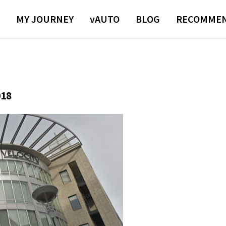
MY JOURNEY
VAUTO
BLOG
RECOMMEN
018