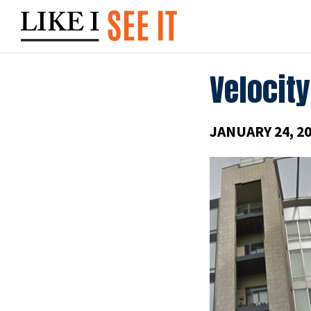
Skip
to
content
Velocity
JANUARY 24, 2