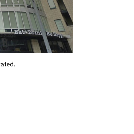
cated.