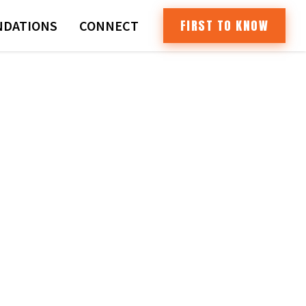
FIRST TO KNOW
DATIONS
CONNECT