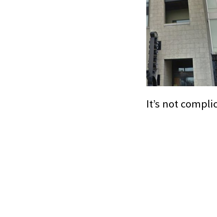
It’s not compli