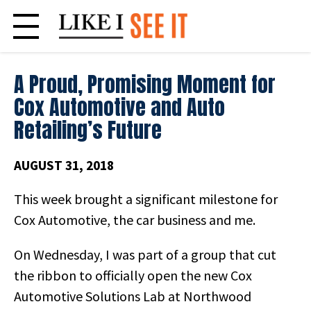
Skip
to
content
A Proud, Promising Moment for
Cox Automotive and Auto
Retailing’s Future
AUGUST 31, 2018
This week brought a significant milestone for
Cox Automotive, the car business and me.
On Wednesday, I was part of a group that cut
the ribbon to officially open the new Cox
Automotive Solutions Lab at Northwood