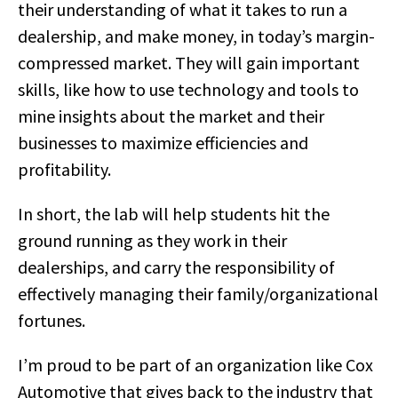
their understanding of what it takes to run a
dealership, and make money, in today’s margin-
compressed market. They will gain important
skills, like how to use technology and tools to
mine insights about the market and their
businesses to maximize efficiencies and
profitability.
In short, the lab will help students hit the
ground running as they work in their
dealerships, and carry the responsibility of
effectively managing their family/organizational
fortunes.
I’m proud to be part of an organization like Cox
Automotive that gives back to the industry that