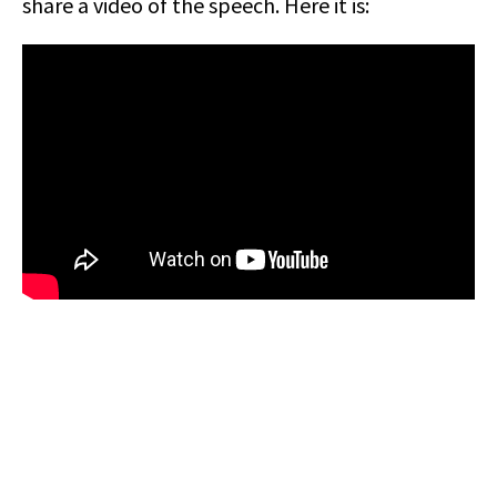
share a video of the speech. Here it is: