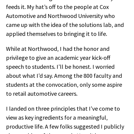
feeds it. My hat’s off to the people at Cox
Automotive and Northwood University who
came up with the idea of the solutions lab, and
applied themselves to bringing it to life.
While at Northwood, I had the honor and
privilege to give an academic year kick-off
speech to students. I’ll be honest. I worried
about what I’d say. Among the 800 faculty and
students at the convocation, only some aspire
to retail automotive careers.
I landed on three principles that I’ve come to
view as key ingredients for a meaningful,
productive life. A few folks suggested I publicly