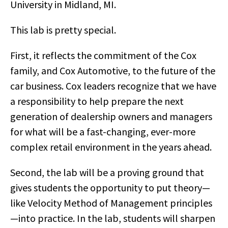
University in Midland, MI.
This lab is pretty special.
First, it reflects the commitment of the Cox
family, and Cox Automotive, to the future of the
car business. Cox leaders recognize that we have
a responsibility to help prepare the next
generation of dealership owners and managers
for what will be a fast-changing, ever-more
complex retail environment in the years ahead.
Second, the lab will be a proving ground that
gives students the opportunity to put theory—
like Velocity Method of Management principles
—into practice. In the lab, students will sharpen