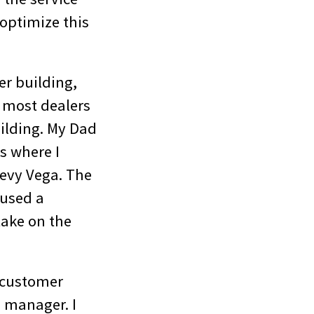
optimize this
er building,
, most dealers
ilding. My Dad
s where I
hevy Vega. The
oused a
ake on the
a customer
e manager. I