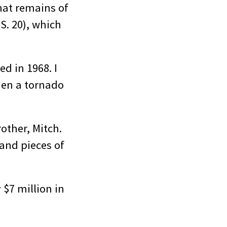
hat remains of
S. 20), which
d in 1968. I
hen a tornado
other, Mitch.
and pieces of
 $7 million in