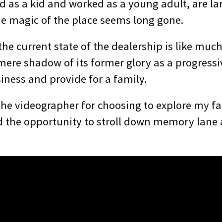
d as a kid and worked as a young adult, are la
 magic of the place seems long gone.
he current state of the dealership is like much
ere shadow of its former glory as a progressiv
iness and provide for a family.
 the videographer for choosing to explore my f
d the opportunity to stroll down memory lane 