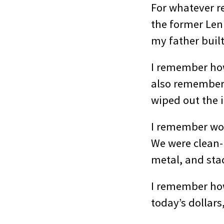
For whatever r
the former Len 
my father buil
I remember how 
also remember
wiped out the i
I remember wor
We were clean-
metal, and stac
I remember how 
today’s dollars