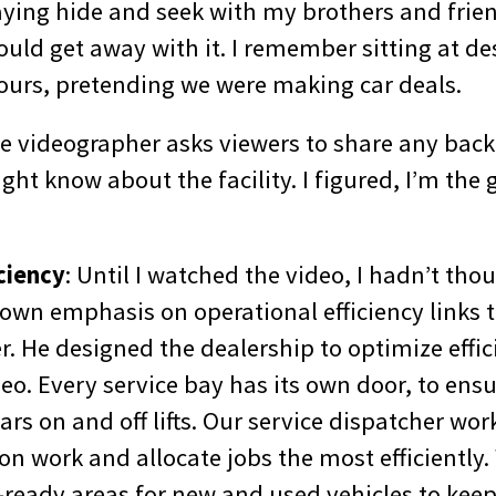
ying hide and seek with my brothers and frien
ld get away with it. I remember sitting at des
ours, pretending we were making car deals.
the videographer asks viewers to share any bac
ght know about the facility. I figured, I’m the 
iciency
: Until I watched the video, I hadn’t th
wn emphasis on operational efficiency links 
r. He designed the dealership to optimize effic
ideo. Every service bay has its own door, to ensu
s on and off lifts. Our service dispatcher wor
on work and allocate jobs the most efficiently
ready areas for new and used vehicles to keep