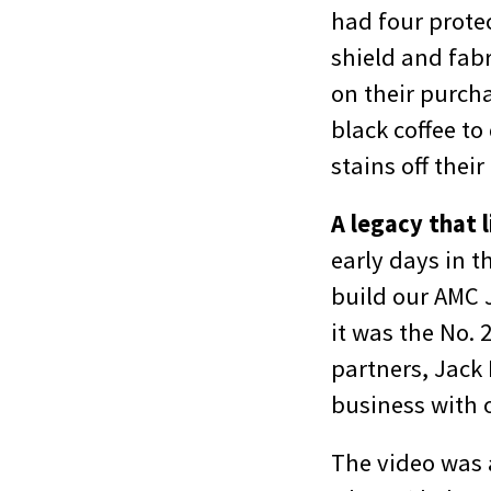
had four protec
shield and fabr
on their purcha
black coffee t
stains off their
A legacy that l
early days in t
build our AMC J
it was the No. 
partners, Jack 
business with 
The video was a