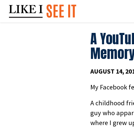
Skip
to
content
A YouTu
Memory
AUGUST 14, 20
My Facebook fe
A childhood fr
guy who appare
where I grew up