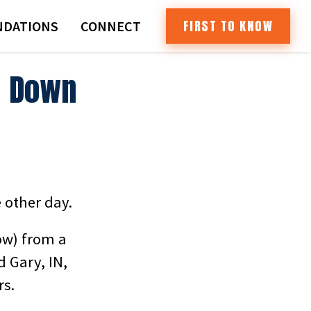
FIRST TO KNOW
DATIONS
CONNECT
l Down
 other day.
ow) from a
 Gary, IN,
rs.