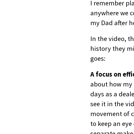
I remember pla
anywhere we cou
my Dad after h
In the video, 
history they mi
goes:
A focus on eff
about how my o
days as a deale
see it in the v
movement of car
to keep an eye 
separate make-