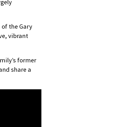
rgely
 of the Gary
e, vibrant
amily’s former
and share a