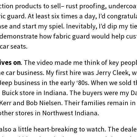
tion products to sell– rust proofing, undercoa
ic guard. At least six times a day, I’d congratu
se and start my spiel. Inevitably, I’d dip my tie
o demonstrate how fabric guard would help cu
 car seats.
ives on
. The video made me think of key peop
he car business. My first hire was Jerry Cleek,
eep business in the early ‘80s. When we sold t
2 Buick store in Indiana. The buyers were my D
Kerr and Bob Nielsen. Their families remain in
other stores in Northwest Indiana.
lso a little heart-breaking to watch. The deal