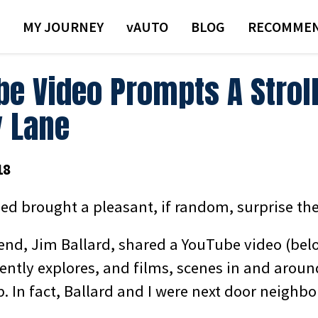
MY JOURNEY
VAUTO
BLOG
RECOMMEN
be Video Prompts A Strol
 Lane
18
ed brought a pleasant, if random, surprise the
iend, Jim Ballard, shared a YouTube video (bel
ntly explores, and films, scenes in and around
. In fact, Ballard and I were next door neighbo