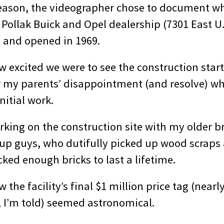
eason, the videographer chose to document w
Pollak Buick and Opel dealership (7301 East U.
t and opened in 1969.
excited we were to see the construction starte
 my parents’ disappointment (and resolve) w
nitial work.
king on the construction site with my older br
up guys, who dutifully picked up wood scraps 
ked enough bricks to last a lifetime.
the facility’s final $1 million price tag (nearly
, I’m told) seemed astronomical.