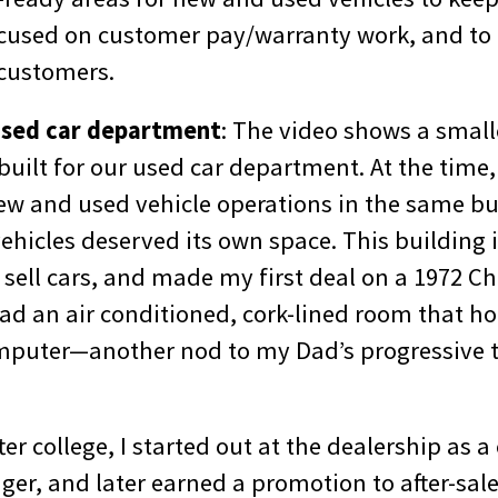
used on customer pay/warranty work, and to 
 customers.
used car department
: The video shows a small
uilt for our used car department. At the time
ew and used vehicle operations in the same bu
hicles deserved its own space. This building i
 sell cars, and made my first deal on a 1972 C
had an air conditioned, cork-lined room that h
puter—another nod to my Dad’s progressive t
fter college, I started out at the dealership as 
ger, and later earned a promotion to after-sal