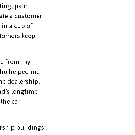
ting, paint
late a customer
 in a cup of
stomers keep
le from my
 who helped me
he dealership,
ad’s longtime
 the car
ership buildings