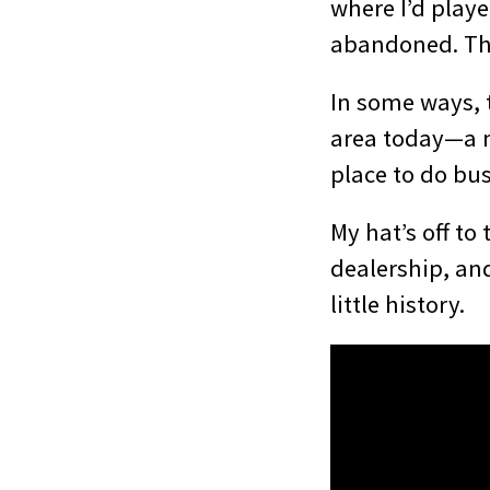
where I’d playe
abandoned. The
In some ways, t
area today—a m
place to do bus
My hat’s off to
dealership, an
little history.