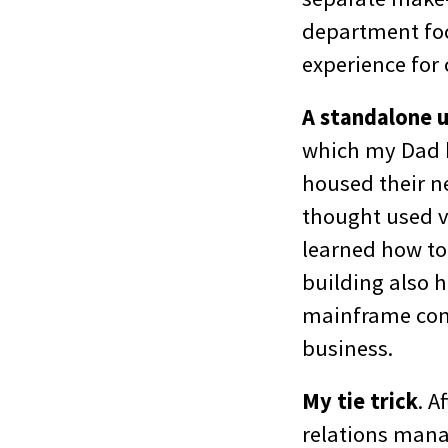
department foc
experience for
A standalone 
which my Dad b
housed their n
thought used ve
learned how to
building also 
mainframe com
business.
My tie trick
. A
relations mana