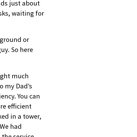
ds just about
ks, waiting for
kground or
guy. So here
ought much
to my Dad’s
iency. You can
re efficient
ked in a tower,
. We had
 the service