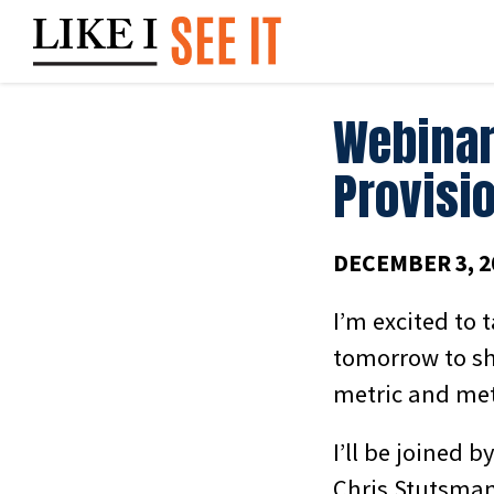
Skip
to
content
Webinar
Provisio
DECEMBER 3, 2
I’m excited to 
tomorrow to sh
metric and me
I’ll be joined 
Chris Stutsman