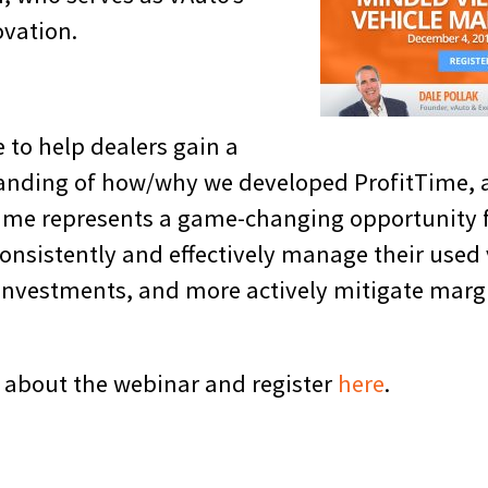
ovation.
e to help dealers gain a
tanding of how/why we developed ProfitTime,
Time represents a game-changing opportunity 
onsistently and effectively manage their used
 investments, and more actively mitigate marg
 about the webinar and register
here
.