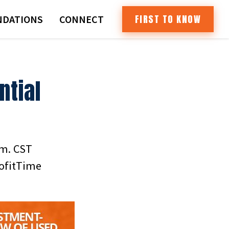
FIRST TO KNOW
DATIONS
CONNECT
ntial
.m. CST
rofitTime