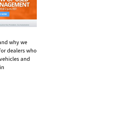
 and why we
for dealers who
 vehicles and
in