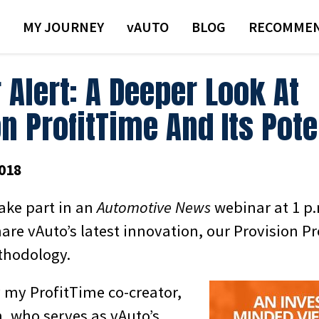
MY JOURNEY
VAUTO
BLOG
RECOMMEN
 Alert: A Deeper Look At
n ProfitTime And Its Pote
018
take part in an
Automotive News
webinar at 1 p
are vAuto’s latest innovation, our Provision P
thodology.
by my ProfitTime co-creator,
, who serves as vAuto’s