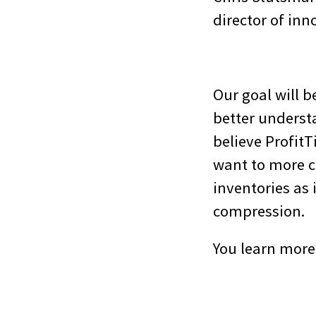
director of inn
Our goal will b
better unders
believe Profit
want to more c
inventories as
compression.
You learn more