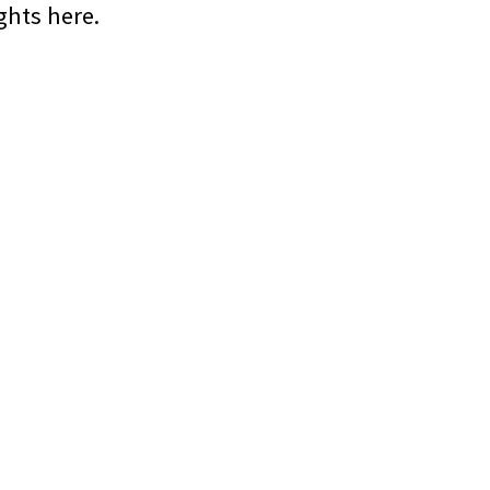
hts here.