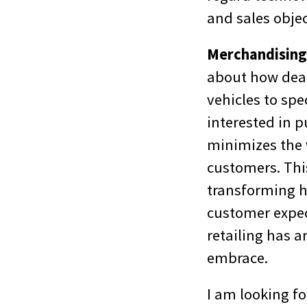
and sales objec
Merchandising/
about how deal
vehicles to spe
interested in p
minimizes the 
customers. This
transforming h
customer expect
retailing has a
embrace.
I am looking fo