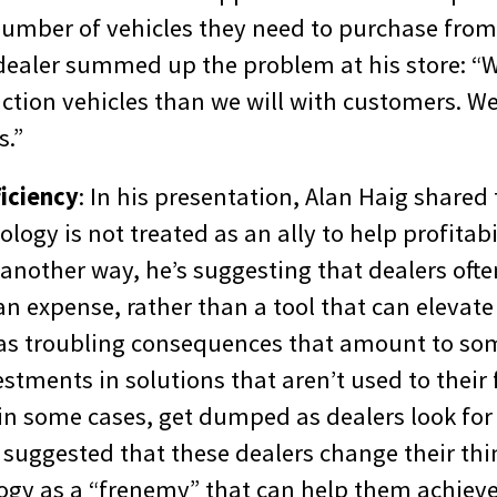
umber of vehicles they need to purchase from 
dealer summed up the problem at his store: “W
ction vehicles than we will with customers. We
s.”
iciency
: In his presentation, Alan Haig shared
ology is not treated as an ally to help profitab
t another way, he’s suggesting that dealers oft
an expense, rather than a tool that can elevat
as troubling consequences that amount to so
estments in solutions that aren’t used to their 
 in some cases, get dumped as dealers look for
 suggested that these dealers change their th
ogy as a “frenemy” that can help them achieve 