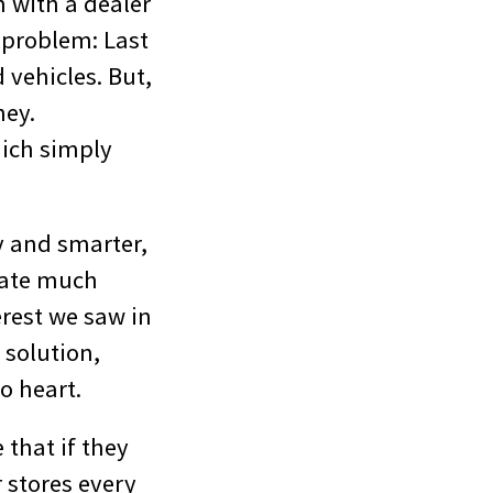
n with a dealer
g problem: Last
 vehicles. But,
ney.
hich simply
ly and smarter,
fate much
erest we saw in
 solution,
o heart.
 that if they
r stores every