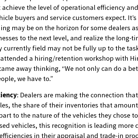
 achieve the level of operational efficiency an
hicle buyers and service customers expect. It’s 
ning may be on the horizon for some dealers as
nesses to the next level, and realize the long-ti
currently field may not be fully up to the task
 attended a hiring/retention workshop with H
ame away thinking, “We not only can do a bett
ople, we have to.”
ciency
: Dealers are making the connection that
es, the share of their inventories that amount
part to the nature of the vehicles they chose to 
 used vehicles, this recognition is leading more 
fficiencies in their appraisal and trade-in pro