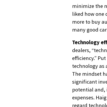
minimize the n
liked how one 
more to buy au
many good car
Technology eff
dealers, “techn
efficiency.” Pu
technology as 
The mindset h
significant inv
potential and,
expenses. Haig
regard technol