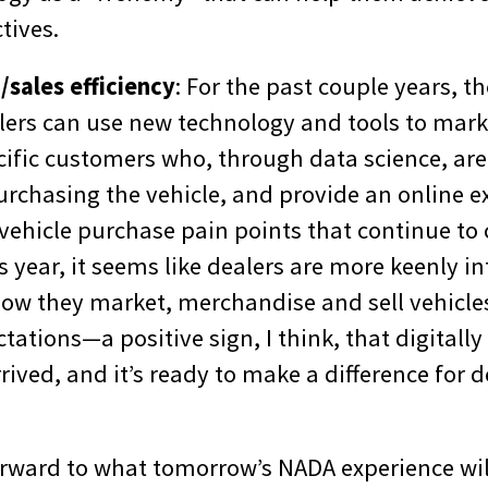
tives.
sales efficiency
: For the past couple years, th
ers can use new technology and tools to marke
cific customers who, through data science, are
urchasing the vehicle, and provide an online e
vehicle purchase pain points that continue to
 year, it seems like dealers are more keenly in
ow they market, merchandise and sell vehicle
ations—a positive sign, I think, that digitally
rrived, and it’s ready to make a difference for 
rward to what tomorrow’s NADA experience will 