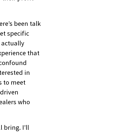
ere’s been talk
t specific
 actually
xperience that
 confound
terested in
s to meet
 driven
dealers who
bring. I’ll