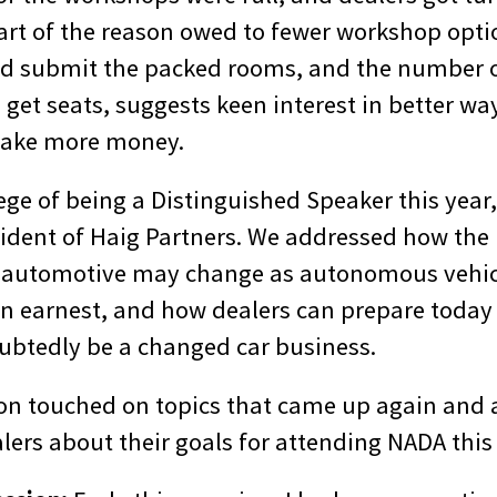
Part of the reason owed to fewer workshop opti
I’d submit the packed rooms, and the number 
o get seats, suggests keen interest in better way
make more money.
lege of being a Distinguished Speaker this year
ident of Haig Partners. We addressed how the r
il automotive may change as autonomous vehic
in earnest, and how dealers can prepare today 
ubtedly be a changed car business.
on touched on topics that came up again and a
lers about their goals for attending NADA this