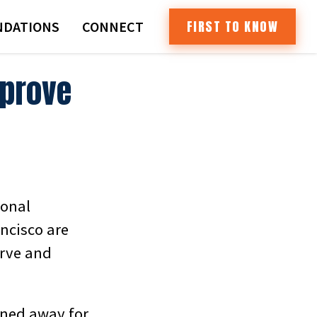
FIRST TO KNOW
DATIONS
CONNECT
mprove
ional
ncisco are
erve and
rned away for