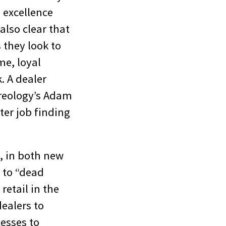
d excellence
also clear that
 they look to
me, loyal
. A dealer
ireology’s Adam
er job finding
, in both new
 to “dead
retail in the
dealers to
cesses to