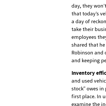
day, they won’t
that today’s ve
a day of recko
take their busi
employees they 
shared that he
Robinson and c
and keeping pe
Inventory effi
and used vehicl
stock” owes in 
first place. In
examine the ine