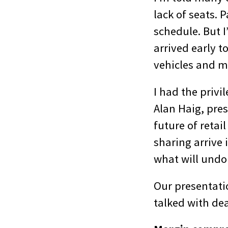
lack of seats. 
schedule. But 
arrived early t
vehicles and 
I had the privi
Alan Haig, pres
future of reta
sharing arrive 
what will undo
Our presentati
talked with dea