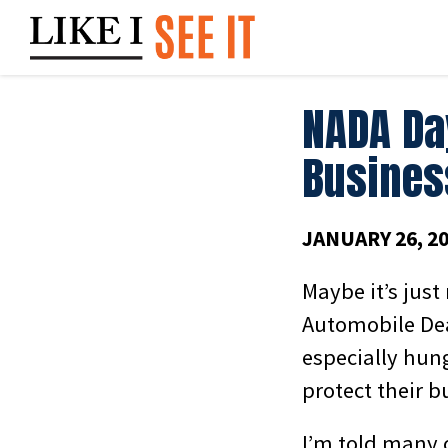
Skip
to
content
NADA Da
Busines
JANUARY 26, 2
Maybe it’s just
Automobile Dea
especially hun
protect their b
I’m told many 