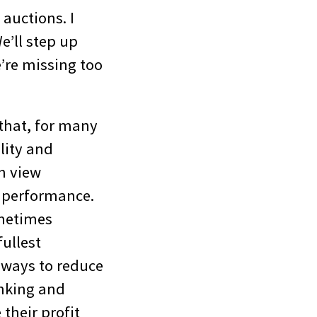
auctions. I
e’ll step up
’re missing too
 that, for many
ility and
en view
e performance.
metimes
fullest
 ways to reduce
inking and
their profit