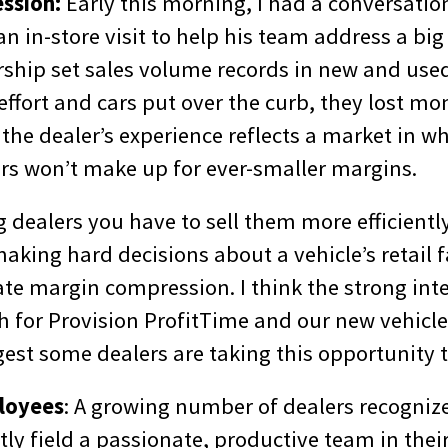
ssion:
Early this morning, I had a conversatio
n in-store visit to help his team address a bi
rship set sales volume records in new and used
 effort and cars put over the curb, they lost mo
the dealer’s experience reflects a market in w
ars won’t make up for ever-smaller margins.
ng dealers you have to sell them more efficient
king hard decisions about a vehicle’s retail 
ate margin compression. I think the strong int
h for Provision ProfitTime and our new vehicle
est some dealers are taking this opportunity t
loyees
: A growing number of dealers recognize
tly field a passionate, productive team in thei