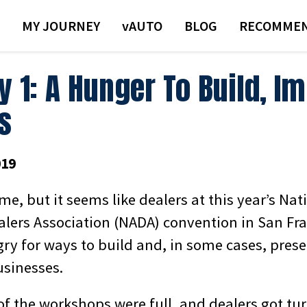
MY JOURNEY
VAUTO
BLOG
RECOMMEN
y 1: A Hunger To Build, I
s
019
 me, but it seems like dealers at this year’s Nat
lers Association (NADA) convention in San Fra
gry for ways to build and, in some cases, pres
usinesses.
of the workshops were full, and dealers got tu