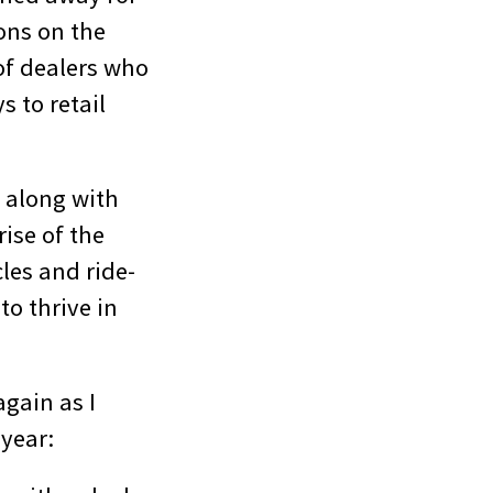
ons on the
of dealers who
s to retail
, along with
ise of the
les and ride-
to thrive in
gain as I
 year: