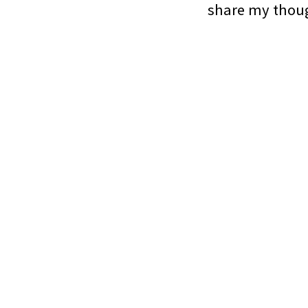
share my thoug