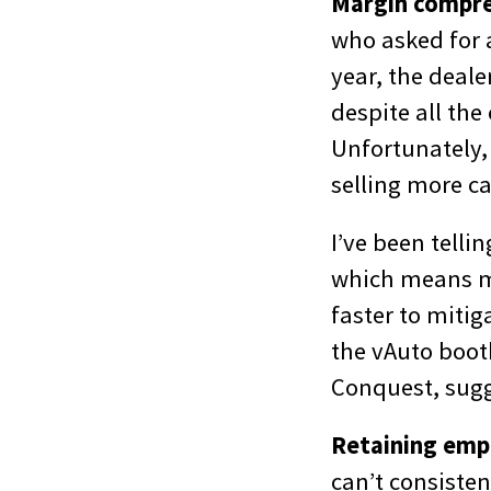
Margin compre
who asked for a
year, the deale
despite all the
Unfortunately, 
selling more c
I’ve been telli
which means ma
faster to mitig
the vAuto boot
Conquest, sugg
Retaining emp
can’t consisten