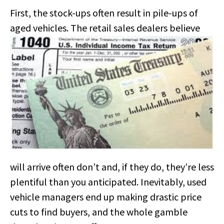
First, the stock-ups often result in pile-ups of
aged vehicles.
The retail sales dealers believe
will arrive often don’t and, if they do, they’re less
plentiful than you anticipated. Inevitably, used
vehicle managers end up making drastic price
cuts to find buyers, and the whole gamble