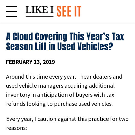
Skip
to
content
A Cloud Covering This Year’s Tax
Season Lift in Used Vehicles?
FEBRUARY 13, 2019
Around this time every year, I hear dealers and
used vehicle managers acquiring additional
inventory in anticipation of buyers with tax
refunds looking to purchase used vehicles.
Every year, I caution against this practice for two
reasons: