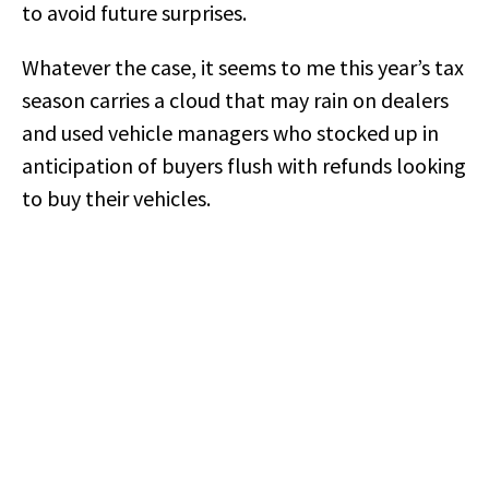
to avoid future surprises.
Whatever the case, it seems to me this year’s tax
season carries a cloud that may rain on dealers
and used vehicle managers who stocked up in
anticipation of buyers flush with refunds looking
to buy their vehicles.