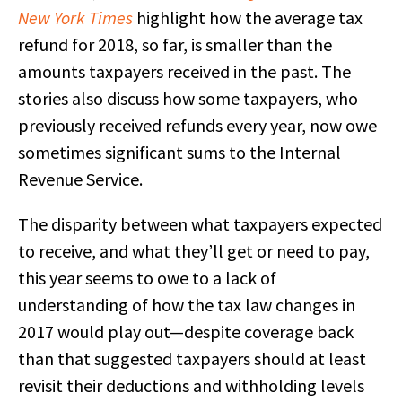
New York Times
highlight how the average tax
refund for 2018, so far, is smaller than the
amounts taxpayers received in the past. The
stories also discuss how some taxpayers, who
previously received refunds every year, now owe
sometimes significant sums to the Internal
Revenue Service.
The disparity between what taxpayers expected
to receive, and what they’ll get or need to pay,
this year seems to owe to a lack of
understanding of how the tax law changes in
2017 would play out—despite coverage back
than that suggested taxpayers should at least
revisit their deductions and withholding levels