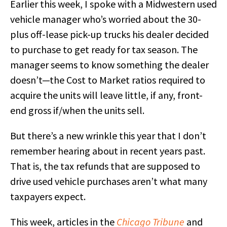
Earlier this week, I spoke with a Midwestern used
vehicle manager who’s worried about the 30-
plus off-lease pick-up trucks his dealer decided
to purchase to get ready for tax season. The
manager seems to know something the dealer
doesn’t—the Cost to Market ratios required to
acquire the units will leave little, if any, front-
end gross if/when the units sell.
But there’s a new wrinkle this year that I don’t
remember hearing about in recent years past.
That is, the tax refunds that are supposed to
drive used vehicle purchases aren’t what many
taxpayers expect.
This week, articles in the
Chicago Tribune
and