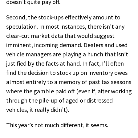
doesn’t quite pay off.
Second, the stock-ups effectively amount to
speculation. In most instances, there isn’t any
clear-cut market data that would suggest
imminent, incoming demand. Dealers and used
vehicle managers are playing a hunch that isn’t
justified by the facts at hand. In fact, I’ll often
find the decision to stock up on inventory owes
almost entirely to a memory of past tax seasons
where the gamble paid off (even if, after working
through the pile-up of aged or distressed
vehicles, it really didn’t).
This year’s not much different, it seems.