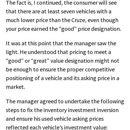
The fact is, I continued, the consumer will see
that there are at least seven vehicles with a
much lower price than the Cruze, even though
your price earned the “good” price designation.
It was at this point that the manager saw the
light. He understood that pricing to meet a
“good” or “great” value designation might not
be enough to ensure the proper competitive
positioning of a vehicle and its asking price in a
market.
The manager agreed to undertake the following
steps to fix the inventory investment inversion
and ensure his used vehicle asking prices
reflected each vehicle’s investment value: