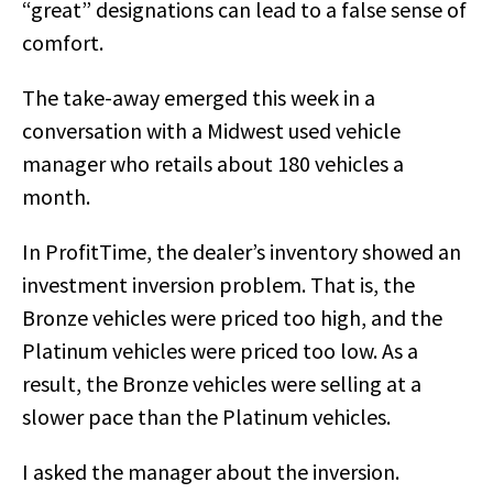
“great” designations can lead to a false sense of
comfort.
The take-away emerged this week in a
conversation with a Midwest used vehicle
manager who retails about 180 vehicles a
month.
In ProfitTime, the dealer’s inventory showed an
investment inversion problem. That is, the
Bronze vehicles were priced too high, and the
Platinum vehicles were priced too low. As a
result, the Bronze vehicles were selling at a
slower pace than the Platinum vehicles.
I asked the manager about the inversion.