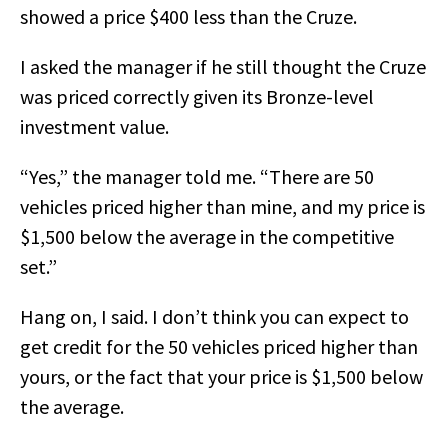
showed a price $400 less than the Cruze.
I asked the manager if he still thought the Cruze
was priced correctly given its Bronze-level
investment value.
“Yes,” the manager told me. “There are 50
vehicles priced higher than mine, and my price is
$1,500 below the average in the competitive
set.”
Hang on, I said. I don’t think you can expect to
get credit for the 50 vehicles priced higher than
yours, or the fact that your price is $1,500 below
the average.