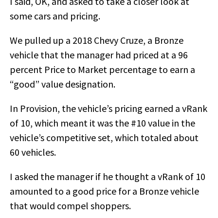
I said, OK, and asked to take a closer look at
some cars and pricing.
We pulled up a 2018 Chevy Cruze, a Bronze
vehicle that the manager had priced at a 96
percent Price to Market percentage to earn a
“good” value designation.
In Provision, the vehicle’s pricing earned a vRank
of 10, which meant it was the #10 value in the
vehicle’s competitive set, which totaled about
60 vehicles.
I asked the manager if he thought a vRank of 10
amounted to a good price for a Bronze vehicle
that would compel shoppers.