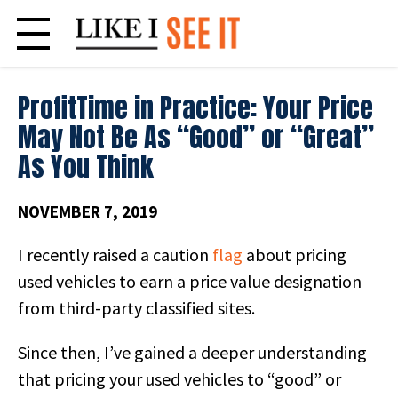
Skip
to
content
ProfitTime in Practice: Your Price
May Not Be As “Good” or “Great”
As You Think
NOVEMBER 7, 2019
I recently raised a caution
flag
about pricing
used vehicles to earn a price value designation
from third-party classified sites.
Since then, I’ve gained a deeper understanding
that pricing your used vehicles to “good” or