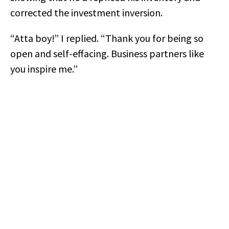
corrected the investment inversion.
“Atta boy!” I replied. “Thank you for being so
open and self-effacing. Business partners like
you inspire me.”