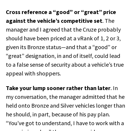
Cross reference a “good” or “great” price
against the vehicle’s competitive set
. The
manager and I agreed that the Cruze probably
should have been priced at a vRank of 1, 2 or 3,
given its Bronze status—and that a “good” or
“great” designation, in and of itself, could lead
to a false sense of security about a vehicle’s true
appeal with shoppers.
Take your lump sooner rather than later
. In
my conversation, the manager admitted that he
held onto Bronze and Silver vehicles longer than
he should, in part, because of his pay plan.
“You’ve got to understand, I have to work with a