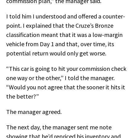
commission plan,” the manager said.
I told him I understood and offered a counter-
point. I explained that the Cruze’s Bronze
classification meant that it was a low-margin
vehicle from Day 1 and that, over time, its
potential return would only get worse.
“This car is going to hit your commission check
one way or the other,” I told the manager.
“Would you not agree that the sooner it hits it
the better?”
The manager agreed.
The next day, the manager sent me note
showing that he’d repriced his inventory and