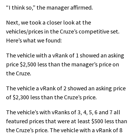
“I think so,” the manager affirmed.
Next, we took a closer look at the
vehicles/prices in the Cruze’s competitive set.
Here’s what we found:
The vehicle with a vRank of 1 showed an asking
price $2,500 less than the manager’s price on
the Cruze.
The vehicle a vRank of 2 showed an asking price
of $2,300 less than the Cruze’s price.
The vehicle’s with vRanks of 3, 4, 5, 6 and 7 all
featured prices that were at least $500 less than
the Cruze’s price. The vehicle with a vRank of 8