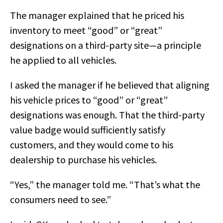
The manager explained that he priced his
inventory to meet “good” or “great”
designations on a third-party site—a principle
he applied to all vehicles.
I asked the manager if he believed that aligning
his vehicle prices to “good” or “great”
designations was enough. That the third-party
value badge would sufficiently satisfy
customers, and they would come to his
dealership to purchase his vehicles.
“Yes,” the manager told me. “That’s what the
consumers need to see.”