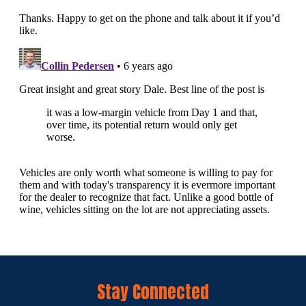
Stay Connected