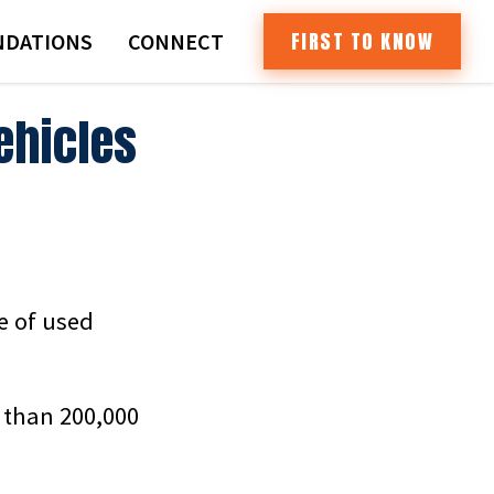
FIRST TO KNOW
DATIONS
CONNECT
ehicles
de of used
 than 200,000