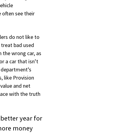
ehicle
 often see their
lers do not like to
 treat bad used
in the wrong car, as
r a car that isn’t
le department’s
, like Provision
 value and net
eace with the truth
 better year for
 more money