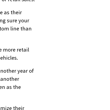
e as their
ng sure your
ttom line than
e more retail
ehicles.
another year of
d another
en as the
imize their