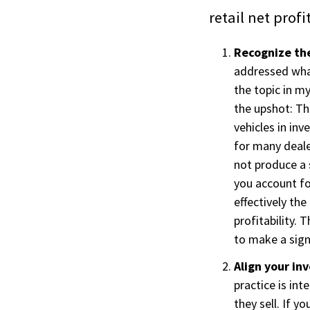
retail net prof
Recognize the
addressed what
the topic in m
the upshot: Th
vehicles in in
for many deale
not produce a s
you account f
effectively th
profitability.
to make a signi
Align your inv
practice is in
they sell. If y