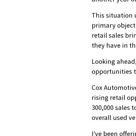
This situation
primary object
retail sales b
they have in th
Looking ahead, 
opportunities t
Cox Automotive,
rising retail o
300,000 sales t
overall used ve
I’ve been offer