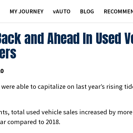
MY JOURNEY
VAUTO
BLOG
RECOMMEN
Back and Ahead In Used V
lers
20
 were able to capitalize on last year’s rising ti
ts, total used vehicle sales increased by more
ear compared to 2018.