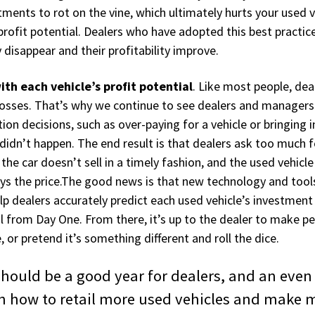
tments to rot on the vine, which ultimately hurts your used v
rofit potential. Dealers who have adopted this best practice
 disappear and their profitability improve.
th each vehicle’s profit potential
. Like most people, dea
 losses. That’s why we continue to see dealers and managers
tion decisions, such as over-paying for a vehicle or bringing 
didn’t happen. The end result is that dealers ask too much fo
, the car doesn’t sell in a timely fashion, and the used vehic
pays the price.The good news is that new technology and tools
lp dealers accurately predict each used vehicle’s investment
al from Day One. From there, it’s up to the dealer to make p
, or pretend it’s something different and roll the dice.
0 should be a good year for dealers, and an even
n how to retail more used vehicles and make