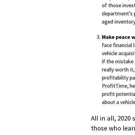
of those inves
department’s p
aged inventory
Make peace wi
face financial
vehicle acquisi
if the mistake 
really worth it
profitability 
ProfitTime, he
profit potenti
about a vehicle
All in all, 202
those who lear