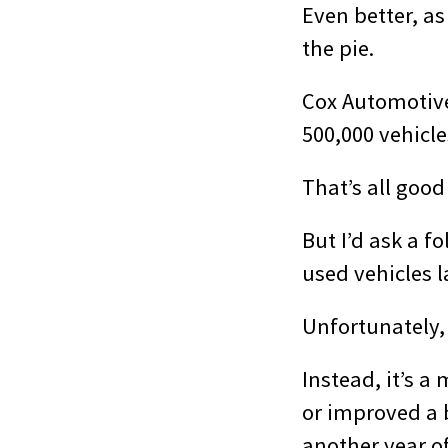
Even better, as
the pie.
Cox Automoti
500,000 vehicle
That’s all good
But I’d ask a 
used vehicles l
Unfortunately,
Instead, it’s a
or improved a b
another year of