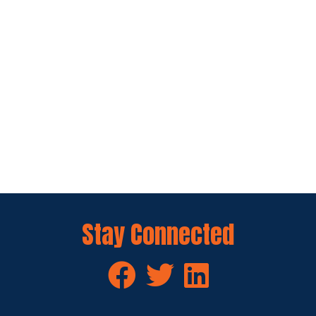
Stay Connected