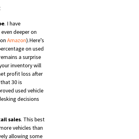
:
be
. I have
o even deeper on
r on
Amazon
).Here’s
 percentage on used
remains a surprise
our inventory will
t profit loss after
that 30 is
mproved used vehicle
 desking decisions
ail sales
. This best
 more vehicles than
ively allowing some