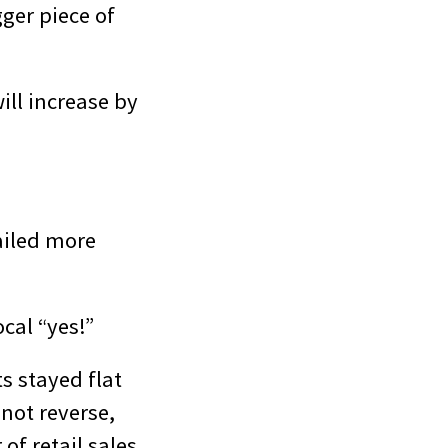
gger piece of
ill increase by
ailed more
cal “yes!”
ts stayed flat
 not reverse,
of retail sales.