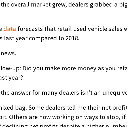
 the overall market grew, dealers grabbed a bi
ve
data
forecasts that retail used vehicle sales w
s last year compared to 2018.
 news.
follow-up: Did you make more money as you ret
ast year?
 the answer for many dealers isn’t an unequivo
 mixed bag. Some dealers tell me their net profi
it. Others are now working on ways to stop, if
 declining net profits despite a higher number 