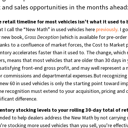
it and sales opportunities in the months ahead
 retail timeline for most vehicles isn’t what it used to 
 I call the “New Math” in used vehicles here
previously
. I g
y new book,
Gross Deception
(which is available for pre-orde
anks to a confluence of market forces, the Cost to Market
ventory accelerates faster than it used to. The change, which 
rs, means that most vehicles that are older than 30 days in y
atisfying front-end gross profit, and may well represent a ne
or commissions and departmental expenses.But recognizing 
e new 60 in used vehicles is only the starting point toward i
 The recognition must extend to your acquisition, pricing and
ficant difference.
entory stocking levels to your rolling 30-day total of ret
tended to help dealers address the New Math by not carrying
ou’re stocking more used vehicles than you sell, you’re effect