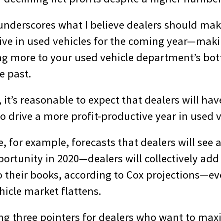
 underscores what I believe dealers should mak
ive in used vehicles for the coming year—maki
ring more to your used vehicle department’s bo
e past.
it’s reasonable to expect that dealers will hav
o drive a more profit-productive year in used v
 for example, forecasts that dealers will see 
pportunity in 2020—dealers will collectively ad
o their books, according to Cox projections—ev
hicle market flattens.
ing three pointers for dealers who want to max