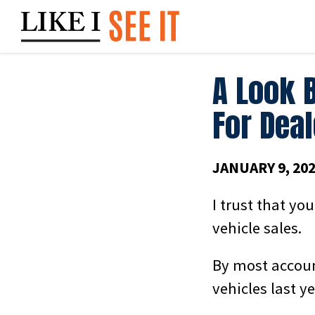
Skip
to
content
A Look 
For Dea
JANUARY 9, 20
I trust that you
vehicle sales.
By most accoun
vehicles last y