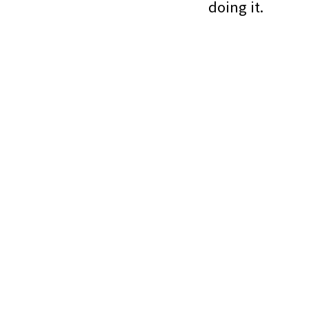
doing it.