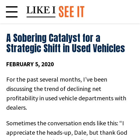
Skip
to
content
A Sobering Catalyst for a
Strategic Shift in Used Vehicles
FEBRUARY 5, 2020
For the past several months, I’ve been
discussing the trend of declining net
profitability in used vehicle departments with
dealers.
Sometimes the conversation ends like this: “I
appreciate the heads-up, Dale, but thank God