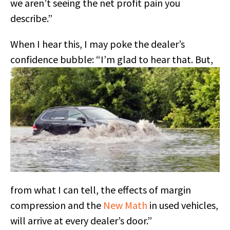
we aren’t seeing the net profit pain you
describe.”
When I hear this, I may poke the dealer’s
confidence bubble:
“I’m glad to hear that. But,
from what I can tell, the effects of margin
compression and the
New Math
in used vehicles,
will arrive at every dealer’s door.”