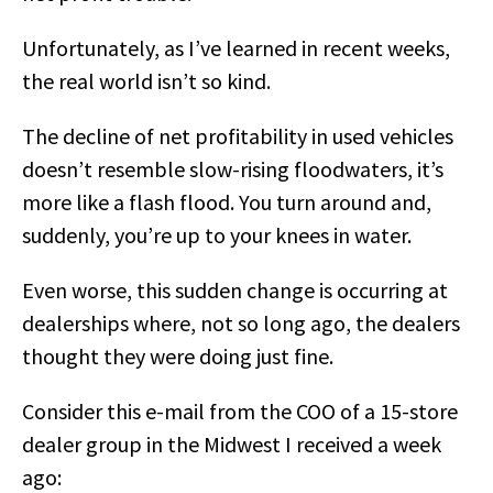
Unfortunately, as I’ve learned in recent weeks,
the real world isn’t so kind.
The decline of net profitability in used vehicles
doesn’t resemble slow-rising floodwaters, it’s
more like a flash flood. You turn around and,
suddenly, you’re up to your knees in water.
Even worse, this sudden change is occurring at
dealerships where, not so long ago, the dealers
thought they were doing just fine.
Consider this e-mail from the COO of a 15-store
dealer group in the Midwest I received a week
ago: