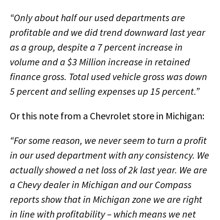
“Only about half our used departments are
profitable and we did trend downward last year
as a group, despite a 7 percent increase in
volume and a $3 Million increase in retained
finance gross. Total used vehicle gross was down
5 percent and selling expenses up 15 percent.”
Or this note from a Chevrolet store in Michigan:
“For some reason, we never seem to turn a profit
in our used department with any consistency. We
actually showed a net loss of 2k last year. We are
a Chevy dealer in Michigan and our Compass
reports show that in Michigan zone we are right
in line with profitability – which means we net