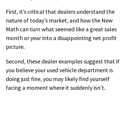
First, it’s critical that dealers understand the
nature of today’s market, and how the New
Math can turn what seemed like a great sales
month or year into a disappointing net profit
picture.
Second, these dealer examples suggest that if
you believe your used vehicle department is
doing just fine, you may likely find yourself
facing a moment where it suddenly isn’t.