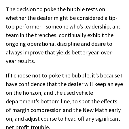
The decision to poke the bubble rests on
whether the dealer might be considered a tip-
top performer—someone who’s leadership, and
team in the trenches, continually exhibit the
ongoing operational discipline and desire to
always improve that yields better year-over-
year results.
If I choose not to poke the bubble, it’s because I
have confidence that the dealer will keep an eye
on the horizon, and the used vehicle
department’s bottom line, to spot the effects
of margin compression and the New Math early
on, and adjust course to head off any significant
net profit trouble.