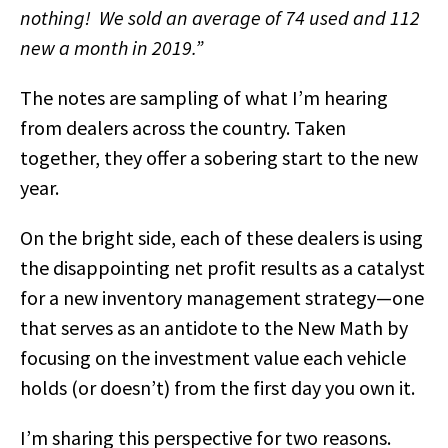
nothing! We sold an average of 74 used and 112
new a month in 2019.”
The notes are sampling of what I’m hearing
from dealers across the country. Taken
together, they offer a sobering start to the new
year.
On the bright side, each of these dealers is using
the disappointing net profit results as a catalyst
for a new inventory management strategy—one
that serves as an antidote to the New Math by
focusing on the investment value each vehicle
holds (or doesn’t) from the first day you own it.
I’m sharing this perspective for two reasons.