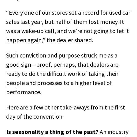
“Every one of our stores set a record for used car
sales last year, but half of them lost money. It
was a wake-up call, and we’re not going to let it
happen again,” the dealer shared.
Such conviction and purpose struck me as a
good sign—proof, perhaps, that dealers are
ready to do the difficult work of taking their
people and processes to a higher level of
performance.
Here are a few other take-aways from the first
day of the convention:
Is seasonality a thing of the past?
An industry