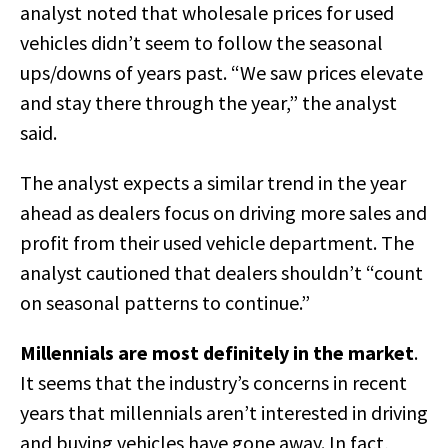
analyst noted that wholesale prices for used
vehicles didn’t seem to follow the seasonal
ups/downs of years past. “We saw prices elevate
and stay there through the year,” the analyst
said.
The analyst expects a similar trend in the year
ahead as dealers focus on driving more sales and
profit from their used vehicle department. The
analyst cautioned that dealers shouldn’t “count
on seasonal patterns to continue.”
Millennials are most definitely in the market
.
It seems that the industry’s concerns in recent
years that millennials aren’t interested in driving
and buying vehicles have gone away. In fact,