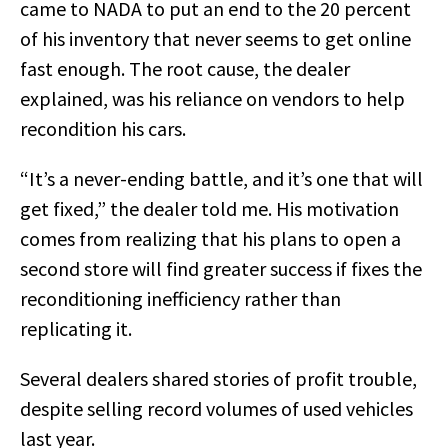
came to NADA to put an end to the 20 percent
of his inventory that never seems to get online
fast enough. The root cause, the dealer
explained, was his reliance on vendors to help
recondition his cars.
“It’s a never-ending battle, and it’s one that will
get fixed,” the dealer told me. His motivation
comes from realizing that his plans to open a
second store will find greater success if fixes the
reconditioning inefficiency rather than
replicating it.
Several dealers shared stories of profit trouble,
despite selling record volumes of used vehicles
last year.