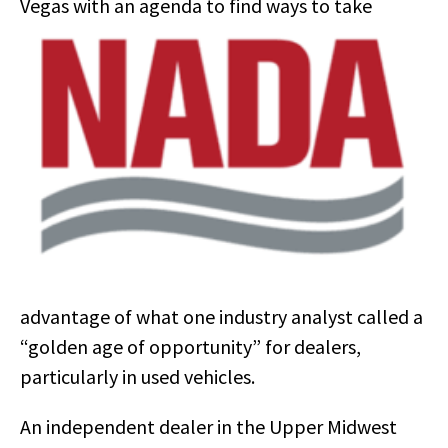
Vegas with an
agenda to find ways to take
advantage of what one industry analyst called a
“golden age of opportunity” for dealers,
particularly in used vehicles.
An independent dealer in the Upper Midwest