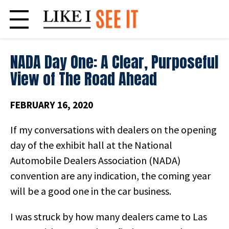
Skip
to
content
NADA Day One: A Clear, Purposeful
View of The Road Ahead
FEBRUARY 16, 2020
If my conversations with dealers on the opening
day of the exhibit hall at the National
Automobile Dealers Association (NADA)
convention are any indication, the coming year
will be a good one in the car business.
I was struck by how many dealers came to Las