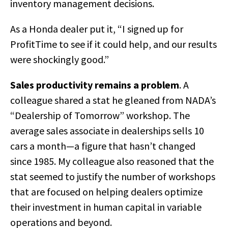
inventory management decisions.
As a Honda dealer put it, “I signed up for
ProfitTime to see if it could help, and our results
were shockingly good.”
Sales productivity remains a problem
. A
colleague shared a stat he gleaned from NADA’s
“Dealership of Tomorrow” workshop. The
average sales associate in dealerships sells 10
cars a month—a figure that hasn’t changed
since 1985. My colleague also reasoned that the
stat seemed to justify the number of workshops
that are focused on helping dealers optimize
their investment in human capital in variable
operations and beyond.