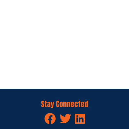
Stay Connected