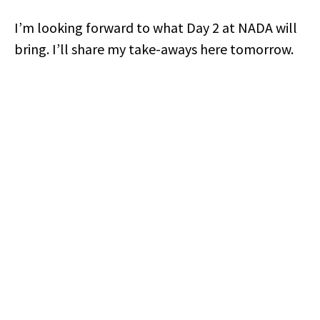
I’m looking forward to what Day 2 at NADA will
bring. I’ll share my take-aways here tomorrow.