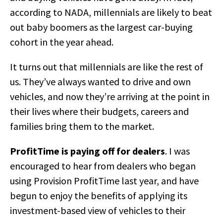
according to NADA, millennials are likely to beat
out baby boomers as the largest car-buying
cohort in the year ahead.
It turns out that millennials are like the rest of
us. They’ve always wanted to drive and own
vehicles, and now they’re arriving at the point in
their lives where their budgets, careers and
families bring them to the market.
ProfitTime is paying off for dealers
. I was
encouraged to hear from dealers who began
using Provision ProfitTime last year, and have
begun to enjoy the benefits of applying its
investment-based view of vehicles to their