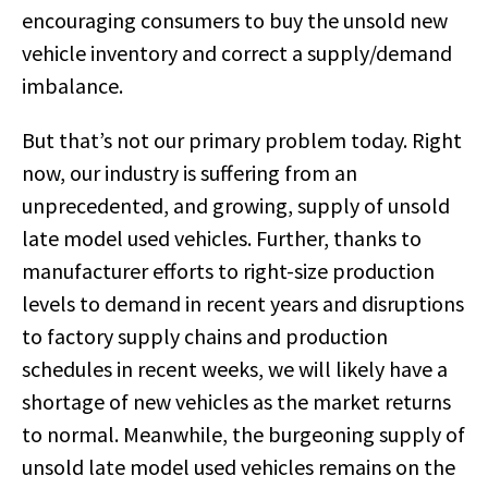
encouraging consumers to buy the unsold new
vehicle inventory and correct a supply/demand
imbalance.
But that’s not our primary problem today. Right
now, our industry is suffering from an
unprecedented, and growing, supply of unsold
late model used vehicles. Further, thanks to
manufacturer efforts to right-size production
levels to demand in recent years and disruptions
to factory supply chains and production
schedules in recent weeks, we will likely have a
shortage of new vehicles as the market returns
to normal. Meanwhile, the burgeoning supply of
unsold late model used vehicles remains on the