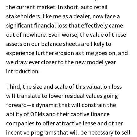
the current market. In short, auto retail
stakeholders, like me as a dealer, now face a
significant financial loss that effectively came
out of nowhere. Even worse, the value of these
assets on our balance sheets are likely to
experience further erosion as time goes on, and
we draw ever closer to the new model year
introduction.
Third, the size and scale of this valuation loss
will translate to lower residual values going
forward—a dynamic that will constrain the
ability of OEMs and their captive finance
companies to offer attractive lease and other
incentive programs that will be necessary to sell