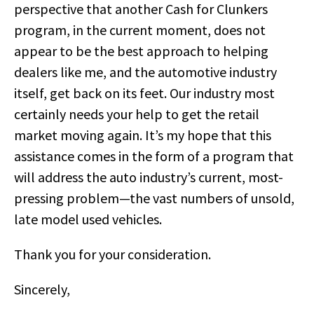
perspective that another Cash for Clunkers
program, in the current moment, does not
appear to be the best approach to helping
dealers like me, and the automotive industry
itself, get back on its feet. Our industry most
certainly needs your help to get the retail
market moving again. It’s my hope that this
assistance comes in the form of a program that
will address the auto industry’s current, most-
pressing problem—the vast numbers of unsold,
late model used vehicles.
Thank you for your consideration.
Sincerely,