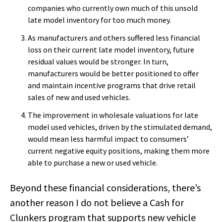
companies who currently own much of this unsold
late model inventory for too much money.
As manufacturers and others suffered less financial
loss on their current late model inventory, future
residual values would be stronger. In turn,
manufacturers would be better positioned to offer
and maintain incentive programs that drive retail
sales of new and used vehicles.
The improvement in wholesale valuations for late
model used vehicles, driven by the stimulated demand,
would mean less harmful impact to consumers’
current negative equity positions, making them more
able to purchase a new or used vehicle.
Beyond these financial considerations, there’s
another reason I do not believe a Cash for
Clunkers program that supports new vehicle