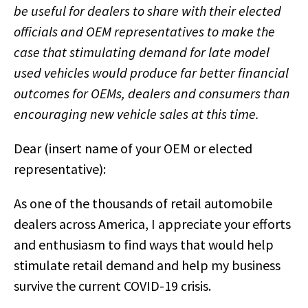
be useful for dealers to share with their elected
officials and OEM representatives to make the
case that stimulating demand for late model
used vehicles would produce far better financial
outcomes for OEMs, dealers and consumers than
encouraging new vehicle sales at this time.
Dear (insert name of your OEM or elected
representative):
As one of the thousands of retail automobile
dealers across America, I appreciate your efforts
and enthusiasm to find ways that would help
stimulate retail demand and help my business
survive the current COVID-19 crisis.