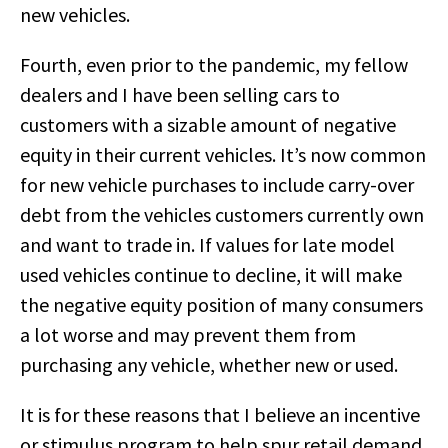
new vehicles.
Fourth, even prior to the pandemic, my fellow
dealers and I have been selling cars to
customers with a sizable amount of negative
equity in their current vehicles. It’s now common
for new vehicle purchases to include carry-over
debt from the vehicles customers currently own
and want to trade in. If values for late model
used vehicles continue to decline, it will make
the negative equity position of many consumers
a lot worse and may prevent them from
purchasing any vehicle, whether new or used.
It is for these reasons that I believe an incentive
or stimulus program to help spur retail demand