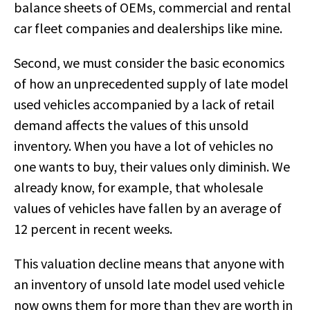
balance sheets of OEMs, commercial and rental
car fleet companies and dealerships like mine.
Second, we must consider the basic economics
of how an unprecedented supply of late model
used vehicles accompanied by a lack of retail
demand affects the values of this unsold
inventory. When you have a lot of vehicles no
one wants to buy, their values only diminish. We
already know, for example, that wholesale
values of vehicles have fallen by an average of
12 percent in recent weeks.
This valuation decline means that anyone with
an inventory of unsold late model used vehicle
now owns them for more than they are worth in