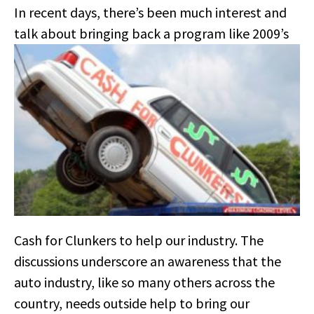
In recent days, there’s been much interest and
talk about bringing
back a program like 2009’s
Cash for Clunkers to help our industry. The
discussions underscore an awareness that the
auto industry, like so many others across the
country, needs outside help to bring our