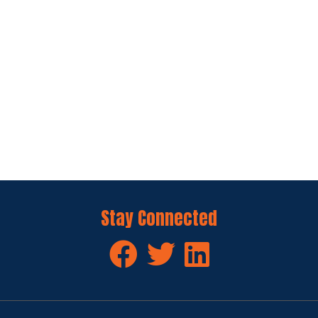
Stay Connected