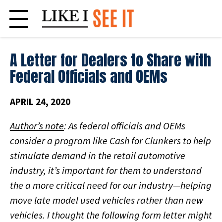
Skip
to
content
A Letter for Dealers to Share with
Federal Officials and OEMs
APRIL 24, 2020
Author’s note
: As federal officials and OEMs
consider a program like Cash for Clunkers to help
stimulate demand in the retail automotive
industry, it’s important for them to understand
the a more critical need for our industry—helping
move late model used vehicles rather than new
vehicles. I thought the following form letter might