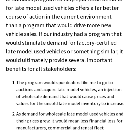
for late model used vehicles offers a far better
course of action in the current environment
than a program that would drive more new
vehicle sales. If our industry had a program that
would stimulate demand for factory-certified
late model used vehicles or something similar, it
would ultimately provide several important
benefits for all stakeholders:
The program would spur dealers like me to go to
auctions and acquire late model vehicles, an injection
of wholesale demand that would cause prices and
values for the unsold late model inventory to increase.
As demand for wholesale late model used vehicles and
their prices grew, it would mean less financial loss for
manufacturers, commercial and rental fleet