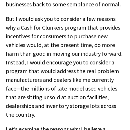
businesses back to some semblance of normal.
But I would ask you to consider a few reasons
why a Cash for Clunkers program that provides
incentives for consumers to purchase new
vehicles would, at the present time, do more
harm than good in moving our industry forward.
Instead, I would encourage you to consider a
program that would address the real problem
manufacturers and dealers like me currently
face—the millions of late model used vehicles
that are sitting unsold at auction facilities,
dealerships and inventory storage lots across
the country.
Let’s examine the reasons why I believe a