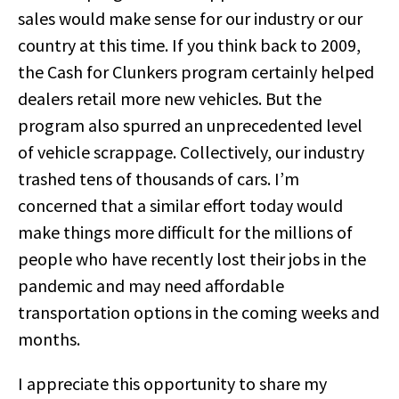
sales would make sense for our industry or our
country at this time. If you think back to 2009,
the Cash for Clunkers program certainly helped
dealers retail more new vehicles. But the
program also spurred an unprecedented level
of vehicle scrappage. Collectively, our industry
trashed tens of thousands of cars. I’m
concerned that a similar effort today would
make things more difficult for the millions of
people who have recently lost their jobs in the
pandemic and may need affordable
transportation options in the coming weeks and
months.
I appreciate this opportunity to share my