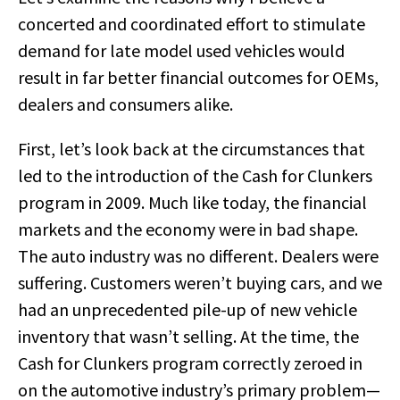
concerted and coordinated effort to stimulate
demand for late model used vehicles would
result in far better financial outcomes for OEMs,
dealers and consumers alike.
First, let’s look back at the circumstances that
led to the introduction of the Cash for Clunkers
program in 2009. Much like today, the financial
markets and the economy were in bad shape.
The auto industry was no different. Dealers were
suffering. Customers weren’t buying cars, and we
had an unprecedented pile-up of new vehicle
inventory that wasn’t selling. At the time, the
Cash for Clunkers program correctly zeroed in
on the automotive industry’s primary problem—