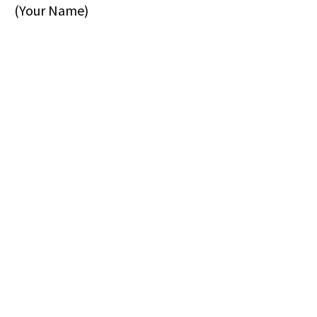
(Your Name)