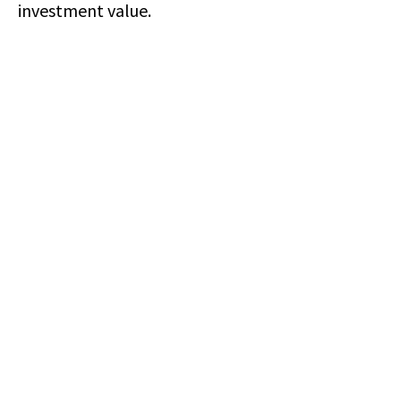
investment value.