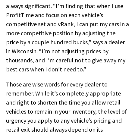
always significant. “I’m finding that when I use
ProfitTime and focus on each vehicle’s
competitive set and vRank, I can put my cars in a
more competitive position by adjusting the
price by a couple hundred bucks,” says a dealer
in Wisconsin. “I’m not adjusting prices by
thousands, and I’m careful not to give away my
best cars when I don’t need to.”
Those are wise words for every dealer to
remember. While it’s completely appropriate
and right to shorten the time you allow retail
vehicles to remain in your inventory, the level of
urgency you apply to any vehicle’s pricing and
retail exit should always depend on its