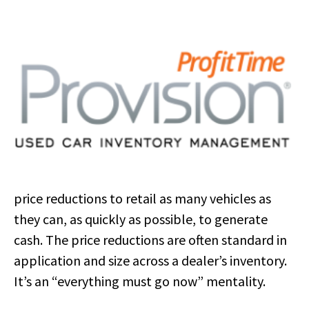
price reductions to retail as many vehicles as
they can, as quickly as possible, to generate
cash. The price reductions are often standard in
application and size across a dealer’s inventory.
It’s an “everything must go now” mentality.