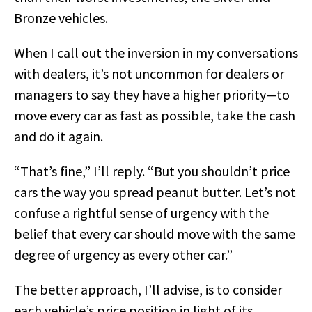
Bronze vehicles.
When I call out the inversion in my conversations
with dealers, it’s not uncommon for dealers or
managers to say they have a higher priority—to
move every car as fast as possible, take the cash
and do it again.
“That’s fine,” I’ll reply. “But you shouldn’t price
cars the way you spread peanut butter. Let’s not
confuse a rightful sense of urgency with the
belief that every car should move with the same
degree of urgency as every other car.”
The better approach, I’ll advise, is to consider
each vehicle’s price position in light of its