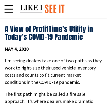
Skip
to
content
A View of ProfitTime’s Utility in
Today’s COVID-19 Pandemic
MAY 4, 2020
I’m seeing dealers take one of two paths as they
work to right-size their used vehicle inventory
costs and counts to fit current market
conditions in the COVID-19 pandemic.
The first path might be called a fire sale
approach. It’s where
dealers make dramatic