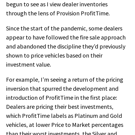
begun to see as I view dealer inventories
through the lens of Provision ProfitTime.
Since the start of the pandemic, some dealers
appear to have followed the fire sale approach
and abandoned the discipline they’d previously
shown to price vehicles based on their
investment value.
For example, I’m seeing a return of the pricing
inversion that spurred the development and
introduction of ProfitTime in the first place:
Dealers are pricing their best investments,
which ProfitTime labels as Platinum and Gold
vehicles, at lower Price to Market percentages
than their worst investments, the Silver and