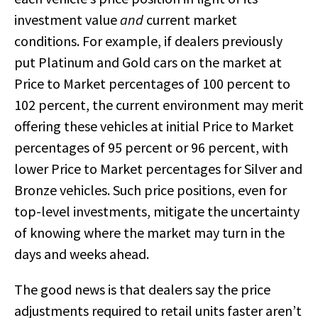
investment value
and
current market
conditions. For example, if dealers previously
put Platinum and Gold cars on the market at
Price to Market percentages of 100 percent to
102 percent, the current environment may merit
offering these vehicles at initial Price to Market
percentages of 95 percent or 96 percent, with
lower Price to Market percentages for Silver and
Bronze vehicles. Such price positions, even for
top-level investments, mitigate the uncertainty
of knowing where the market may turn in the
days and weeks ahead.
The good news is that dealers say the price
adjustments required to retail units faster aren’t