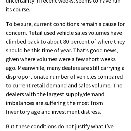
uncertainty in recent weeks, seems to have run
its course.
To be sure, current conditions remain a cause for
concern. Retail used vehicle sales volumes have
climbed back to about 80 percent of where they
should be this time of year. That’s good news,
given where volumes were a few short weeks
ago. Meanwhile, many dealers are still carrying a
disproportionate number of vehicles compared
to current retail demand and sales volume. The
dealers with the largest supply/demand
imbalances are suffering the most from
Inventory age and investment distress.
But these conditions do not justify what I’ve