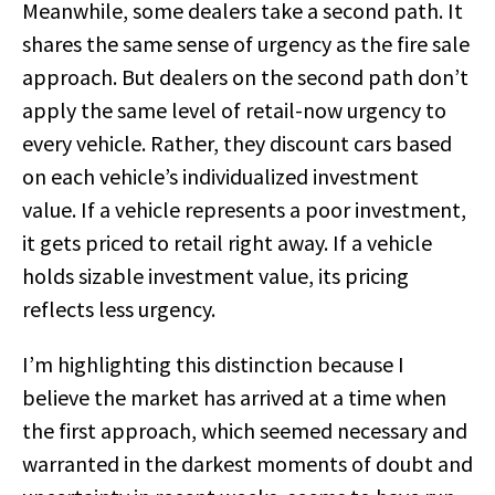
Meanwhile, some dealers take a second path. It
shares the same sense of urgency as the fire sale
approach. But dealers on the second path don’t
apply the same level of retail-now urgency to
every vehicle. Rather, they discount cars based
on each vehicle’s individualized investment
value. If a vehicle represents a poor investment,
it gets priced to retail right away. If a vehicle
holds sizable investment value, its pricing
reflects less urgency.
I’m highlighting this distinction because I
believe the market has arrived at a time when
the first approach, which seemed necessary and
warranted in the darkest moments of doubt and