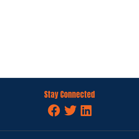
Stay Connected