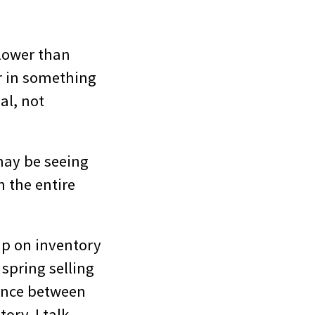
 lower than
r in something
al, not
may be seeing
n the entire
up on inventory
spring selling
lance between
ory. I talk