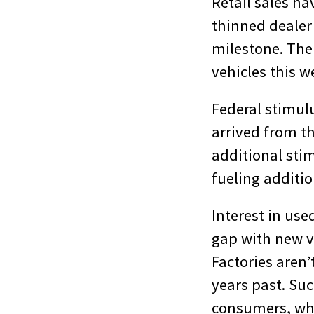
Retail sales ha
thinned dealer
milestone. The 
vehicles this w
Federal stimulu
arrived from th
additional sti
fueling additio
Interest in use
gap with new v
Factories aren’
years past. Suc
consumers, who 