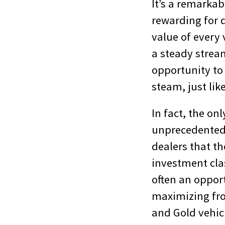
It’s a remarkabl
rewarding for 
value of every 
a steady stream
opportunity to 
steam, just like
In fact, the on
unprecedented m
dealers that th
investment class
often an opport
maximizing fron
and Gold vehicl