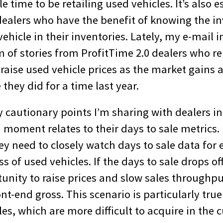
e time to be retailing used vehicles. It’s also e
dealers who have the benefit of knowing the i
vehicle in their inventories. Lately, my e-mail 
 of stories from ProfitTime 2.0 dealers who re
raise used vehicle prices as the market gains 
 they did for a time last year.
ly cautionary points I’m sharing with dealers in
oment relates to their days to sale metrics. I
ey need to closely watch days to sale data for 
 of used vehicles. If the days to sale drops off 
unity to raise prices and slow sales throughpu
t-end gross. This scenario is particularly tru
es, which are more difficult to acquire in the 