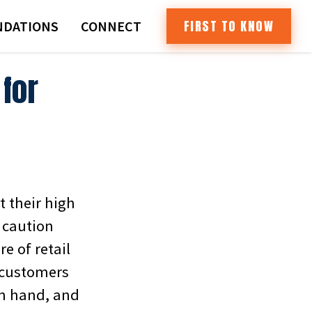
FIRST TO KNOW
DATIONS
CONNECT
for
t their high
e caution
e of retail
s customers
in hand, and