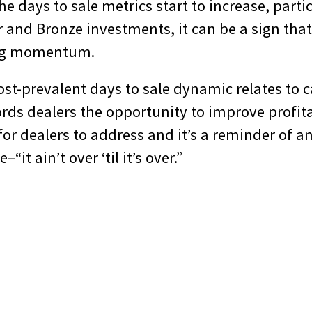
the days to sale metrics start to increase, parti
er and Bronze investments, it can be a sign that
ing momentum.
st-prevalent days to sale dynamic relates to ca
ords dealers the opportunity to improve profitab
r dealers to address and it’s a reminder of an
“it ain’t over ‘til it’s over.”