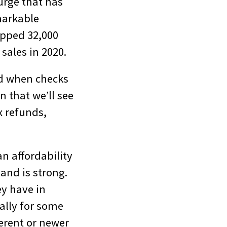
urge that has
markable
topped 32,000
 sales in 2020.
did when checks
n that we’ll see
x refunds,
an affordability
and is strong.
ey have in
ially for some
erent or newer