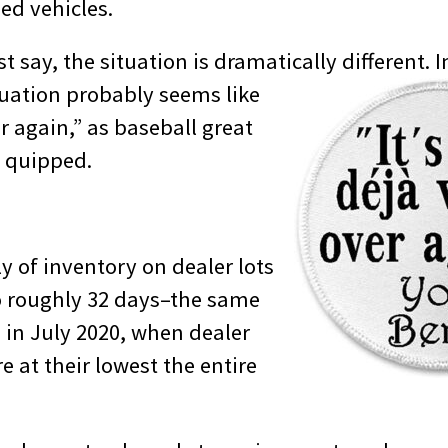
ed vehicles.
st say, the situation is dramatically different.
I
tuation probably seems like
er again,” as baseball great
e quipped.
y of inventory on dealer lots
 roughly 32 days–the same
d in July 2020, when dealer
e at their lowest the entire