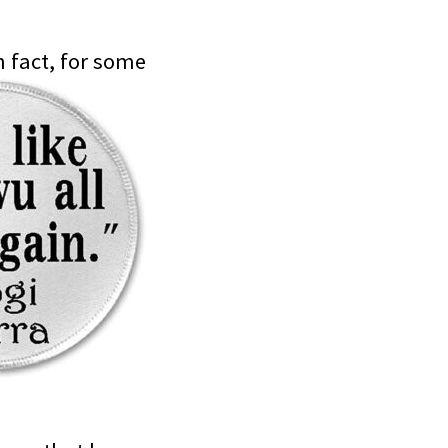
n fact, for some