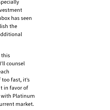
specially
nvestment
inbox has seen
lish the
additional
 this
’ll counsel
each
too fast, it’s
t in favor of
e with Platinum
current market.