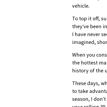
vehicle.
To top it off, 
they’ve been i
I have never se
imagined, shor
When you consi
the hottest mar
history of the 
These days, wh
to take advanta
season, I don’
your rolling 30-