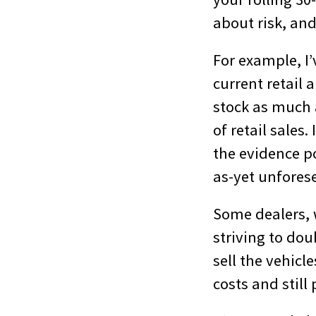
about risk, and 
For example, I’
current retail 
stock as much a
of retail sales.
the evidence po
as-yet unfores
Some dealers, w
striving to dou
sell the vehicle
costs and still