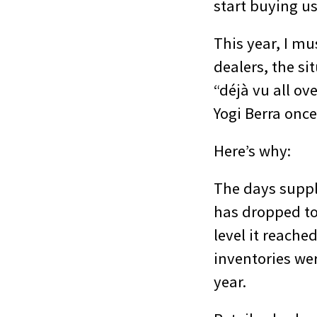
start buying us
This year, I mu
dealers, the si
“déjà vu all ov
Yogi Berra onc
Here’s why:
The days suppl
has dropped to
level it reache
inventories wer
year.