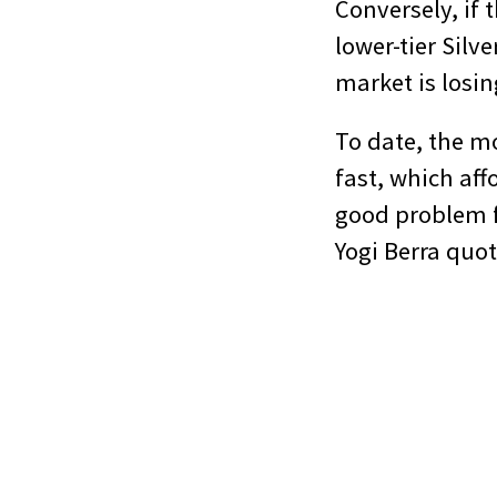
Conversely, if 
lower-tier Silv
market is los
To date, the mo
fast, which aff
good problem fo
Yogi Berra quote–