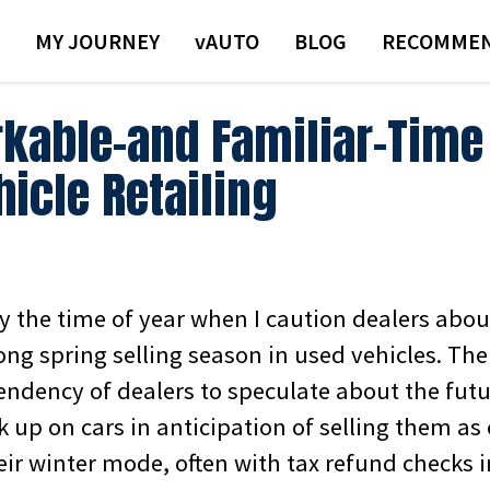
MY JOURNEY
VAUTO
BLOG
RECOMMEN
kable–and Familiar–Time 
icle Retailing
y the time of year when I caution dealers abou
ong spring selling season in used vehicles. Th
tendency of dealers to speculate about the futur
k up on cars in anticipation of selling them a
eir winter mode, often with tax refund checks 