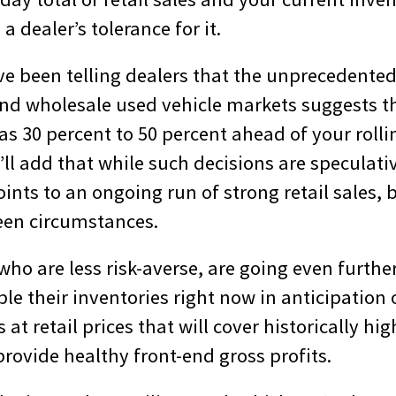
a dealer’s tolerance for it.
ve been telling dealers that the unprecedented
and wholesale used vehicle markets suggests th
s 30 percent to 50 percent ahead of your rolli
 I’ll add that while such decisions are speculativ
ints to an ongoing run of strong retail sales,
een circumstances.
ho are less risk-averse, are going even furthe
ble their inventories right now in anticipation 
s at retail prices that will cover historically hi
 provide healthy front-end gross profits.