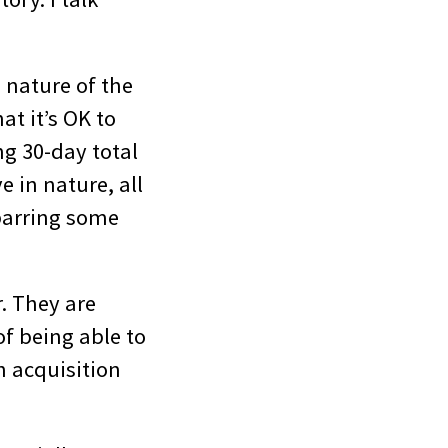
 nature of the
at it’s OK to
ng 30-day total
e in nature, all
 barring some
r. They are
of being able to
gh acquisition