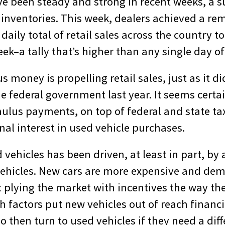
ve been steady and strong in recent weeks, a s
 inventories. This week, dealers achieved a re
daily total of retail sales across the country 
eek–a tally that’s higher than any single day of
s money is propelling retail sales, just as it 
e federal government last year. It seems certai
mulus payments, on top of federal and state ta
nal interest in used vehicle purchases.
d vehicles has been driven, at least in part, by 
ehicles. New cars are more expensive and dem
t plying the market with incentives the way th
h factors put new vehicles out of reach financ
then turn to used vehicles if they need a diff