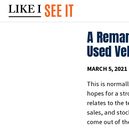
Skip
to
content
A Remar
Used Veh
MARCH 5, 2021
This is normall
hopes for a str
relates to the 
sales, and stoc
come out of th