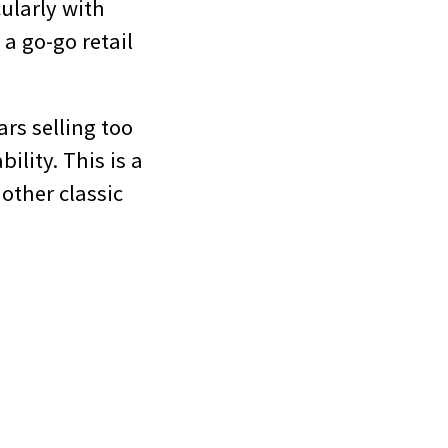
cularly with
 a go-go retail
rs selling too
ility. This is a
other classic