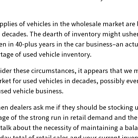
supplies of vehicles in the wholesale market are
n decades. The dearth of inventory might ushe
en in 40-plus years in the car business–an actu
tage of used vehicle inventory.
der these circumstances, it appears that we 
ket for used vehicles in decades, possibly eve
used vehicle business.
en dealers ask me if they should be stocking 
ge of the strong run in retail demand and the 
t talk about the necessity of maintaining a ba
day total of retail sales and your current invent