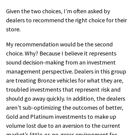
Given the two choices, I’m often asked by
dealers to recommend the right choice for their
store.
My recommendation would be the second
choice. Why? Because I believe it represents
sound decision-making from an investment
management perspective. Dealers in this group
are treating Bronze vehicles for what they are,
troubled investments that represent risk and
should go away quickly. In addition, the dealers
aren’t sub-optimizing the outcomes of better,
Gold and Platinum investments to make up
volume lost due to an aversion to the current
market’s little-or-no-gross environment for