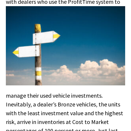
with dealers who use
the ProfitTime system to
manage their used vehicle investments.
Inevitably, a dealer’s Bronze vehicles, the units
with the least investment value and the highest
risk, arrive in inventories at Cost to Market
percentages of 100 percent or more. Just last