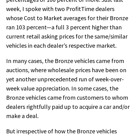
week, I spoke with two ProfitTime dealers
whose Cost to Market averages for their Bronze
ran 103 percent—a full 3 percent higher than
current retail asking prices for the same/similar
vehicles in each dealer’s respective market.
In many cases, the Bronze vehicles came from
auctions, where wholesale prices have been on
yet another unprecedented run of week-over-
week value appreciation. In some cases, the
Bronze vehicles came from customers to whom
dealers rightfully paid up to acquire a car and/or
make a deal.
But irrespective of how the Bronze vehicles