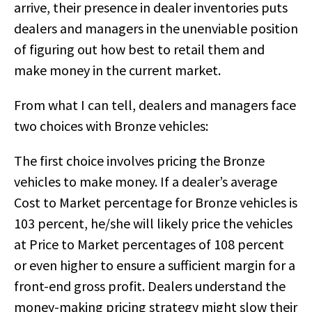
arrive, their presence in dealer inventories puts
dealers and managers in the unenviable position
of figuring out how best to retail them and
make money in the current market.
From what I can tell, dealers and managers face
two choices with Bronze vehicles:
The first choice involves pricing the Bronze
vehicles to make money. If a dealer’s average
Cost to Market percentage for Bronze vehicles is
103 percent, he/she will likely price the vehicles
at Price to Market percentages of 108 percent
or even higher to ensure a sufficient margin for a
front-end gross profit. Dealers understand the
money-making pricing strategy might slow their