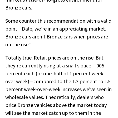
Bronze cars.
Some counter this recommendation with a valid
point: “Dale, we’re in an appreciating market.
Bronze cars aren’t Bronze cars when prices are
on the rise.”
Totally true. Retail prices are on the rise. But
they’re currently rising at a snail’s pace—.005
percent each (or one-half of 1 percent week
over week)—compared to the 1.3 percent to 1.5
percent week-over-week increases we’ve seen in
wholesale values. Theoretically, dealers who
price Bronze vehicles above the market today
will see the market catch up to them in the