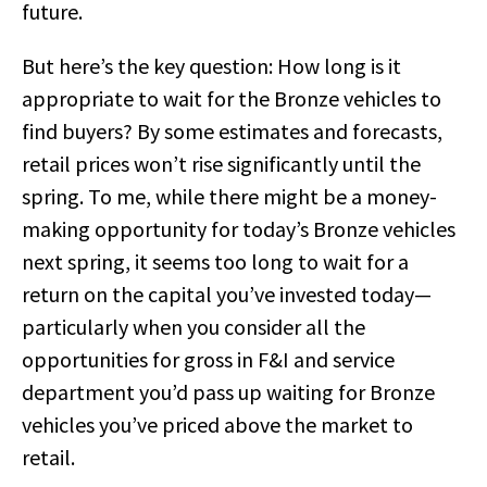
future.
But here’s the key question: How long is it
appropriate to wait for the Bronze vehicles to
find buyers? By some estimates and forecasts,
retail prices won’t rise significantly until the
spring. To me, while there might be a money-
making opportunity for today’s Bronze vehicles
next spring, it seems too long to wait for a
return on the capital you’ve invested today—
particularly when you consider all the
opportunities for gross in F&I and service
department you’d pass up waiting for Bronze
vehicles you’ve priced above the market to
retail.