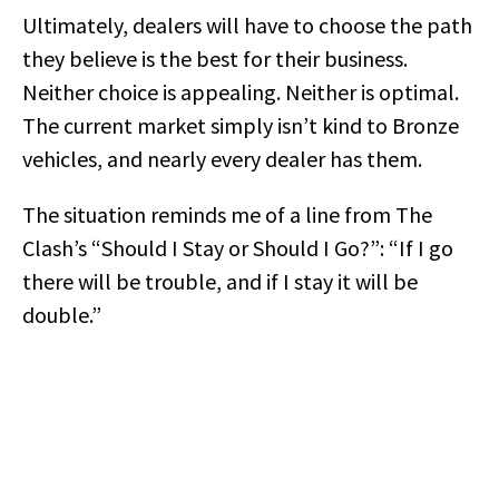
Ultimately, dealers will have to choose the path
they believe is the best for their business.
Neither choice is appealing. Neither is optimal.
The current market simply isn’t kind to Bronze
vehicles, and nearly every dealer has them.
The situation reminds me of a line from The
Clash’s “Should I Stay or Should I Go?”: “If I go
there will be trouble, and if I stay it will be
double.”