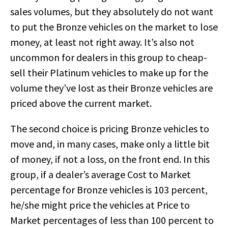
sales volumes, but they absolutely do not want
to put the Bronze vehicles on the market to lose
money, at least not right away. It’s also not
uncommon for dealers in this group to cheap-
sell their Platinum vehicles to make up for the
volume they’ve lost as their Bronze vehicles are
priced above the current market.
The second choice is pricing Bronze vehicles to
move and, in many cases, make only a little bit
of money, if not a loss, on the front end. In this
group, if a dealer’s average Cost to Market
percentage for Bronze vehicles is 103 percent,
he/she might price the vehicles at Price to
Market percentages of less than 100 percent to