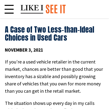
Skip
to
content
A Case of Two Less-than-Ideal
Choices in Used Cars
NOVEMBER 3, 2021
If you’re a used vehicle retailer in the current
market, chances are better than good that your
inventory has a sizable and possibly growing
share of vehicles that you own for more money
than you can get in the retail market.
The situation shows up every day in my calls