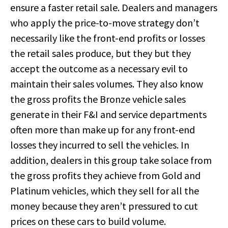
ensure a faster retail sale. Dealers and managers
who apply the price-to-move strategy don’t
necessarily like the front-end profits or losses
the retail sales produce, but they but they
accept the outcome as a necessary evil to
maintain their sales volumes. They also know
the gross profits the Bronze vehicle sales
generate in their F&I and service departments
often more than make up for any front-end
losses they incurred to sell the vehicles. In
addition, dealers in this group take solace from
the gross profits they achieve from Gold and
Platinum vehicles, which they sell for all the
money because they aren’t pressured to cut
prices on these cars to build volume.