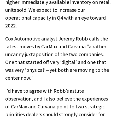
higher immediately available inventory on retail
units sold. We expect to increase our
operational capacity in Q4 with an eye toward
2022.”
Cox Automotive analyst Jeremy Robb calls the
latest moves by CarMax and Carvana “a rather
uncanny juxtaposition of the two companies.
One that started off very ‘digital’ and one that
was very ‘physical’—yet both are moving to the
center now.”
I’d have to agree with Robb’s astute
observation, and I also believe the experiences
of CarMax and Carvana point to two strategic
priorities dealers should strongly consider for