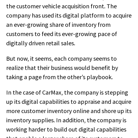
the customer vehicle acquisition front. The
company has used its digital platform to acquire
an ever-growing share of inventory from
customers to feed its ever-growing pace of
digitally driven retail sales.
But now, it seems, each company seems to
realize that their business would benefit by
taking a page from the other’s playbook.
In the case of CarMax, the company is stepping
up its digital capabilities to appraise and acquire
more customer inventory online and shore up its
inventory supplies. In addition, the company is
working harder to build out digital capabilities