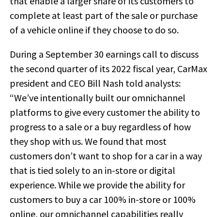
that enable a larger share of its customers to
complete at least part of the sale or purchase
of a vehicle online if they choose to do so.
During a September 30 earnings call to discuss
the second quarter of its 2022 fiscal year, CarMax
president and CEO Bill Nash told analysts:
“We’ve intentionally built our omnichannel
platforms to give every customer the ability to
progress to a sale or a buy regardless of how
they shop with us. We found that most
customers don’t want to shop for a car in a way
that is tied solely to an in-store or digital
experience. While we provide the ability for
customers to buy a car 100% in-store or 100%
online, our omnichannel capabilities really