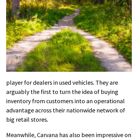
player for dealers in used vehicles. They are
arguably the first to turn the idea of buying
inventory from customers into an operational
advantage across their nationwide network of
big retail stores.
Meanwhile, Carvana has also been impressive on