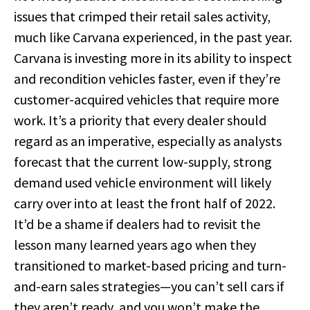
issues that crimped their retail sales activity,
much like Carvana experienced, in the past year.
Carvana is investing more in its ability to inspect
and recondition vehicles faster, even if they’re
customer-acquired vehicles that require more
work. It’s a priority that every dealer should
regard as an imperative, especially as analysts
forecast that the current low-supply, strong
demand used vehicle environment will likely
carry over into at least the front half of 2022.
It’d be a shame if dealers had to revisit the
lesson many learned years ago when they
transitioned to market-based pricing and turn-
and-earn sales strategies—you can’t sell cars if
they aren’t ready, and you won’t make the