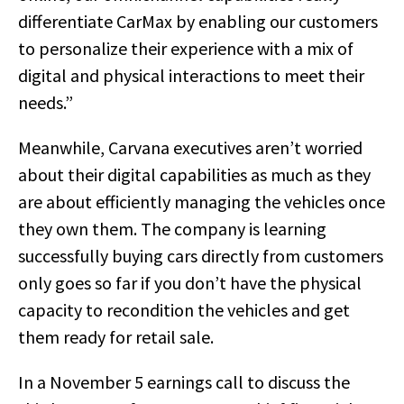
differentiate CarMax by enabling our customers
to personalize their experience with a mix of
digital and physical interactions to meet their
needs.”
Meanwhile, Carvana executives aren’t worried
about their digital capabilities as much as they
are about efficiently managing the vehicles once
they own them. The company is learning
successfully buying cars directly from customers
only goes so far if you don’t have the physical
capacity to recondition the vehicles and get
them ready for retail sale.
In a November 5 earnings call to discuss the