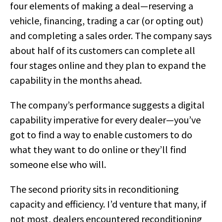
four elements of making a deal—reserving a
vehicle, financing, trading a car (or opting out)
and completing a sales order. The company says
about half of its customers can complete all
four stages online and they plan to expand the
capability in the months ahead.
The company’s performance suggests a digital
capability imperative for every dealer—you’ve
got to find a way to enable customers to do
what they want to do online or they’ll find
someone else who will.
The second priority sits in reconditioning
capacity and efficiency. I’d venture that many, if
not most, dealers encountered reconditioning