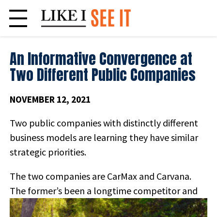
Skip
to
content
An Informative Convergence at
Two Different Public Companies
NOVEMBER 12, 2021
Two public companies with distinctly different
business models are learning they have similar
strategic priorities.
The two companies are CarMax and Carvana.
The former’s been a
longtime competitor and