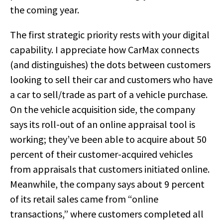
the coming year.
The first strategic priority rests with your digital
capability. I appreciate how CarMax connects
(and distinguishes) the dots between customers
looking to sell their car and customers who have
a car to sell/trade as part of a vehicle purchase.
On the vehicle acquisition side, the company
says its roll-out of an online appraisal tool is
working; they’ve been able to acquire about 50
percent of their customer-acquired vehicles
from appraisals that customers initiated online.
Meanwhile, the company says about 9 percent
of its retail sales came from “online
transactions,” where customers completed all