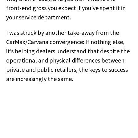
front-end gross you expect if you’ve spent it in
your service department.
I was struck by another take-away from the
CarMax/Carvana convergence: If nothing else,
it’s helping dealers understand that despite the
operational and physical differences between
private and public retailers, the keys to success
are increasingly the same.