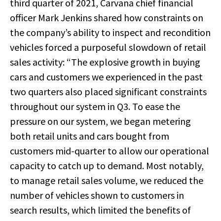
third quarter of 2021, Carvana chief financial
officer Mark Jenkins shared how constraints on
the company’s ability to inspect and recondition
vehicles forced a purposeful slowdown of retail
sales activity: “The explosive growth in buying
cars and customers we experienced in the past
two quarters also placed significant constraints
throughout our system in Q3. To ease the
pressure on our system, we began metering
both retail units and cars bought from
customers mid-quarter to allow our operational
capacity to catch up to demand. Most notably,
to manage retail sales volume, we reduced the
number of vehicles shown to customers in
search results, which limited the benefits of