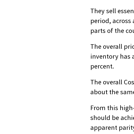
They sell essen
period, across
parts of the co
The overall pr
inventory has a
percent.
The overall Co
about the same
From this high
should be achie
apparent parity