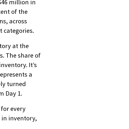
46 million in
ent of the
ns, across
 categories.
tory at the
s. The share of
nventory. It’s
 represents a
ely turned
m Day 1.
 for every
 in inventory,