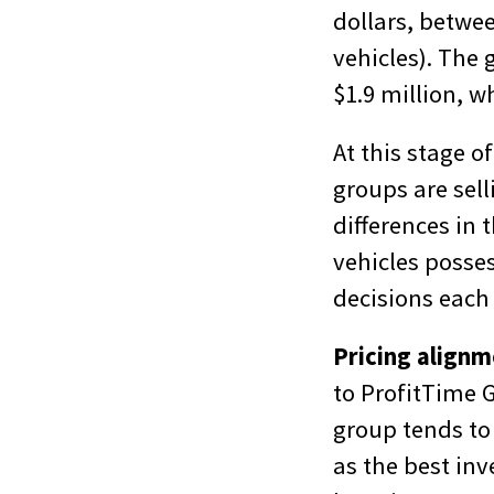
dollars, betwe
vehicles). The 
$1.9 million, w
At this stage o
groups are sel
differences in 
vehicles posse
decisions each 
Pricing align
to ProfitTime 
group tends to
as the best inv