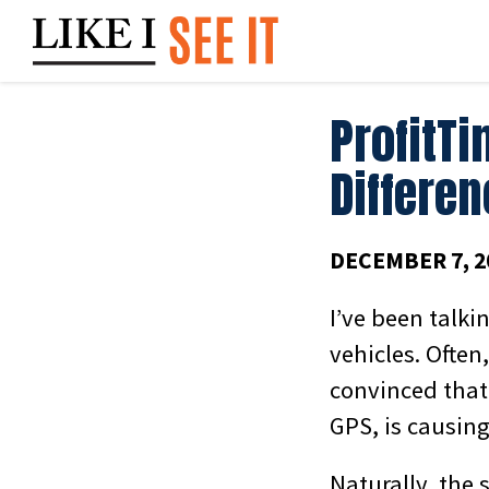
Skip
to
content
ProfitTi
Differe
DECEMBER 7, 2
I’ve been talki
vehicles. Often
convinced that
GPS, is causin
Naturally, the 