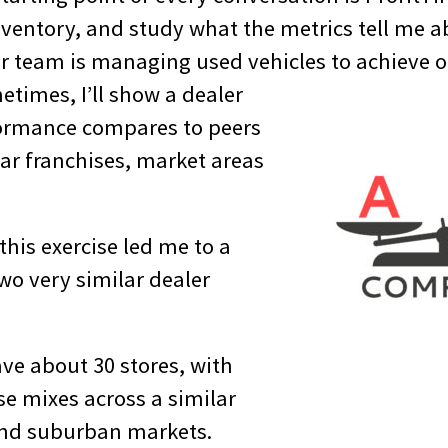
inventory, and study what the metrics tell me 
ir team is managing used vehicles to achieve 
times, I’ll show a dealer
formance compares to peers
ar franchises, market areas
this exercise led me to a
 two very similar dealer
ve about 30 stores, with
se mixes across a similar
and suburban markets.