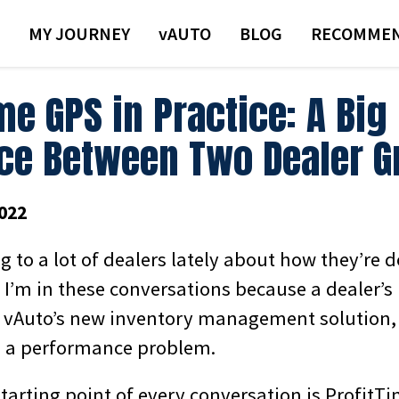
MY JOURNEY
VAUTO
BLOG
RECOMMEN
me GPS in Practice: A Big
nce Between Two Dealer 
022
ng to a lot of dealers lately about how they’re 
, I’m in these conversations because a dealer’
 vAuto’s new inventory management solution,
g a performance problem.
starting point of every conversation is ProfitTim