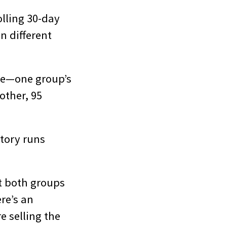
olling 30-day
n different
ame—one group’s
other, 95
ntory runs
t both groups
re’s an
e selling the