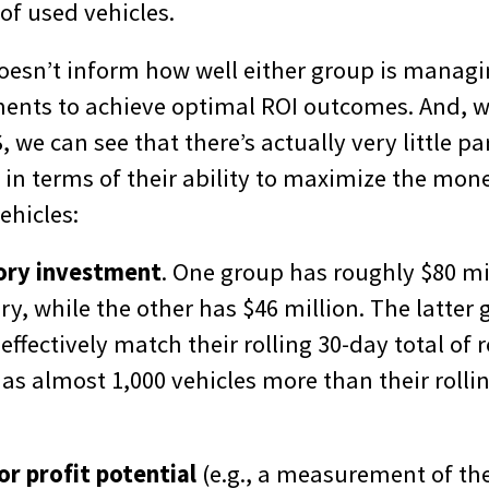
f used vehicles.
doesn’t inform how well either group is managi
ments to achieve optimal ROI outcomes. And, wi
 we can see that there’s actually very little p
 in terms of their ability to maximize the mon
ehicles:
tory investment
. One group has roughly $80 mi
ry, while the other has $46 million. The latter 
effectively match their rolling 30-day total of r
s almost 1,000 vehicles more than their rollin
or profit potential
(e.g., a measurement of the