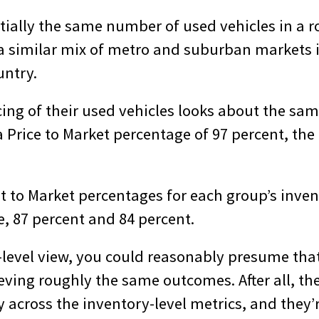
tially the same number of used vehicles in a r
 a similar mix of metro and suburban markets i
untry.
icing of their used vehicles looks about the s
 Price to Market percentage of 97 percent, the 
st to Market percentages for each group’s inve
, 87 percent and 84 percent.
-level view, you could reasonably presume tha
ving roughly the same outcomes. After all, the
 across the inventory-level metrics, and they’r