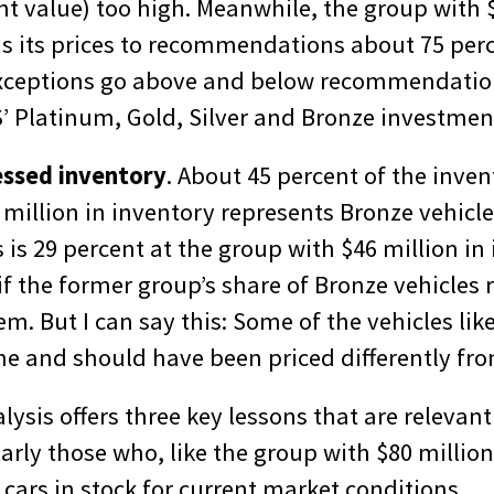
t value) too high. Meanwhile, the group with $
ns its prices to recommendations about 75 perc
exceptions go above and below recommendatio
’ Platinum, Gold, Silver and Bronze investment
essed inventory
. About 45 percent of the inven
million in inventory represents Bronze vehicle
 is 29 percent at the group with $46 million in i
y if the former group’s share of Bronze vehicles
m. But I can say this: Some of the vehicles lik
me and should have been priced differently fro
lysis offers three key lessons that are relevant
larly those who, like the group with $80 million
cars in stock for current market conditions.