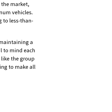
e the market,
inum vehicles.
g to less-than-
 maintaining a
il to mind each
 like the group
ling to make all