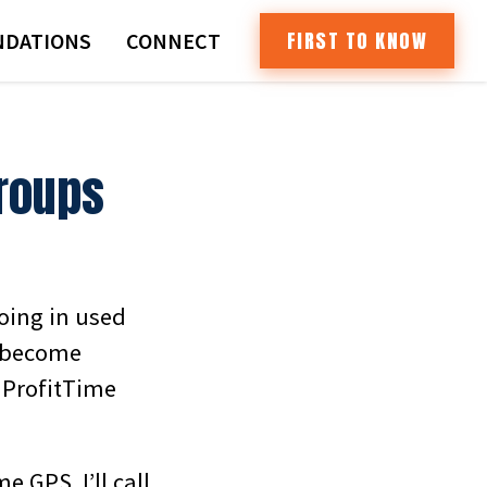
FIRST TO KNOW
DATIONS
CONNECT
Groups
doing in used
s become
 ProfitTime
e GPS. I’ll call