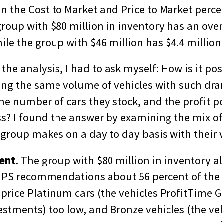
en the Cost to Market and Price to Market perc
group with $80 million in inventory has an ove
hile the group with $46 million has $4.4 millio
f the analysis, I had to ask myself: How is it po
ling the same volume of vehicles with such dr
the number of cars they stock, and the profit po
ss? I found the answer by examining the mix of
group makes on a day to day basis with their v
ment
. The group with $80 million in inventory al
GPS recommendations about 56 percent of the 
 price Platinum cars (the vehicles ProfitTime 
estments) too low, and Bronze vehicles (the ve