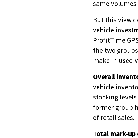
same volumes o
But this view 
vehicle invest
ProfitTime GPS,
the two groups
make in used v
Overall inven
vehicle invento
stocking levels 
former group ha
of retail sales.
Total mark-up 