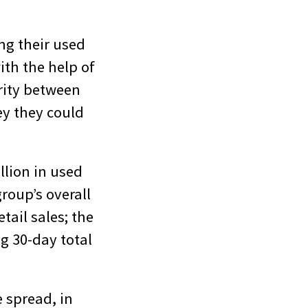
ng their used
th the help of
arity between
ey they could
llion in used
group’s overall
etail sales; the
g 30-day total
 spread, in