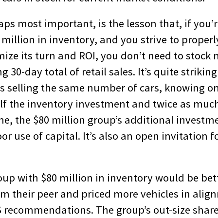
aps most important, is the lesson that, if you’r
million in inventory, and you strive to properl
mize its turn and ROI, you don’t need to stock 
g 30-day total of retail sales. It’s quite strikin
ps selling the same number of cars, knowing o
alf the inventory investment and twice as much
me, the $80 million group’s additional investm
or use of capital. It’s also an open invitation f
up with $80 million in inventory would be bette
om their peer and priced more vehicles in alig
 recommendations. The group’s out-size share