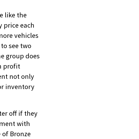
e like the
y price each
more vehicles
g to see two
ne group does
 profit
ent not only
or inventory
r off if they
nment with
 of Bronze