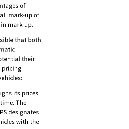
entages of
rall mark-up of
n in mark-up.
ssible that both
amatic
tential their
 pricing
ehicles:
igns its prices
time. The
GPS designates
hicles with the