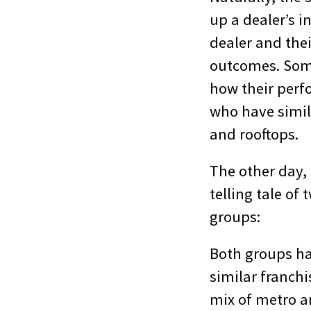
up a dealer’s 
dealer and the
outcomes. Some
how their per
who have simil
and rooftops.
The other day, 
telling tale of
groups:
Both groups ha
similar franchi
mix of metro 