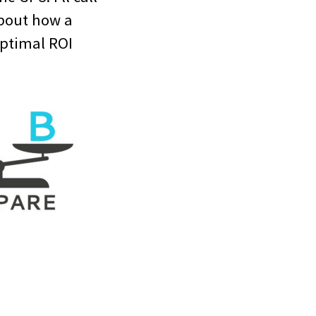
about how a
optimal ROI