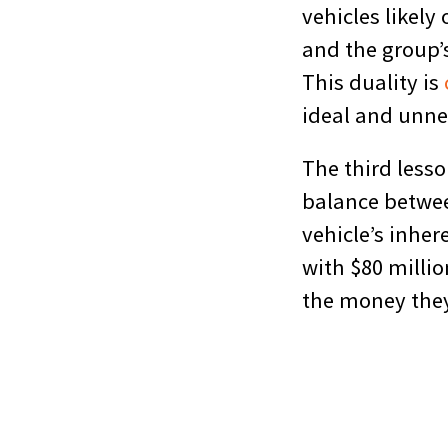
vehicles likely
and the group’
This duality is
ideal and unn
The third lesso
balance between
vehicle’s inher
with $80 millio
the money they