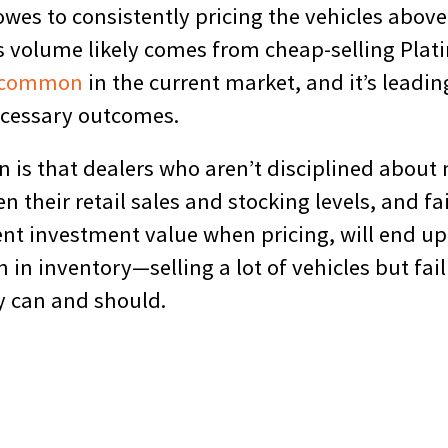
 owes to consistently pricing the vehicles abov
s volume likely comes from cheap-selling Plat
common
in the current market, and it’s leadin
ecessary outcomes.
n is that dealers who aren’t disciplined about
 their retail sales and stocking levels, and fa
ent investment value when pricing, will end up
n in inventory—selling a lot of vehicles but fai
 can and should.