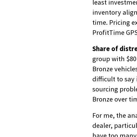
least investmen
inventory alig
time. Pricing 
ProfitTime GPS
Share of distr
group with $80 
Bronze vehicles
difficult to sa
sourcing proble
Bronze over ti
For me, the ana
dealer, particu
have too many 