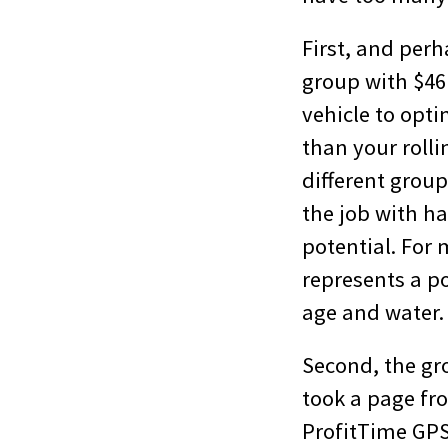
First, and perh
group with $46 
vehicle to opti
than your rollin
different grou
the job with h
potential. For 
represents a po
age and water.
Second, the gro
took a page fr
ProfitTime GPS