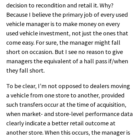
decision to recondition and retail it. Why?
Because I believe the primary job of every used
vehicle manager is to make money on every
used vehicle investment, not just the ones that
come easy. For sure, the manager might fall
short on occasion. But I see no reason to give
managers the equivalent of a hall pass if/when
they fall short.
To be clear, I’m not opposed to dealers moving
a vehicle from one store to another, provided
such transfers occur at the time of acquisition,
when market- and store-level performance data
clearly indicate a better retail outcome at
another store. When this occurs, the manager is