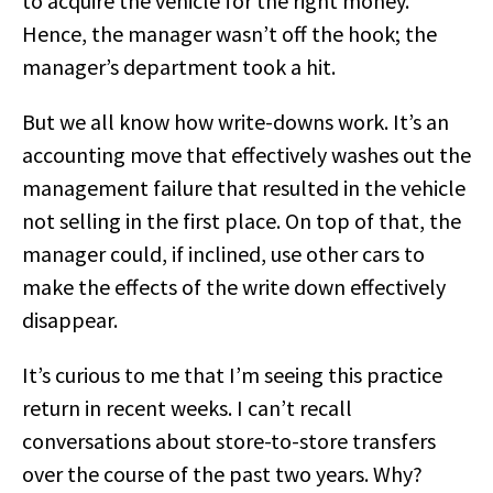
to acquire the vehicle for the right money.
Hence, the manager wasn’t off the hook; the
manager’s department took a hit.
But we all know how write-downs work. It’s an
accounting move that effectively washes out the
management failure that resulted in the vehicle
not selling in the first place. On top of that, the
manager could, if inclined, use other cars to
make the effects of the write down effectively
disappear.
It’s curious to me that I’m seeing this practice
return in recent weeks. I can’t recall
conversations about store-to-store transfers
over the course of the past two years. Why?