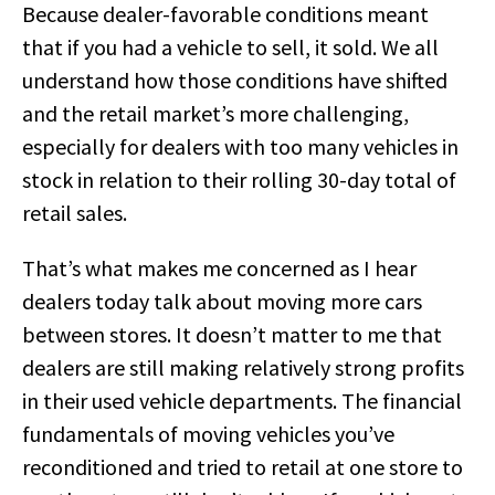
Because dealer-favorable conditions meant
that if you had a vehicle to sell, it sold. We all
understand how those conditions have shifted
and the retail market’s more challenging,
especially for dealers with too many vehicles in
stock in relation to their rolling 30-day total of
retail sales.
That’s what makes me concerned as I hear
dealers today talk about moving more cars
between stores. It doesn’t matter to me that
dealers are still making relatively strong profits
in their used vehicle departments. The financial
fundamentals of moving vehicles you’ve
reconditioned and tried to retail at one store to