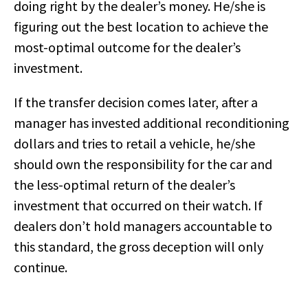
doing right by the dealer’s money. He/she is
figuring out the best location to achieve the
most-optimal outcome for the dealer’s
investment.
If the transfer decision comes later, after a
manager has invested additional reconditioning
dollars and tries to retail a vehicle, he/she
should own the responsibility for the car and
the less-optimal return of the dealer’s
investment that occurred on their watch. If
dealers don’t hold managers accountable to
this standard, the gross deception will only
continue.